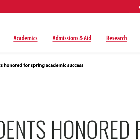
Academics
Admissions & Aid
Research
s honored for spring academic success
DENTS HONORED 