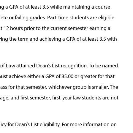
ng a GPA of at least 3.5 while maintaining a course
te or failing grades. Part-time students are eligible
t 12 hours prior to the current semester earning a
ing the term and achieving a GPA of at least 3.5 with
l of Law attained Dean’s List recognition. To be named
ust achieve either a GPA of 85.00 or greater for that
lass for that semester, whichever group is smaller. The
ge, and first semester, first-year law students are not
y for Dean’s List eligibility. For more information on