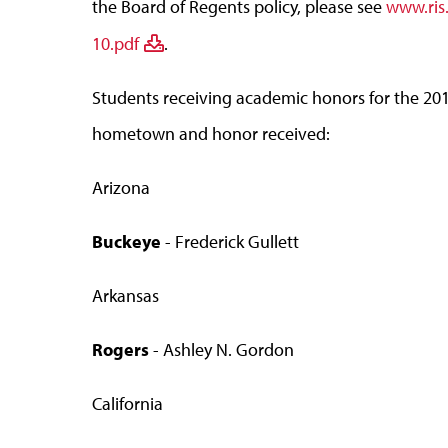
the Board of Regents policy, please see
www.ris
10.pdf
.
Students receiving academic honors for the 2011
hometown and honor received:
Arizona
Buckeye
- Frederick Gullett
Arkansas
Rogers
- Ashley N. Gordon
California