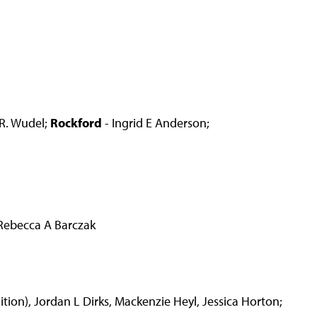
 R. Wudel;
Rockford
- Ingrid E Anderson;
Rebecca A Barczak
ion), Jordan L Dirks, Mackenzie Heyl, Jessica Horton;