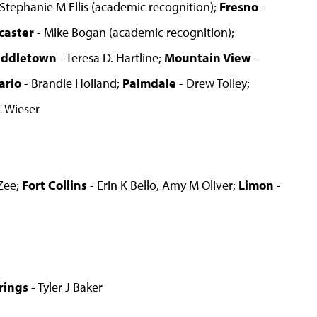
 Stephanie M Ellis (academic recognition);
Fresno
-
caster
- Mike Bogan (academic recognition);
iddletown
- Teresa D. Hartline;
Mountain View
-
ario
- Brandie Holland;
Palmdale
- Drew Tolley;
C Wieser
 Zee;
Fort Collins
- Erin K Bello, Amy M Oliver;
Limon
-
rings
- Tyler J Baker