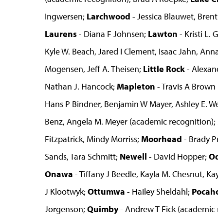
Ingwersen;
Larchwood
- Jessica Blauwet, Bren
Laurens
- Diana F Johnsen;
Lawton
- Kristi L.
Kyle W. Beach, Jared I Clement, Isaac Jahn, Anna 
Mogensen, Jeff A. Theisen;
Little Rock
- Alexan
Nathan J. Hancock;
Mapleton
- Travis A Brown
Hans P Bindner, Benjamin W Mayer, Ashley E. W
Benz, Angela M. Meyer (academic recognition);
Fitzpatrick, Mindy Morriss;
Moorhead
- Brady P
Sands, Tara Schmitt;
Newell
- David Hopper;
O
Onawa
- Tiffany J Beedle, Kayla M. Chesnut, Ka
J Klootwyk;
Ottumwa
- Hailey Sheldahl;
Pocah
Jorgenson;
Quimby
- Andrew T Fick (academic 