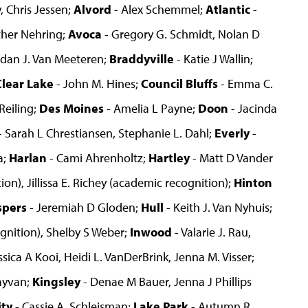
, Chris Jessen;
Alvord
- Alex Schemmel;
Atlantic
-
ther Nehring;
Avoca
- Gregory G. Schmidt, Nolan D
rdan J. Van Meeteren;
Braddyville
- Katie J Wallin;
Clear Lake
- John M. Hines;
Council Bluffs
- Emma C.
Reiling;
Des Moines
- Amelia L Payne;
Doon
- Jacinda
- Sarah L Chrestiansen, Stephanie L. Dahl;
Everly
-
a;
Harlan
- Cami Ahrenholtz;
Hartley
- Matt D Vander
on), Jillissa E. Richey (academic recognition);
Hinton
spers
- Jeremiah D Gloden;
Hull
- Keith J. Van Nyhuis;
gnition), Shelby S Weber;
Inwood
- Valarie J. Rau,
ssica A Kooi, Heidi L. VanDerBrink, Jenna M. Visser;
ayvan;
Kingsley
- Denae M Bauer, Jenna J Phillips
ity
- Cassie A. Schleisman;
Lake Park
- Autumn R