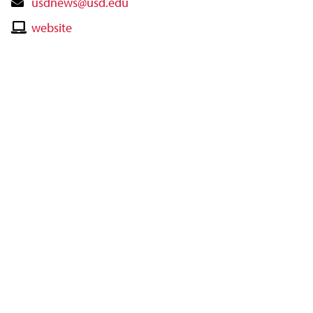
Contact
usdnews@usd.edu
Email
Contact
website
Website