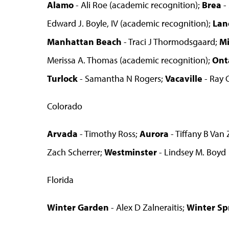
Alamo
- Ali Roe (academic recognition);
Brea
-
Edward J. Boyle, IV (academic recognition);
Lan
Manhattan Beach
- Traci J Thormodsgaard;
M
Merissa A. Thomas (academic recognition);
Ont
Turlock
- Samantha N Rogers;
Vacaville
- Ray 
Colorado
Arvada
- Timothy Ross;
Aurora
- Tiffany B Van
Zach Scherrer;
Westminster
- Lindsey M. Boyd
Florida
Winter Garden
- Alex D Zalneraitis;
Winter Sp