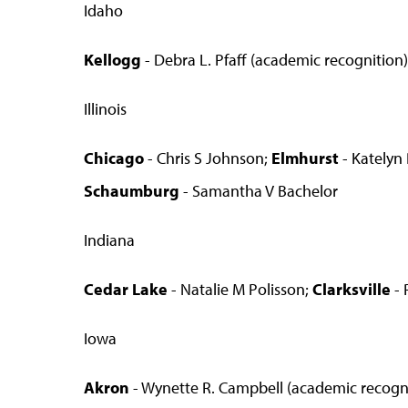
Idaho
Kellogg
- Debra L. Pfaff (academic recognition)
Illinois
Chicago
- Chris S Johnson;
Elmhurst
- Katelyn
Schaumburg
- Samantha V Bachelor
Indiana
Cedar Lake
- Natalie M Polisson;
Clarksville
- 
Iowa
Akron
- Wynette R. Campbell (academic recognit