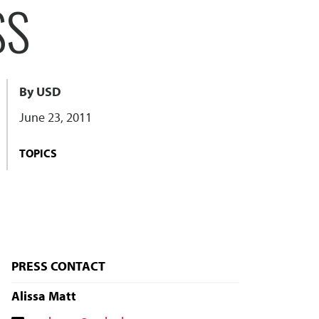
SS
By USD
June 23, 2011
TOPICS
PRESS CONTACT
Alissa Matt