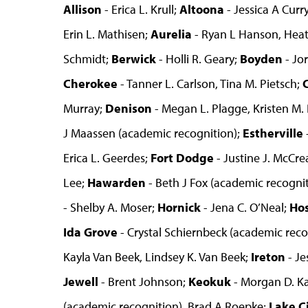
Allison
- Erica L. Krull;
Altoona
- Jessica A Curry
Erin L. Mathisen;
Aurelia
- Ryan L Hanson, Hea
Schmidt;
Berwick
- Holli R. Geary;
Boyden
- Jo
Cherokee
- Tanner L. Carlson, Tina M. Pietsch;
Murray;
Denison
- Megan L. Plagge, Kristen M. 
J Maassen (academic recognition);
Estherville
Erica L. Geerdes;
Fort Dodge
- Justine J. McCre
Lee;
Hawarden
- Beth J Fox (academic recogniti
- Shelby A. Moser;
Hornick
- Jena C. O’Neal;
Ho
Ida Grove
- Crystal Schiernbeck (academic reco
Kayla Van Beek, Lindsey K. Van Beek;
Ireton
- Je
Jewell
- Brent Johnson;
Keokuk
- Morgan D. K
(academic recognition), Brad A Roepke;
Lake C