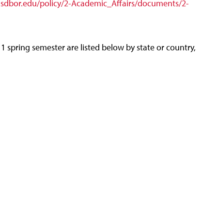
.sdbor.edu/policy/2-Academic_Affairs/documents/2-
 spring semester are listed below by state or country,