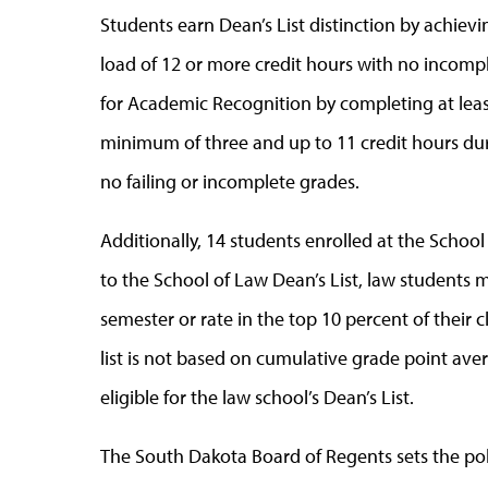
Students earn Dean’s List distinction by achievi
load of 12 or more credit hours with no incomple
for Academic Recognition by completing at leas
minimum of three and up to 11 credit hours dur
no failing or incomplete grades.
Additionally, 14 students enrolled at the Schoo
to the School of Law Dean’s List, law students m
semester or rate in the top 10 percent of their c
list is not based on cumulative grade point avera
eligible for the law school’s Dean’s List.
The South Dakota Board of Regents sets the polic