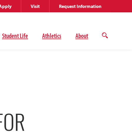
Apply
Visit
Request Information
Student Life
Athletics
About
Open
the
search
panel
FOR