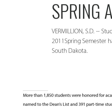
SPRING 
VERMILLION, S.D. -- Stu
2011Spring Semester ha
South Dakota.
More than 1,850 students were honored for aca
named to the Dean’s List and 391 part-time st