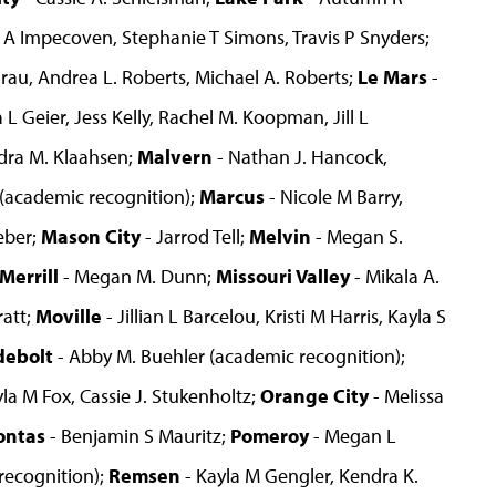
t A Impecoven, Stephanie T Simons, Travis P Snyders;
 Grau, Andrea L. Roberts, Michael A. Roberts;
Le Mars
-
L Geier, Jess Kelly, Rachel M. Koopman, Jill L
dra M. Klaahsen;
Malvern
- Nathan J. Hancock,
 (academic recognition);
Marcus
- Nicole M Barry,
eber;
Mason City
- Jarrod Tell;
Melvin
- Megan S.
Merrill
- Megan M. Dunn;
Missouri Valley
- Mikala A.
ratt;
Moville
- Jillian L Barcelou, Kristi M Harris, Kayla S
debolt
- Abby M. Buehler (academic recognition);
yla M Fox, Cassie J. Stukenholtz;
Orange City
- Melissa
ontas
- Benjamin S Mauritz;
Pomeroy
- Megan L
recognition);
Remsen
- Kayla M Gengler, Kendra K.