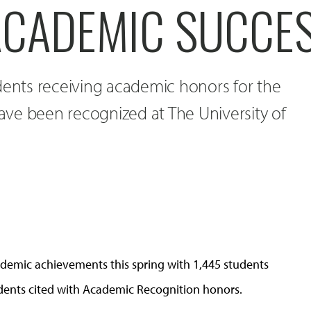
ACADEMIC SUCCE
dents receiving academic honors for the
ve been recognized at The University of
demic achievements this spring with 1,445 students
udents cited with Academic Recognition honors.