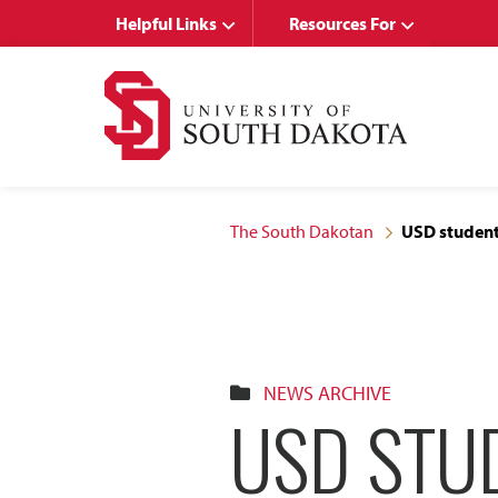
Skip
Skip
Helpful Links
Resources For
to
to
main
main
site
content
navigation
The South Dakotan
USD student
NEWS ARCHIVE
USD STU