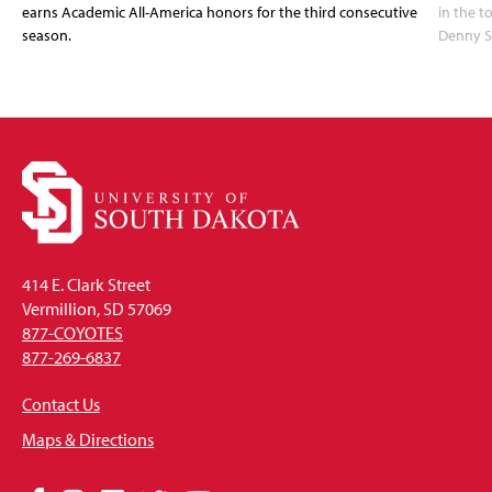
earns Academic All-America honors for the third consecutive
in the 
season.
Denny S
414 E. Clark Street
Vermillion, SD 57069
877-COYOTES
877-269-6837
Contact Us
Maps & Directions