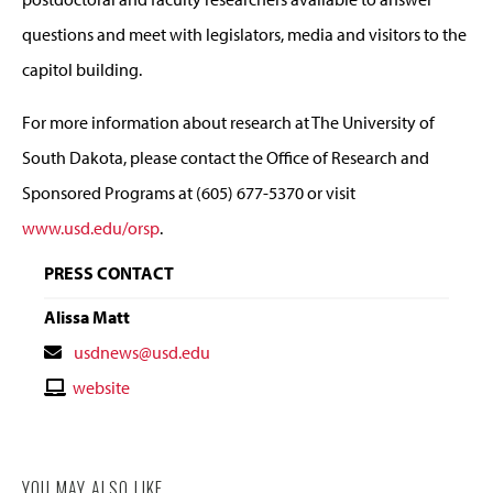
questions and meet with legislators, media and visitors to the
capitol building.
For more information about research at The University of
South Dakota, please contact the Office of Research and
Sponsored Programs at (605) 677-5370 or visit
www.usd.edu/orsp
.
PRESS CONTACT
Alissa Matt
Contact
usdnews@usd.edu
Email
Contact
website
Website
YOU MAY ALSO LIKE