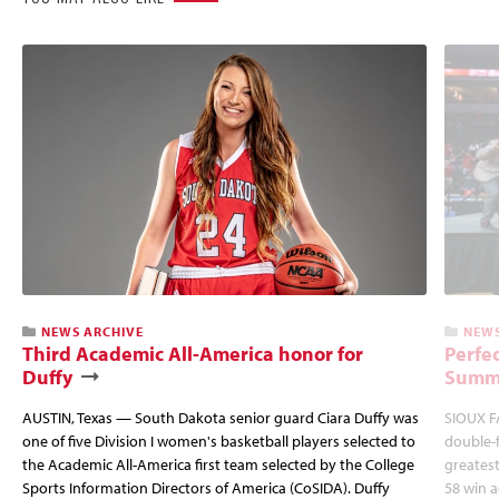
NEWS ARCHIVE
NEWS
Third Academic All-America honor for
Perfec
Duffy
Summi
AUSTIN, Texas — South Dakota senior guard Ciara Duffy was
SIOUX FA
one of five Division I women's basketball players selected to
double-
the Academic All-America first team selected by the College
greatest
Sports Information Directors of America (CoSIDA). Duffy
58 win 