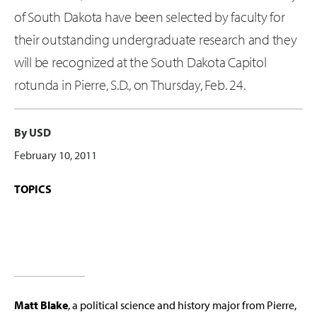
of South Dakota have been selected by faculty for
their outstanding undergraduate research and they
will be recognized at the South Dakota Capitol
rotunda in Pierre, S.D., on Thursday, Feb. 24.
By USD
February 10, 2011
TOPICS
Matt Blake
, a political science and history major from Pierre,