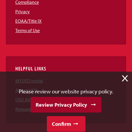
Compliance
Privacy
EOAA/Title IX
Terms of Use
HELPFUL LINKS
X
MYUSD portal
About USD
Please review our website privacy policy.
USD Athletics
Review Privacy Policy
Request Information
Confirm