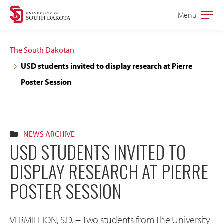
Skip
Skip
Menu
Open
to
to
the
main
main
main
The South Dakotan
site
content
USD students invited to display research at Pierre
navigation
Poster Session
NEWS ARCHIVE
USD STUDENTS INVITED TO
DISPLAY RESEARCH AT PIERRE
POSTER SESSION
VERMILLION, S.D. -- Two students from The University