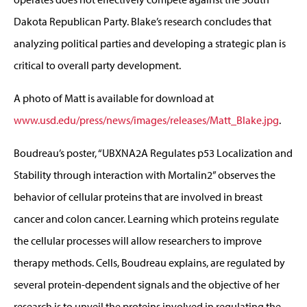
Dakota Republican Party. Blake’s research concludes that
analyzing political parties and developing a strategic plan is
critical to overall party development.
A photo of Matt is available for download at
www.usd.edu/press/news/images/releases/Matt_Blake.jpg
.
Boudreau’s poster, “UBXNA2A Regulates p53 Localization and
Stability through interaction with Mortalin2” observes the
behavior of cellular proteins that are involved in breast
cancer and colon cancer. Learning which proteins regulate
the cellular processes will allow researchers to improve
therapy methods. Cells, Boudreau explains, are regulated by
several protein-dependent signals and the objective of her
research is to unveil the proteins involved in regulating the