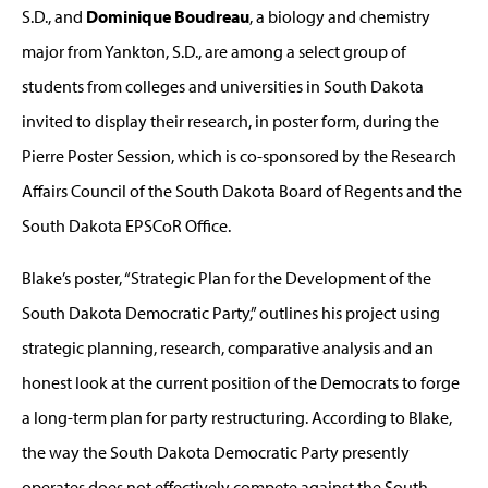
S.D., and
Dominique Boudreau
, a biology and chemistry
major from Yankton, S.D., are among a select group of
students from colleges and universities in South Dakota
invited to display their research, in poster form, during the
Pierre Poster Session, which is co-sponsored by the Research
Affairs Council of the South Dakota Board of Regents and the
South Dakota EPSCoR Office.
Blake’s poster, “Strategic Plan for the Development of the
South Dakota Democratic Party,” outlines his project using
strategic planning, research, comparative analysis and an
honest look at the current position of the Democrats to forge
a long-term plan for party restructuring. According to Blake,
the way the South Dakota Democratic Party presently
operates does not effectively compete against the South