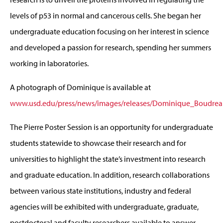
levels of p53 in normal and cancerous cells. She began her
undergraduate education focusing on her interest in science
and developed a passion for research, spending her summers
working in laboratories.
A photograph of Dominique is available at
www.usd.edu/press/news/images/releases/Dominique_Boudrea
The Pierre Poster Session is an opportunity for undergraduate
students statewide to showcase their research and for
universities to highlight the state’s investment into research
and graduate education. In addition, research collaborations
between various state institutions, industry and federal
agencies will be exhibited with undergraduate, graduate,
postdoctoral and faculty researchers available to answer