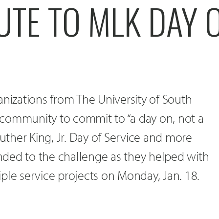
UTE TO MLK DAY 
anizations from The University of South
community to commit to “a day on, not a
Luther King, Jr. Day of Service and more
ded to the challenge as they helped with
ple service projects on Monday, Jan. 18.