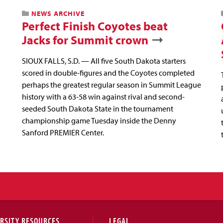
NEWS ARCHIVE
Perfect Finish Coyotes beat
Jacks for Summit crown
SIOUX FALLS, S.D. — All five South Dakota starters
scored in double-figures and the Coyotes completed
perhaps the greatest regular season in Summit League
history with a 63-58 win against rival and second-
seeded South Dakota State in the tournament
championship game Tuesday inside the Denny
Sanford PREMIER Center.
RSITY RESOURCES
LEGAL