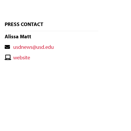
PRESS CONTACT
Alissa Matt
Contact
usdnews@usd.edu
Email
Contact
website
Website