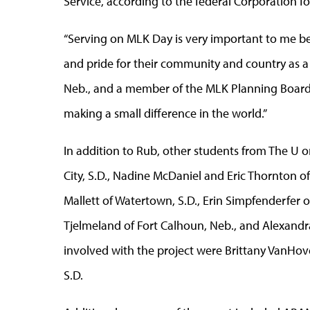
Service, according to the federal Corporation 
“Serving on MLK Day is very important to me be
and pride for their community and country as a 
Neb., and a member of the MLK Planning Board.
making a small difference in the world.”
In addition to Rub, other students from The U 
City, S.D., Nadine McDaniel and Eric Thornton of 
Mallett of Watertown, S.D., Erin Simpfenderfer o
Tjelmeland of Fort Calhoun, Neb., and Alexandr
involved with the project were Brittany VanHove
S.D.