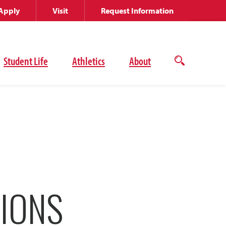
Apply
Visit
Request Information
Student Life
Athletics
About
Open
the
search
panel
IONS