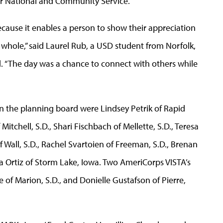
for National and Community Service.
cause it enables a person to show their appreciation
whole,” said Laurel Rub, a USD student from Norfolk,
 “The day was a chance to connect with others while
on the planning board were Lindsey Petrik of Rapid
Mitchell, S.D., Shari Fischbach of Mellette, S.D., Teresa
f Wall, S.D., Rachel Svartoien of Freeman, S.D., Brenan
a Ortiz of Storm Lake, Iowa. Two AmeriCorps VISTA’s
 of Marion, S.D., and Donielle Gustafson of Pierre,