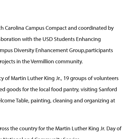
orth Carolina Campus Compact and coordinated by
aboration with the USD Students Enhancing
Campus Diversity Enhancement Group,participants
rojects in the Vermillion community.
 of Martin Luther King Jr., 19 groups of volunteers
 goods for the local food pantry, visiting Sanford
lcome Table, painting, cleaning and organizing at
oss the country for the Martin Luther King Jr. Day of