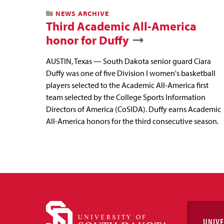
NEWS ARCHIVE
Third Academic All-America
honor for Duffy
AUSTIN, Texas — South Dakota senior guard Ciara
Duffy was one of five Division I women's basketball
players selected to the Academic All-America first
team selected by the College Sports Information
Directors of America (CoSIDA). Duffy earns Academic
All-America honors for the third consecutive season.
UNIVE