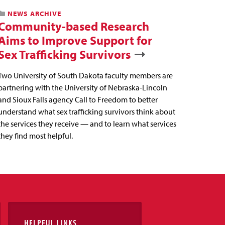
NEWS ARCHIVE
Community-based Research
Aims to Improve Support for
Sex Trafficking Survivors
Two University of South Dakota faculty members are
partnering with the University of Nebraska-Lincoln
and Sioux Falls agency Call to Freedom to better
understand what sex trafficking survivors think about
the services they receive — and to learn what services
they find most helpful.
HELPFUL LINKS