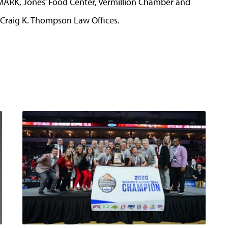
MARK, Jones’ Food Center, Vermillion Chamber and
Craig K. Thompson Law Offices.