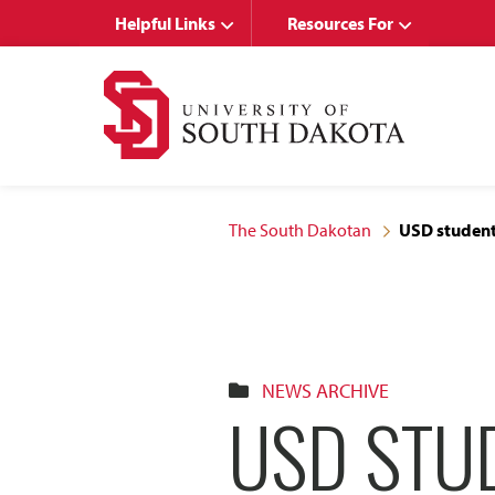
Skip
Skip
Helpful Links
Resources For
to
to
main
main
site
content
navigation
The South Dakotan
USD students
NEWS ARCHIVE
USD STU