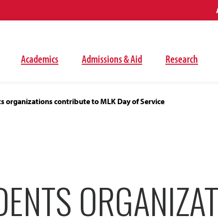
Academics
Admissions & Aid
Research
 organizations contribute to MLK Day of Service
DENTS ORGANIZAT