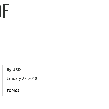
OF
By USD
January 27, 2010
TOPICS