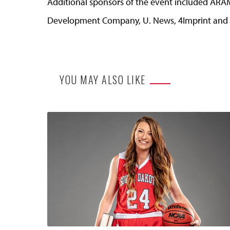
Additional sponsors of the event included ARA
Development Company, U. News, 4Imprint and 
YOU MAY ALSO LIKE