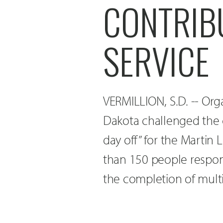
CONTRIB
SERVICE
VERMILLION, S.D. -- Org
Dakota challenged the 
day off” for the Martin 
than 150 people respon
the completion of multi