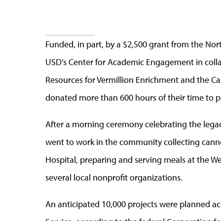
Funded, in part, by a $2,500 grant from the N
USD’s Center for Academic Engagement in coll
Resources for Vermillion Enrichment and the 
donated more than 600 hours of their time to p
After a morning ceremony celebrating the legacy
went to work in the community collecting canned
Hospital, preparing and serving meals at the We
several local nonprofit organizations.
An anticipated 10,000 projects were planned acr