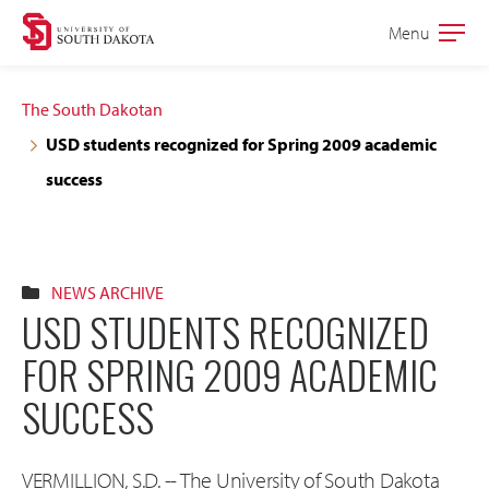
Skip
Skip
Menu
Open
to
to
the
main
main
main
The South Dakotan
site
content
USD students recognized for Spring 2009 academic
navigation
success
NEWS ARCHIVE
USD STUDENTS RECOGNIZED
FOR SPRING 2009 ACADEMIC
SUCCESS
VERMILLION, S.D. -- The University of South Dakota