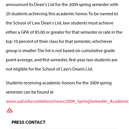
announced its Dean's List for the 2009 spring semester with
20 students achieving this academic honor. To be named to
the School of Law Dean's List, law students must achieve
either a GPA of 85.00 or greater for that semester or rate in the
top 10 percent of their class for that semester, whichever
group is smaller. The list is not based on cumulative grade
point average, and first semester, first-year law students are
not eligible for the School of Law’s Dean’s List.
Students receiving academic honors for the 2009 spring
semester can be found at
www.usd.edu/urelations/news/2009_SpringSemester_Academic
.
PRESS CONTACT