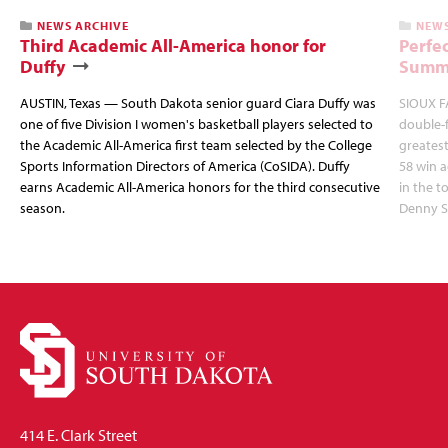
NEWS ARCHIVE
NEWS
Third Academic All-America honor for
Perfec
Duffy
Summi
AUSTIN, Texas — South Dakota senior guard Ciara Duffy was
SIOUX FA
one of five Division I women's basketball players selected to
double-
the Academic All-America first team selected by the College
greatest
Sports Information Directors of America (CoSIDA). Duffy
58 win 
earns Academic All-America honors for the third consecutive
in the 
season.
Denny S
414 E. Clark Street