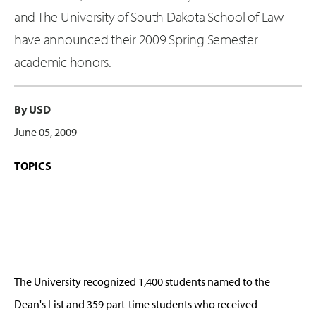
and The University of South Dakota School of Law
have announced their 2009 Spring Semester
academic honors.
By USD
June 05, 2009
TOPICS
The University recognized 1,400 students named to the
Dean's List and 359 part-time students who received