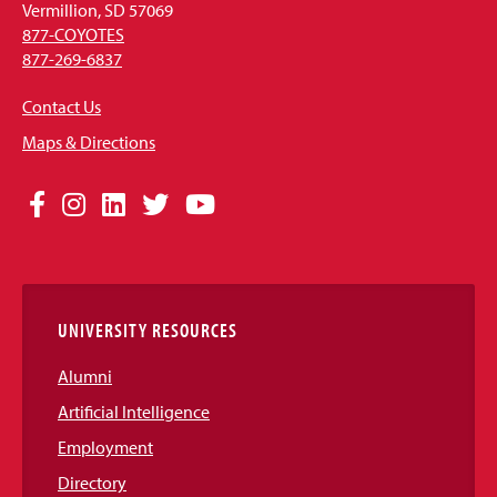
Vermillion, SD 57069
877-COYOTES
877-269-6837
Contact Us
Maps & Directions
Social
Facebook
Instagram
LinkedIn
Twitter
YouTube
Media
Links
UNIVERSITY RESOURCES
Alumni
Artificial Intelligence
Employment
Directory