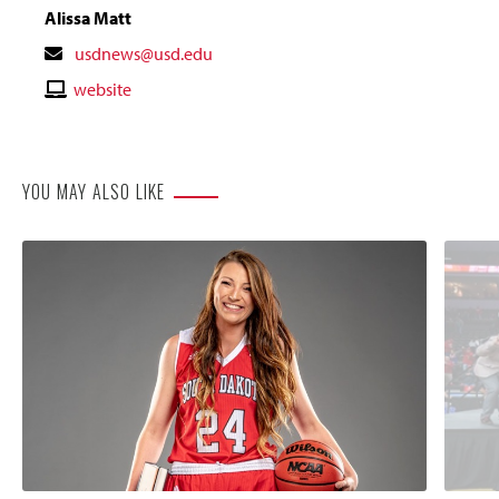
Alissa Matt
Contact
usdnews@usd.edu
Email
Contact
website
Website
YOU MAY ALSO LIKE