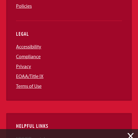
Policies
LEGAL
Accessibility
Compliance
Privacy
EOAA/Title IX
Terms of Use
HELPFUL LINKS
X