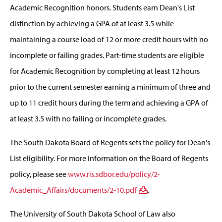
Academic Recognition honors. Students earn Dean's List
distinction by achieving a GPA of at least 3.5 while
maintaining a course load of 12 or more credit hours with no
incomplete or failing grades. Part-time students are eligible
for Academic Recognition by completing at least 12 hours
prior to the current semester earning a minimum of three and
up to 11 credit hours during the term and achieving a GPA of
at least 3.5 with no failing or incomplete grades.
The South Dakota Board of Regents sets the policy for Dean's
List eligibility. For more information on the Board of Regents
policy, please see
www.ris.sdbor.edu/policy/2-
Academic_Affairs/documents/2-10.pdf
.
The University of South Dakota School of Law also