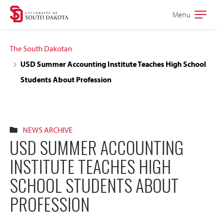
Skip
Skip
Menu
Open
to
to
the
main
main
main
The South Dakotan
site
content
USD Summer Accounting Institute Teaches High School
navigation
Students About Profession
NEWS ARCHIVE
USD SUMMER ACCOUNTING
INSTITUTE TEACHES HIGH
SCHOOL STUDENTS ABOUT
PROFESSION