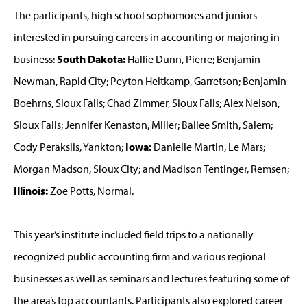
The participants, high school sophomores and juniors
interested in pursuing careers in accounting or majoring in
business:
South Dakota:
Hallie Dunn, Pierre; Benjamin
Newman, Rapid City; Peyton Heitkamp, Garretson; Benjamin
Boehrns, Sioux Falls; Chad Zimmer, Sioux Falls; Alex Nelson,
Sioux Falls; Jennifer Kenaston, Miller; Bailee Smith, Salem;
Cody Perakslis, Yankton;
Iowa:
Danielle Martin, Le Mars;
Morgan Madson, Sioux City; and Madison Tentinger, Remsen;
Illinois:
Zoe Potts, Normal.
This year’s institute included field trips to a nationally
recognized public accounting firm and various regional
businesses as well as seminars and lectures featuring some of
the area’s top accountants. Participants also explored career