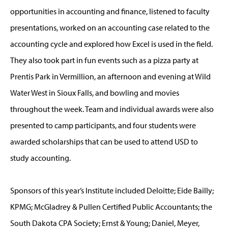
opportunities in accounting and finance, listened to faculty
presentations, worked on an accounting case related to the
accounting cycle and explored how Excel is used in the field.
They also took part in fun events such as a pizza party at
Prentis Park in Vermillion, an afternoon and evening at Wild
Water West in Sioux Falls, and bowling and movies
throughout the week. Team and individual awards were also
presented to camp participants, and four students were
awarded scholarships that can be used to attend USD to
study accounting.
Sponsors of this year’s Institute included Deloitte; Eide Bailly;
KPMG; McGladrey & Pullen Certified Public Accountants; the
South Dakota CPA Society; Ernst & Young; Daniel, Meyer,