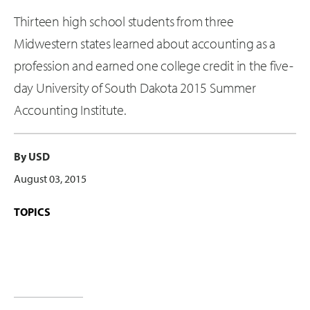
Thirteen high school students from three
Midwestern states learned about accounting as a
profession and earned one college credit in the five-
day University of South Dakota 2015 Summer
Accounting Institute.
By USD
August 03, 2015
TOPICS