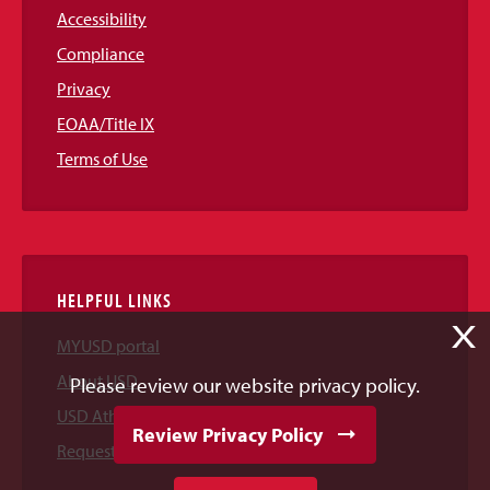
Accessibility
Compliance
Privacy
EOAA/Title IX
Terms of Use
HELPFUL LINKS
X
MYUSD portal
About USD
Please review our website privacy policy.
USD Athletics
Review Privacy Policy
Request Information