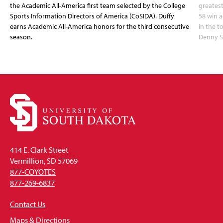
the Academic All-America first team selected by the College
greatest
Sports Information Directors of America (CoSIDA). Duffy
58 win 
earns Academic All-America honors for the third consecutive
in the 
season.
Denny S
414 E. Clark Street
Vermillion, SD 57069
877-COYOTES
877-269-6837
Contact Us
Maps & Directions