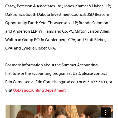
Casey, Peterson & Associates Ltd.; Jones, Kramer & Haber LLP;
Daktronics; South Dakota Investment Council; USD Beacom
Opportunity Fund; Ketel Thorstenson LLP; Brandt, Solomon
and Anderson LLP; Williams and Co. PC; Clifton Larson Allen;
Woltman Group PC; Jo Wohlenberg, CPA; and Scott Bieber,
CPA, and Lynelle Bieber, CPA.
For more information about the Summer Accounting
Institute or the accounting program at USD, please contact
Erin Cornelsen at
Erin.Cornelsen@usd.edu
or 605-677-5499, or
visit
USD's accounting department
.