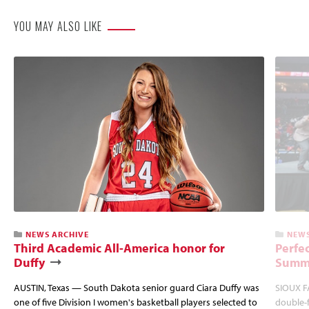
YOU MAY ALSO LIKE
NEWS ARCHIVE
NEWS
Third Academic All-America honor for
Perfec
Duffy
Summi
AUSTIN, Texas — South Dakota senior guard Ciara Duffy was
SIOUX FA
one of five Division I women's basketball players selected to
double-