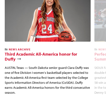
NEWS ARCHIVE
NEWS
Third Academic All-America honor for
Perfec
Duffy
Summi
AUSTIN, Texas — South Dakota senior guard Ciara Duffy was
SIOUX FA
one of five Division I women's basketball players selected to
double-
the Academic All-America first team selected by the College
greatest
Sports Information Directors of America (CoSIDA). Duffy
58 win 
earns Academic All-America honors for the third consecutive
in the 
season.
Denny S