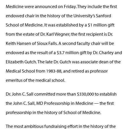
Medicine were announced on Friday. They include the first
endowed chair in the history of the University’s Sanford
School of Medicine. It was established by a $1 million gift
from the estate of Dr. Karl Wegner; the first recipient is Dr.
Keith Hansen of Sioux Falls. A second faculty chair will be
endowed as the result of a $3.7 million gift by Dr. Charley and
Elizabeth Gutch. The late Dr. Gutch was associate dean of the
Medical School from 1983-88, and retired as professor
emeritus of the medical school.
Dr. John C. Sall committed more than $330,000 to establish
the John C. Sall, MD Professorship in Medicine — the first
professorship in the history of School of Medicine.
The most ambitious fundraising effort in the history of the