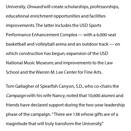
University,
Onward
will create scholarships, professorships,
educational enrichment opportunities and facilities
improvements. The latter includes the USD Sports
Performance Enhancement Complex — with a 6,000-seat
basketball and volleyball arena and an outdoor track — on
which construction has begun; expansion of the USD
National Music Museum; and improvements to the Law
School and the Warren M. Lee Center for Fine Arts.
Tom Gallagher of Spearfish Canyon, S.D., who co-chairs the
Campaign
with his wife Nancy, noted that 10,600 alumni and
friends have declared support during the two-year leadership
phase of the campaign. “There are 138 whose gifts are of a
magnitude that will truly transform the University.”