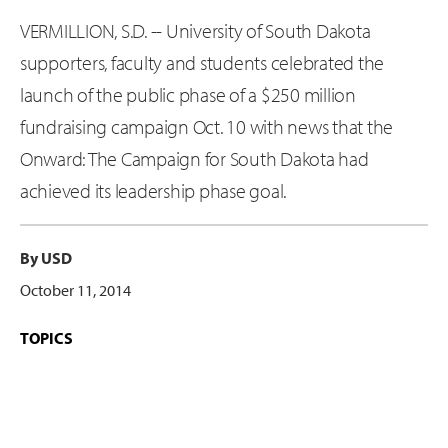
VERMILLION, S.D. -- University of South Dakota
supporters, faculty and students celebrated the
launch of the public phase of a $250 million
fundraising campaign Oct. 10 with news that the
Onward: The Campaign for South Dakota had
achieved its leadership phase goal.
By USD
October 11, 2014
TOPICS