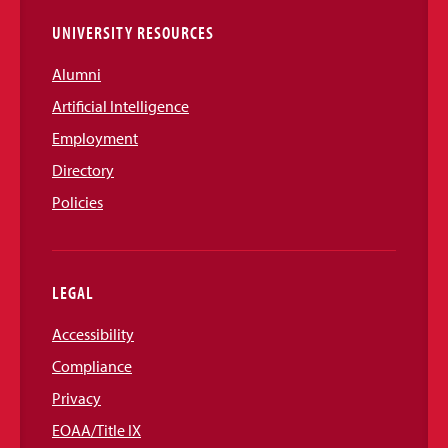
UNIVERSITY RESOURCES
Alumni
Artificial Intelligence
Employment
Directory
Policies
LEGAL
Accessibility
Compliance
Privacy
EOAA/Title IX