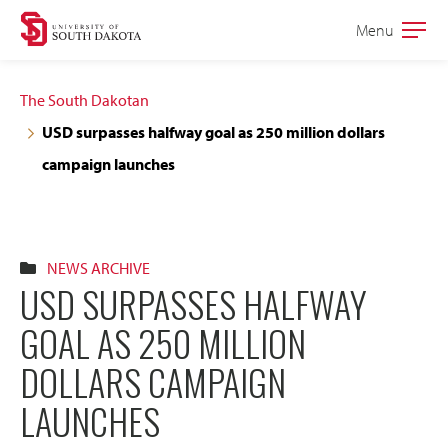
Skip
Skip
Menu
Open
to
to
the
main
main
main
The South Dakotan
site
content
USD surpasses halfway goal as 250 million dollars
navigation
campaign launches
NEWS ARCHIVE
USD SURPASSES HALFWAY
GOAL AS 250 MILLION
DOLLARS CAMPAIGN
LAUNCHES