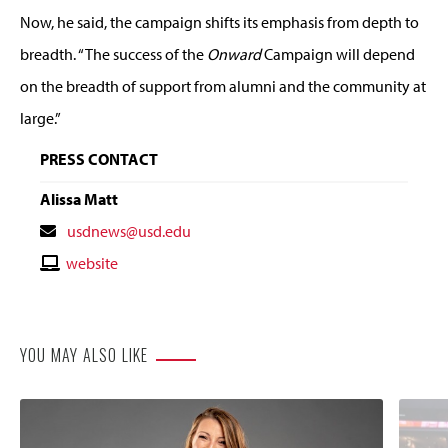
Now, he said, the campaign shifts its emphasis from depth to
breadth. “The success of the
Onward
Campaign will depend
on the breadth of support from alumni and the community at
large.”
PRESS CONTACT
Alissa Matt
Contact
usdnews@usd.edu
Email
Contact
website
Website
YOU MAY ALSO LIKE