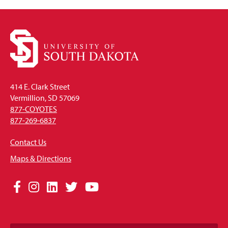
414 E. Clark Street
Vermillion, SD 57069
877-COYOTES
877-269-6837
Contact Us
Maps & Directions
Social
Facebook
Instagram
LinkedIn
Twitter
YouTube
Media
Links