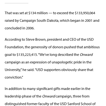
That was set at $134 million — to exceed the $133,950,064
raised by Campaign South Dakota, which began in 2001 and
concluded in 2006.
According to Steve Brown, president and CEO of the USD
Foundation, the generosity of donors pushed that ambitious
goal to $135,223,415. “We’ve long described the
Onward
campaign as an expression of unapologetic pride in the
University,” he said. “USD supporters obviously share that
conviction.”
In addition to many significant gifts made earlier in the
leadership phase of the
Onward
campaign, three from
distinguished former faculty of the USD Sanford School of