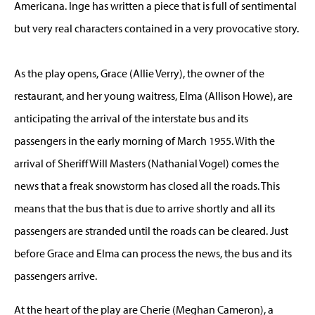
Americana. Inge has written a piece that is full of sentimental
but very real characters contained in a very provocative story.
As the play opens, Grace (Allie Verry), the owner of the
restaurant, and her young waitress, Elma (Allison Howe), are
anticipating the arrival of the interstate bus and its
passengers in the early morning of March 1955. With the
arrival of Sheriff Will Masters (Nathanial Vogel) comes the
news that a freak snowstorm has closed all the roads. This
means that the bus that is due to arrive shortly and all its
passengers are stranded until the roads can be cleared. Just
before Grace and Elma can process the news, the bus and its
passengers arrive.
At the heart of the play are Cherie (Meghan Cameron), a