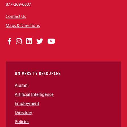
877-269-6837
Contact Us
Maps & Directions
Social
Facebook
Instagram
LinkedIn
Twitter
YouTube
Media
Links
UNIVERSITY RESOURCES
Alumni
Artificial Intelligence
Employment
Directory
Policies