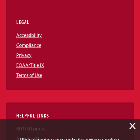
LEGAL
Accessibility
Compliance
Privacy
EOAA/Title IX
Terms of Use
HELPFUL LINKS
X
MYUSD portal
About USD
Please review our website privacy policy.