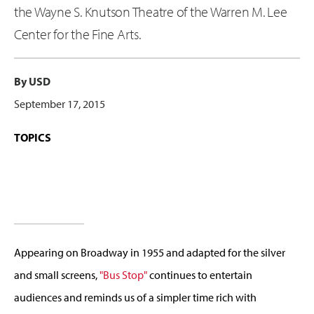
the Wayne S. Knutson Theatre of the Warren M. Lee
Center for the Fine Arts.
By USD
September 17, 2015
TOPICS
Appearing on Broadway in 1955 and adapted for the silver
and small screens,
"Bus Stop"
continues to entertain
audiences and reminds us of a simpler time rich with