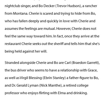
nightclub singer, and Bo Decker (Trevor Hudson), a rancher
from Montana. Cherie is scared and trying to hide from Bo,
who has fallen deeply and quickly in love with Cherie and
assumes the feelings are mutual. However, Cherie does not
feel the same way toward him. In fact, once they arrive at the
restaurant Cherie seeks out the sheriff and tells him that she's
being held against her will.
Stranded alongside Cherie and Bo are Carl (Braedon Garrett),
the bus driver who seems to have a relationship with Grace,
as well as Virgil Blessing (Ebrin Stanley) a father-figure to Bo,
and Dr. Gerald Lyman (Nick Manthe), a retired college
professor who enjoys flirting with Elma and drinking.