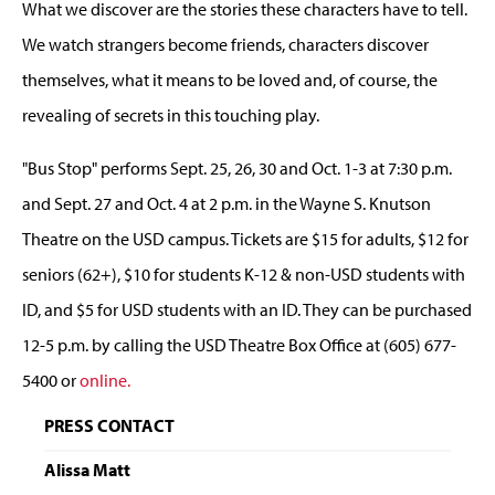
What we discover are the stories these characters have to tell.
We watch strangers become friends, characters discover
themselves, what it means to be loved and, of course, the
revealing of secrets in this touching play.
"Bus Stop" performs Sept. 25, 26, 30 and Oct. 1-3 at 7:30 p.m.
and Sept. 27 and Oct. 4 at 2 p.m. in the Wayne S. Knutson
Theatre on the USD campus. Tickets are $15 for adults, $12 for
seniors (62+), $10 for students K-12 & non-USD students with
ID, and $5 for USD students with an ID. They can be purchased
12-5 p.m. by calling the USD Theatre Box Office at (605) 677-
5400 or
online.
PRESS CONTACT
Alissa Matt