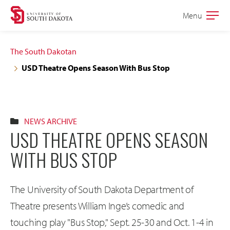
Skip
Skip
Menu
Open
to
to
the
main
main
main
The South Dakotan
site
content
USD Theatre Opens Season With Bus Stop
navigation
NEWS ARCHIVE
USD THEATRE OPENS SEASON
WITH BUS STOP
The University of South Dakota Department of
Theatre presents William Inge’s comedic and
touching play "Bus Stop," Sept. 25-30 and Oct. 1-4 in