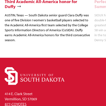
Third Academic All-America honor for
Perfec
Duffy
Summi
AUSTIN, Texas — South Dakota senior guard Ciara Duffy was
SIOUX FA
one of five Division I women's basketball players selected to
double-
the Academic All-America first team selected by the College
greatest
Sports Information Directors of America (CoSIDA). Duffy
58 win 
earns Academic All-America honors for the third consecutive
in the 
season.
Denny S
414 E. Clark Street
Vermillion, SD 57069
877-COYOTES