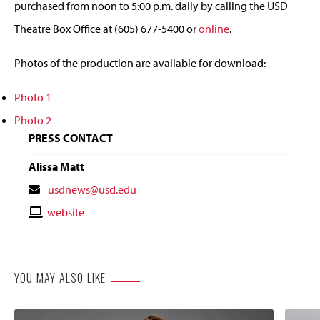
purchased from noon to 5:00 p.m. daily by calling the USD
Theatre Box Office at (605) 677-5400 or
online
.
Photos of the production are available for download:
Photo 1
Photo 2
PRESS CONTACT
Alissa Matt
Contact
usdnews@usd.edu
Email
Contact
website
Website
YOU MAY ALSO LIKE