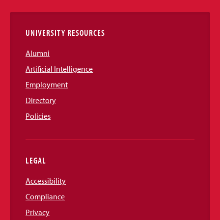
Links
UNIVERSITY RESOURCES
Alumni
Artificial Intelligence
Employment
Directory
Policies
LEGAL
Accessibility
Compliance
Privacy