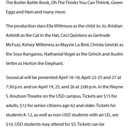
The Butter Battle Book, Oh The Thinks You Can Thhink, Green
Eggs and Ham and many more.
The production stars Ella Wittmuss as the child Jo-Jo, Kristian
Asfeldt as the Cat in the Hat, Ceci Quintero as Gertrude
McFuzz, Kelsey Mitteness as Mayzie La Bird, Christa Gesicki as
the Sour Kangaroo, Nathanial Vogel as the Grinch and Austin
Vetter as Horton the Elephant.
Seussical will be presented April 16-18, April 22-25 and 27 at
7:30 p.m. and on April 19, 25, and 26 at 2:00 p.m. in the Wayne
S. Knutson Theatre on the USD campus. Tickets are $15 for
adults, $12 for senior citizens age 62 and older. Tickets for
students K-12, as well as non-USD students with an I.D., are
$10. USD students may attend for $5. Tickets can be