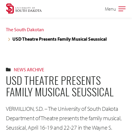
Skip
Skip
Menu
Open
to
to
the
main
main
main
The South Dakotan
site
content
USD Theatre Presents Family Musical Seussical
navigation
NEWS ARCHIVE
USD THEATRE PRESENTS
FAMILY MUSICAL SEUSSICAL
VERMILLION, S.D. – The University of South Dakota
Department of Theatre presents the family musical,
Seussical, April 16-19 and 22-27 in the Wayne S.