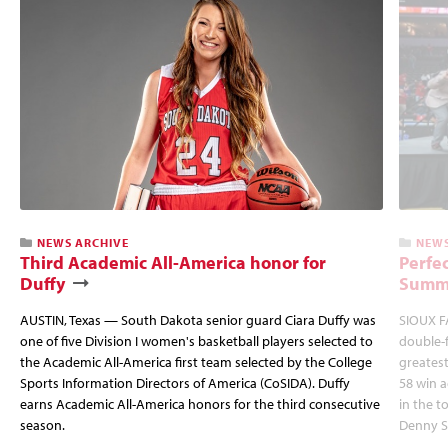
NEWS ARCHIVE
NEWS
Third Academic All-America honor for
Perfec
Duffy
Summi
AUSTIN, Texas — South Dakota senior guard Ciara Duffy was
SIOUX FA
one of five Division I women's basketball players selected to
double-
the Academic All-America first team selected by the College
greatest
Sports Information Directors of America (CoSIDA). Duffy
58 win 
earns Academic All-America honors for the third consecutive
in the 
season.
Denny S