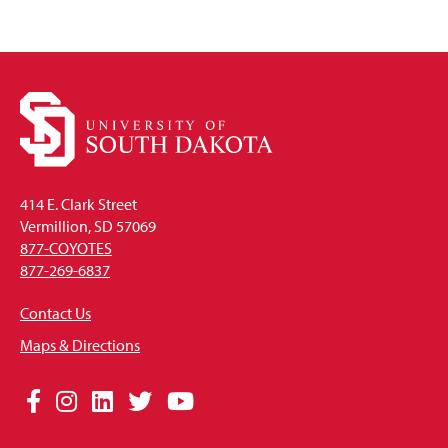
414 E. Clark Street
Vermillion, SD 57069
877-COYOTES
877-269-6837
Contact Us
Maps & Directions
Social
Facebook
Instagram
LinkedIn
Twitter
YouTube
Media