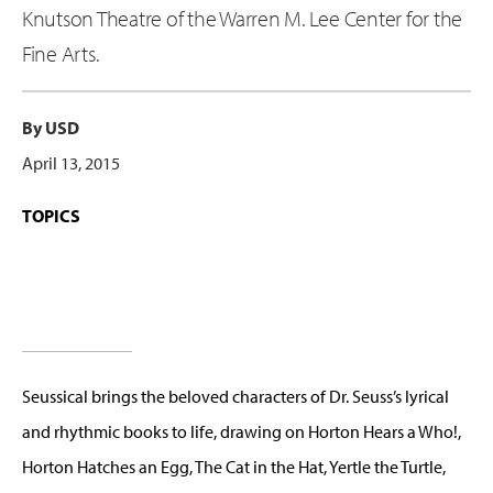
Knutson Theatre of the Warren M. Lee Center for the
Fine Arts.
By USD
April 13, 2015
TOPICS
Seussical brings the beloved characters of Dr. Seuss’s lyrical
and rhythmic books to life, drawing on Horton Hears a Who!,
Horton Hatches an Egg, The Cat in the Hat, Yertle the Turtle,