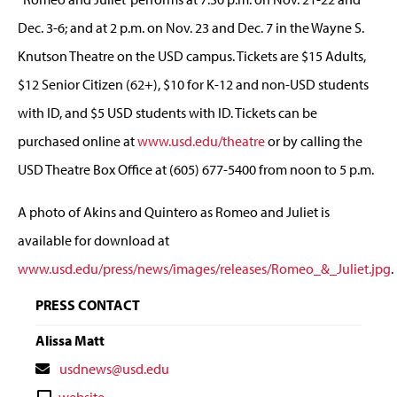
Dec. 3-6; and at 2 p.m. on Nov. 23 and Dec. 7 in the Wayne S.
Knutson Theatre on the USD campus. Tickets are $15 Adults,
$12 Senior Citizen (62+), $10 for K-12 and non-USD students
with ID, and $5 USD students with ID. Tickets can be
purchased online at
www.usd.edu/theatre
or by calling the
USD Theatre Box Office at (605) 677-5400 from noon to 5 p.m.
A photo of Akins and Quintero as Romeo and Juliet is
available for download at
www.usd.edu/press/news/images/releases/Romeo_&_Juliet.jpg
.
PRESS CONTACT
Alissa Matt
Contact
usdnews@usd.edu