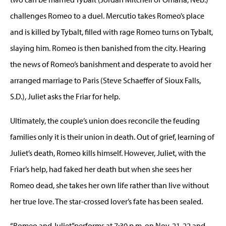
challenges Romeo to a duel. Mercutio takes Romeo’s place
and is killed by Tybalt, filled with rage Romeo turns on Tybalt,
slaying him. Romeo is then banished from the city. Hearing
the news of Romeo’s banishment and desperate to avoid her
arranged marriage to Paris (Steve Schaeffer of Sioux Falls,
S.D.), Juliet asks the Friar for help.
Ultimately, the couple’s union does reconcile the feuding
families only it is their union in death. Out of grief, learning of
Juliet’s death, Romeo kills himself. However, Juliet, with the
Friar’s help, had faked her death but when she sees her
Romeo dead, she takes her own life rather than live without
her true love. The star-crossed lover’s fate has been sealed.
“Romeo and Juliet”performs at 7:30 p.m. on Nov. 21-22 and