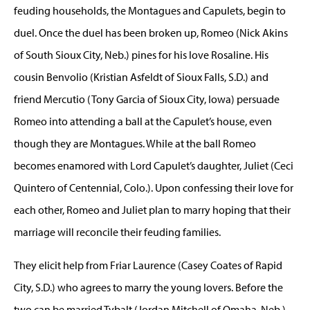
feuding households, the Montagues and Capulets, begin to
duel. Once the duel has been broken up, Romeo (Nick Akins
of South Sioux City, Neb.) pines for his love Rosaline. His
cousin Benvolio (Kristian Asfeldt of Sioux Falls, S.D.) and
friend Mercutio (Tony Garcia of Sioux City, Iowa) persuade
Romeo into attending a ball at the Capulet’s house, even
though they are Montagues. While at the ball Romeo
becomes enamored with Lord Capulet’s daughter, Juliet (Ceci
Quintero of Centennial, Colo.). Upon confessing their love for
each other, Romeo and Juliet plan to marry hoping that their
marriage will reconcile their feuding families.
They elicit help from Friar Laurence (Casey Coates of Rapid
City, S.D.) who agrees to marry the young lovers. Before the
two can be married Tybalt (Jordan Mitchell of Omaha, Neb.)