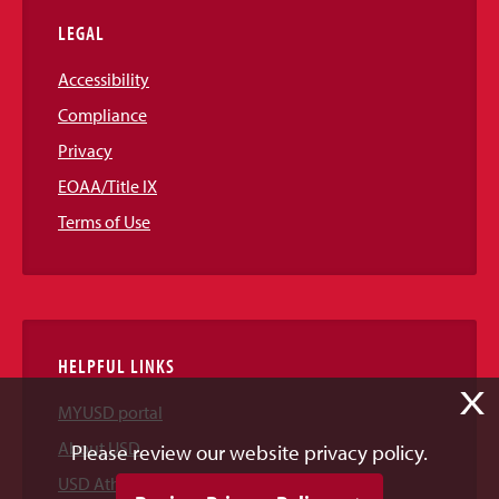
LEGAL
Accessibility
Compliance
Privacy
EOAA/Title IX
Terms of Use
HELPFUL LINKS
X
MYUSD portal
About USD
Please review our website privacy policy.
USD Athletics