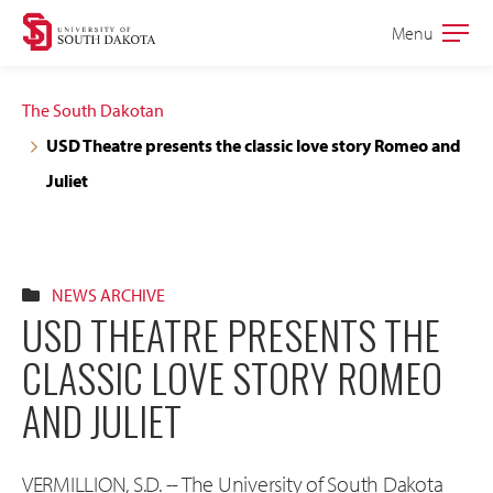
Skip
Skip
Menu
Open
to
to
the
main
main
main
The South Dakotan
site
content
USD Theatre presents the classic love story Romeo and
navigation
Juliet
NEWS ARCHIVE
USD THEATRE PRESENTS THE
CLASSIC LOVE STORY ROMEO
AND JULIET
VERMILLION, S.D. -- The University of South Dakota