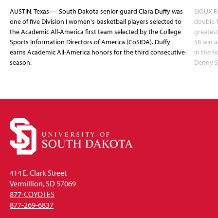
AUSTIN, Texas — South Dakota senior guard Ciara Duffy was
SIOUX FA
one of five Division I women's basketball players selected to
double-
the Academic All-America first team selected by the College
greatest
Sports Information Directors of America (CoSIDA). Duffy
58 win 
earns Academic All-America honors for the third consecutive
in the 
season.
Denny S
414 E. Clark Street
Vermillion, SD 57069
877-COYOTES
877-269-6837