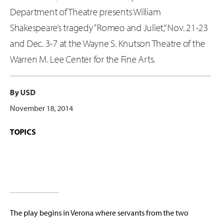
Department of Theatre presents William
Shakespeare’s tragedy “Romeo and Juliet,” Nov. 21-23
and Dec. 3-7 at the Wayne S. Knutson Theatre of the
Warren M. Lee Center for the Fine Arts.
By USD
November 18, 2014
TOPICS
The play begins in Verona where servants from the two