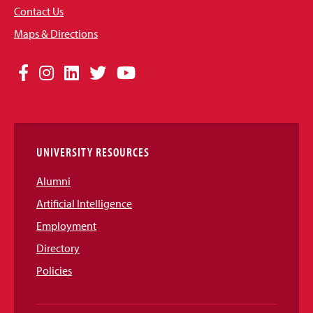
Contact Us
Maps & Directions
Social
Facebook
Instagram
LinkedIn
Twitter
YouTube
Media
Links
UNIVERSITY RESOURCES
Alumni
Artificial Intelligence
Employment
Directory
Policies