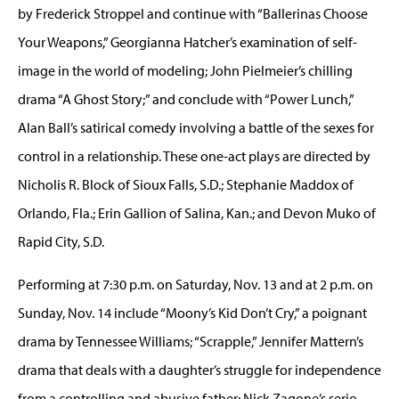
by Frederick Stroppel and continue with “Ballerinas Choose
Your Weapons,” Georgianna Hatcher’s examination of self-
image in the world of modeling; John Pielmeier’s chilling
drama “A Ghost Story;” and conclude with “Power Lunch,”
Alan Ball’s satirical comedy involving a battle of the sexes for
control in a relationship. These one-act plays are directed by
Nicholis R. Block of Sioux Falls, S.D.; Stephanie Maddox of
Orlando, Fla.; Erin Gallion of Salina, Kan.; and Devon Muko of
Rapid City, S.D.
Performing at 7:30 p.m. on Saturday, Nov. 13 and at 2 p.m. on
Sunday, Nov. 14 include “Moony’s Kid Don’t Cry,” a poignant
drama by Tennessee Williams; “Scrapple,” Jennifer Mattern’s
drama that deals with a daughter’s struggle for independence
from a controlling and abusive father; Nick Zagone’s serio-