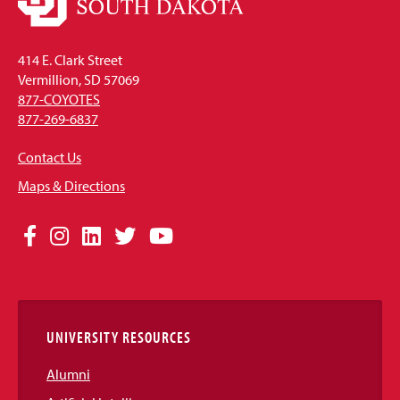
414 E. Clark Street
Vermillion, SD 57069
877-COYOTES
877-269-6837
Contact Us
Maps & Directions
Social
Facebook
Instagram
LinkedIn
Twitter
YouTube
Media
Links
UNIVERSITY RESOURCES
Alumni