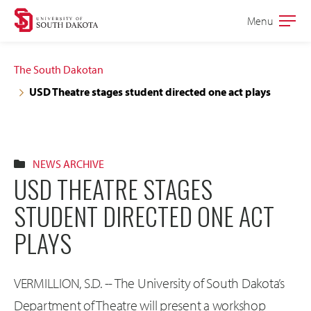
Skip
Skip
Menu
Open
to
to
the
main
main
main
The South Dakotan
site
content
USD Theatre stages student directed one act plays
navigation
NEWS ARCHIVE
USD THEATRE STAGES
STUDENT DIRECTED ONE ACT
PLAYS
VERMILLION, S.D. -- The University of South Dakota’s
Department of Theatre will present a workshop