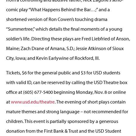
comic play “What Happens Behind the Bar…;” and a
shortened version of Ron Cowen’s touching drama
“Summertree,” which details the final moments of a young
soldier’s life. Directing these plays are Fred Liebfried of Anson,
Maine; Zach Drane of Amana, S.D.; Jessie Atkinson of Sioux
City, Iowa; and Kevin Earlywine of Rockford, Ill.
Tickets, $6 for the general public and $3 for USD students
with valid ID, can be reserved by calling the USD Theatre box
office at (605) 677-5400 beginning Monday, Nov. 8 or online
at
www.usd.edu/theatre
. The evening of short plays contain
mature themes and strong language – not recommended for
children. This event is partially sponsored by a generous
donation from the First Bank & Trust and the USD Student