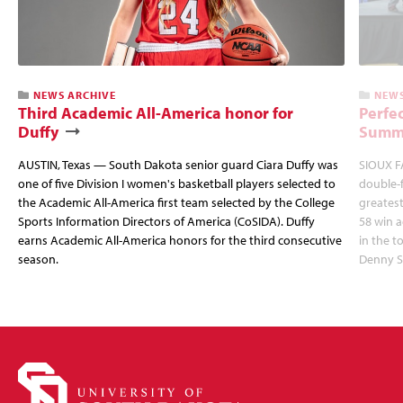
NEWS ARCHIVE
NEWS
Third Academic All-America honor for
Perfec
Duffy
Summi
AUSTIN, Texas — South Dakota senior guard Ciara Duffy was
SIOUX FA
one of five Division I women's basketball players selected to
double-
the Academic All-America first team selected by the College
greatest
Sports Information Directors of America (CoSIDA). Duffy
58 win 
earns Academic All-America honors for the third consecutive
in the 
season.
Denny S