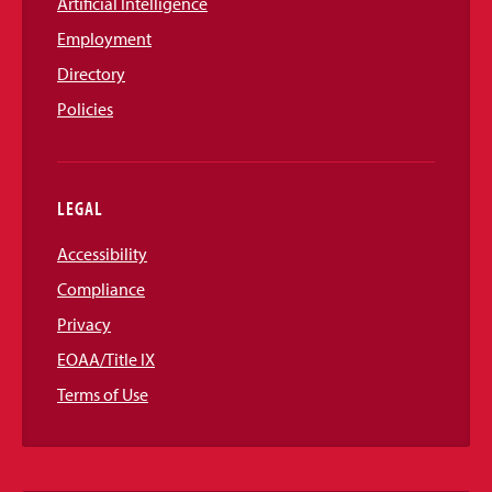
Artificial Intelligence
Employment
Directory
Policies
LEGAL
Accessibility
Compliance
Privacy
EOAA/Title IX
Terms of Use