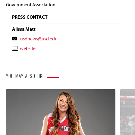
Government Association.
PRESS CONTACT
Alissa Matt
Contact
usdnews@usd.edu
Email
Contact
website
Website
YOU MAY ALSO LIKE