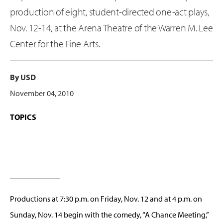
production of eight, student-directed one-act plays,
Nov. 12-14, at the Arena Theatre of the Warren M. Lee
Center for the Fine Arts.
By USD
November 04, 2010
TOPICS
Productions at 7:30 p.m. on Friday, Nov. 12 and at 4 p.m. on
Sunday, Nov. 14 begin with the comedy, “A Chance Meeting,”