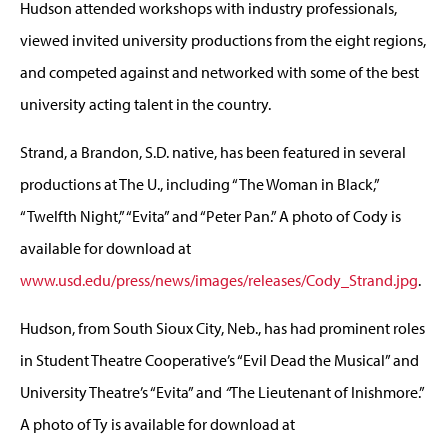
Hudson attended workshops with industry professionals,
viewed invited university productions from the eight regions,
and competed against and networked with some of the best
university acting talent in the country.
Strand, a Brandon, S.D. native, has been featured in several
productions at The U., including “The Woman in Black,”
“Twelfth Night,” “Evita” and “Peter Pan.” A photo of Cody is
available for download at
www.usd.edu/press/news/images/releases/Cody_Strand.jpg
.
Hudson, from South Sioux City, Neb., has had prominent roles
in Student Theatre Cooperative’s “Evil Dead the Musical” and
University Theatre’s “Evita” and
“
The Lieutenant of Inishmore.”
A photo of Ty is available for download at