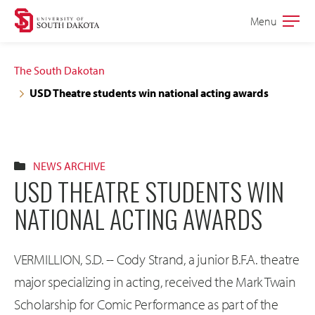
Skip
Skip
Menu
Open
to
to
the
main
main
main
The South Dakotan
site
content
USD Theatre students win national acting awards
navigation
NEWS ARCHIVE
USD THEATRE STUDENTS WIN
NATIONAL ACTING AWARDS
VERMILLION, S.D. -- Cody Strand, a junior B.F.A. theatre
major specializing in acting, received the Mark Twain
Scholarship for Comic Performance as part of the