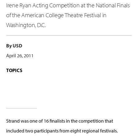
Irene Ryan Acting Competition at the National Finals
of the American College Theatre Festival in
Washington, D.C.
By USD
April 26, 2011
TOPICS
Strand was one of 16 finalists in the competition that
included two participants from eight regional festivals.