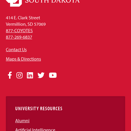
414 E. Clark Street
Vermillion, SD 57069
877-COYOTES
877-269-6837
Contact Us
Maps & Directions
Social
Facebook
Instagram
LinkedIn
Twitter
YouTube
Media
Links
UNIVERSITY RESOURCES
Alumni
Artificial Intelligence