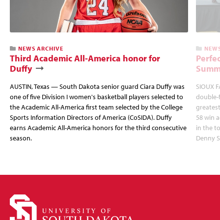
NEWS ARCHIVE
NEWS
Third Academic All-America honor for
Perfec
Duffy
Summi
AUSTIN, Texas — South Dakota senior guard Ciara Duffy was
SIOUX FA
one of five Division I women's basketball players selected to
double-
the Academic All-America first team selected by the College
greatest
Sports Information Directors of America (CoSIDA). Duffy
58 win 
earns Academic All-America honors for the third consecutive
in the 
season.
Denny S