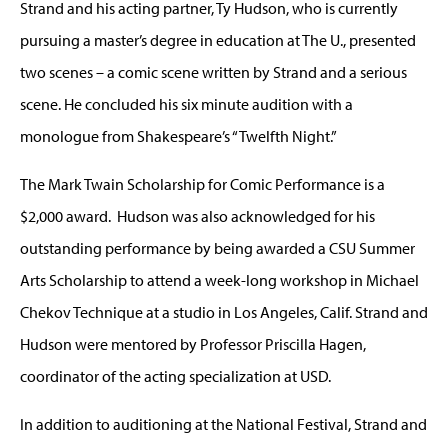
Strand and his acting partner, Ty Hudson, who is currently
pursuing a master’s degree in education at The U., presented
two scenes – a comic scene written by Strand and a serious
scene. He concluded his six minute audition with a
monologue from Shakespeare’s “Twelfth Night.”
The Mark Twain Scholarship for Comic Performance is a
$2,000 award. Hudson was also acknowledged for his
outstanding performance by being awarded a CSU Summer
Arts Scholarship to attend a week-long workshop in Michael
Chekov Technique at a studio in Los Angeles, Calif. Strand and
Hudson were mentored by Professor Priscilla Hagen,
coordinator of the acting specialization at USD.
In addition to auditioning at the National Festival, Strand and