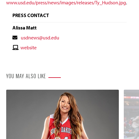
www.usd.edu/press/news/images/releases/Ty_Hudson.jpg
.
PRESS CONTACT
Alissa Matt
Contact
usdnews@usd.edu
Email
Contact
website
Website
YOU MAY ALSO LIKE