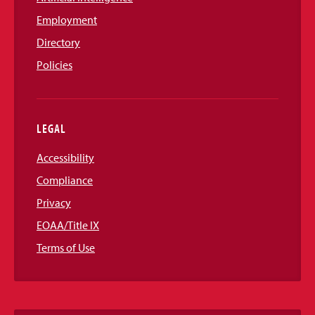
Employment
Directory
Policies
LEGAL
Accessibility
Compliance
Privacy
EOAA/Title IX
Terms of Use