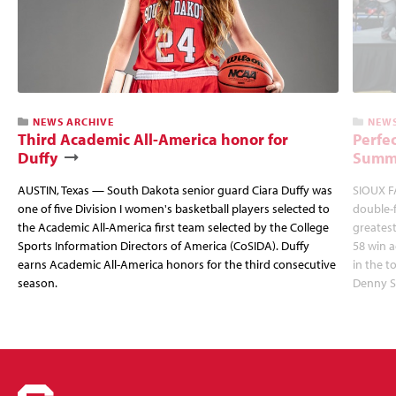
NEWS ARCHIVE
NEWS
Third Academic All-America honor for
Perfec
Duffy
Summi
AUSTIN, Texas — South Dakota senior guard Ciara Duffy was
SIOUX FA
one of five Division I women's basketball players selected to
double-
the Academic All-America first team selected by the College
greatest
Sports Information Directors of America (CoSIDA). Duffy
58 win 
earns Academic All-America honors for the third consecutive
in the 
season.
Denny S