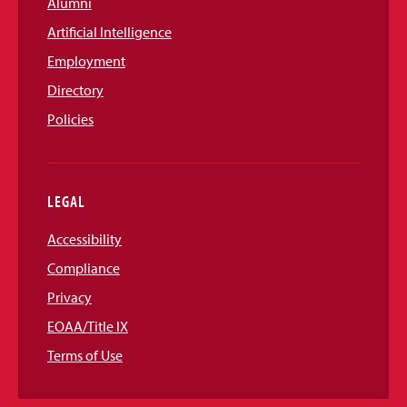
Alumni
Artificial Intelligence
Employment
Directory
Policies
LEGAL
Accessibility
Compliance
Privacy
EOAA/Title IX
Terms of Use