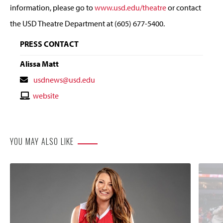
information, please go to
www.usd.edu/theatre
or contact
the USD Theatre Department at (605) 677-5400.
PRESS CONTACT
Alissa Matt
Contact
usdnews@usd.edu
Email
Contact
website
Website
YOU MAY ALSO LIKE