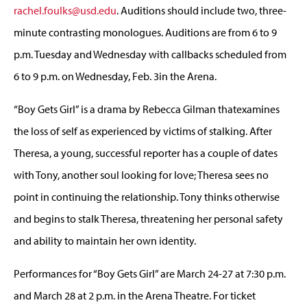
rachel.foulks@usd.edu
. Auditions should include two, three-
minute contrasting monologues. Auditions are from 6 to 9
p.m. Tuesday and Wednesday with callbacks scheduled from
6 to 9 p.m. on Wednesday, Feb. 3in the Arena.
“Boy Gets Girl” is a drama by Rebecca Gilman thatexamines
the loss of self as experienced by victims of stalking. After
Theresa, a young, successful reporter has a couple of dates
with Tony, another soul looking for love; Theresa sees no
point in continuing the relationship. Tony thinks otherwise
and begins to stalk Theresa, threatening her personal safety
and ability to maintain her own identity.
Performances for “Boy Gets Girl” are March 24-27 at 7:30 p.m.
and March 28 at 2 p.m. in the Arena Theatre. For ticket