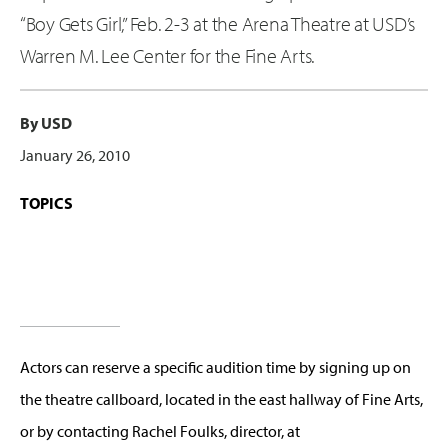
“Boy Gets Girl,” Feb. 2-3 at the Arena Theatre at USD’s
Warren M. Lee Center for the Fine Arts.
By USD
January 26, 2010
TOPICS
Actors can reserve a specific audition time by signing up on
the theatre callboard, located in the east hallway of Fine Arts,
or by contacting Rachel Foulks, director, at