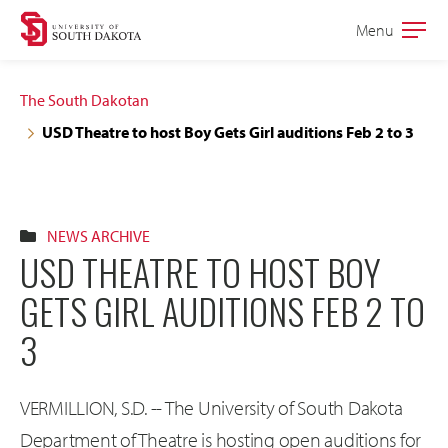
Skip
Skip
Menu
Open
to
to
the
main
main
main
The South Dakotan
site
content
USD Theatre to host Boy Gets Girl auditions Feb 2 to 3
navigation
NEWS ARCHIVE
USD THEATRE TO HOST BOY
GETS GIRL AUDITIONS FEB 2 TO
3
VERMILLION, S.D. -- The University of South Dakota
Department of Theatre is hosting open auditions for