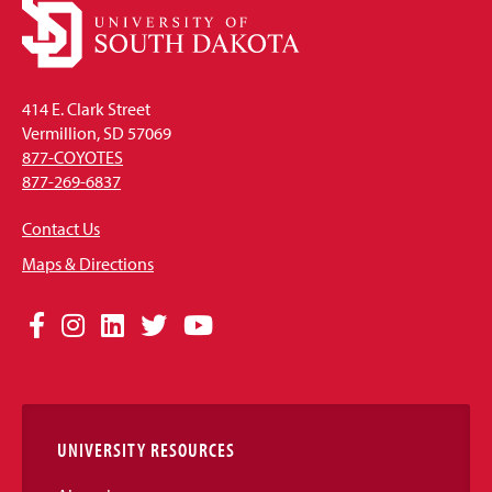
414 E. Clark Street
Vermillion, SD 57069
877-COYOTES
877-269-6837
Contact Us
Maps & Directions
Social
Facebook
Instagram
LinkedIn
Twitter
YouTube
Media
Links
UNIVERSITY RESOURCES