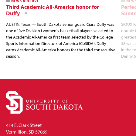
NEWS ARCHIVE
NEWS
Third Academic All-America honor for
Perfec
Duffy
Summi
AUSTIN, Texas — South Dakota senior guard Ciara Duffy was
SIOUX FA
one of five Division I women's basketball players selected to
double-
the Academic All-America first team selected by the College
greatest
Sports Information Directors of America (CoSIDA). Duffy
58 win 
earns Academic All-America honors for the third consecutive
in the 
season.
Denny S
414 E. Clark Street
Vermillion, SD 57069