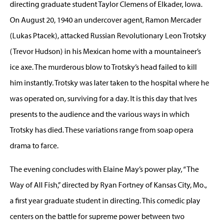
directing graduate student Taylor Clemens of Elkader, Iowa.
On August 20, 1940 an undercover agent, Ramon Mercader
(Lukas Ptacek), attacked Russian Revolutionary Leon Trotsky
(Trevor Hudson) in his Mexican home with a mountaineer’s
ice axe. The murderous blow to Trotsky’s head failed to kill
him instantly. Trotsky was later taken to the hospital where he
was operated on, surviving for a day. It is this day that Ives
presents to the audience and the various ways in which
Trotsky has died. These variations range from soap opera
drama to farce.
The evening concludes with Elaine May’s power play, “The
Way of All Fish,” directed by Ryan Fortney of Kansas City, Mo.,
a first year graduate student in directing. This comedic play
centers on the battle for supreme power between two