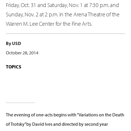
Friday, Oct. 31 and Saturday, Nov. 1 at 7:30 p.m. and
Sunday, Nov. 2 at 2 p.m. in the Arena Theatre of the
Warren M. Lee Center for the Fine Arts.
By USD
October 28, 2014
TOPICS
The evening of one-acts begins with “Variations on the Death
of Trotsky”by David Ives and directed by second year