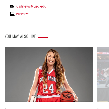
Contact
usdnews@usd.edu
Email
Contact
website
Website
YOU MAY ALSO LIKE