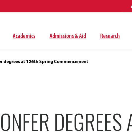
Academics
Admissions & Aid
Research
er degrees at 126th Spring Commencement
CONFER DEGREES 