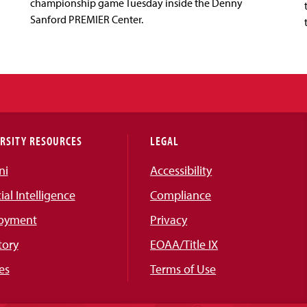
championship game Tuesday inside the Denny
Sanford PREMIER Center.
RSITY RESOURCES
LEGAL
ni
Accessibility
cial Intelligence
Compliance
oyment
Privacy
tory
EOAA/Title IX
es
Terms of Use