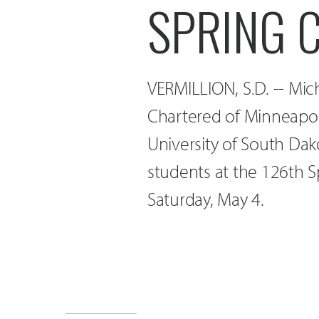
SPRING 
VERMILLION, S.D. -- Mic
Chartered of Minneapoli
University of South Da
students at the 126th
Saturday, May 4.