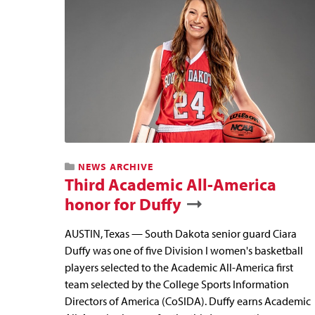
NEWS ARCHIVE
Third Academic All-America
honor for Duffy
AUSTIN, Texas — South Dakota senior guard Ciara
Duffy was one of five Division I women's basketball
players selected to the Academic All-America first
team selected by the College Sports Information
Directors of America (CoSIDA). Duffy earns Academic