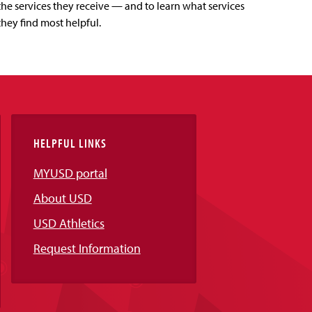
the services they receive — and to learn what services
they find most helpful.
HELPFUL LINKS
MYUSD portal
About USD
USD Athletics
Request Information