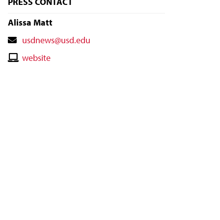
PRESS CONTACT
Alissa Matt
Contact
usdnews@usd.edu
Email
Contact
website
Website