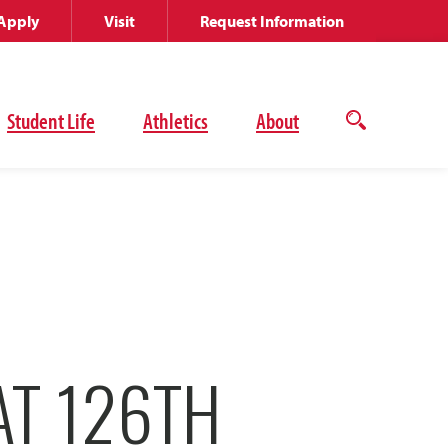
Apply
Visit
Request Information
Student Life
Athletics
About
Open
the
search
panel
AT 126TH