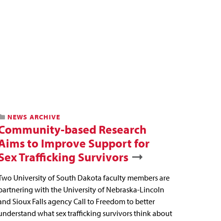
NEWS ARCHIVE
Community-based Research
Aims to Improve Support for
Sex Trafficking Survivors
Two University of South Dakota faculty members are
partnering with the University of Nebraska-Lincoln
and Sioux Falls agency Call to Freedom to better
understand what sex trafficking survivors think about