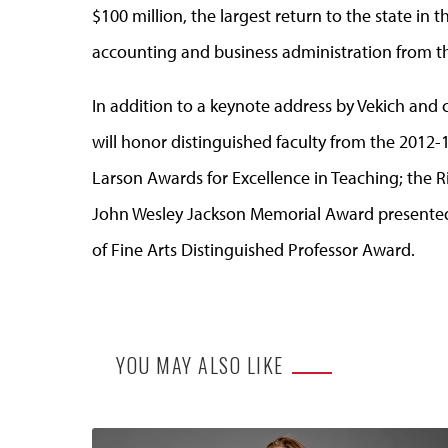
$100 million, the largest return to the state in th
accounting and business administration from th
In addition to a keynote address by Vekich an
will honor distinguished faculty from the 2012-1
Larson Awards for Excellence in Teaching; the R
John Wesley Jackson Memorial Award presented 
of Fine Arts Distinguished Professor Award.
YOU MAY ALSO LIKE