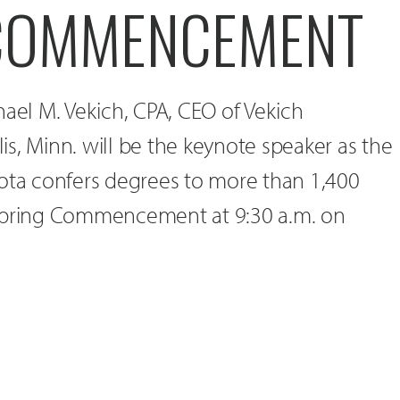
COMMENCEMENT
hael M. Vekich, CPA, CEO of Vekich
s, Minn. will be the keynote speaker as the
kota confers degrees to more than 1,400
 Spring Commencement at 9:30 a.m. on