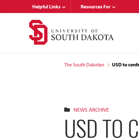
Skip
Skip
Helpful Links
Resources For
to
to
main
main
site
content
navigation
The South Dakotan
USD to conf
NEWS ARCHIVE
USD TO 