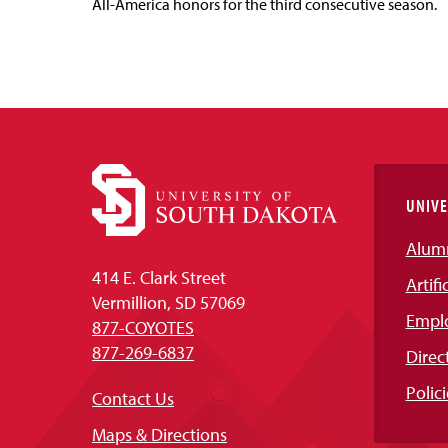
All-America honors for the third consecutive season.
UNIVE
Alum
414 E. Clark Street
Artifi
Vermillion, SD 57069
Empl
877-COYOTES
877-269-6837
Direc
Polici
Contact Us
Maps & Directions