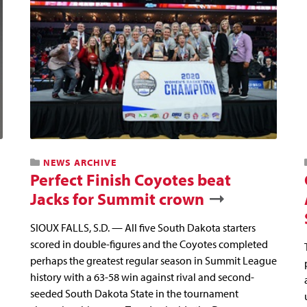
NEWS ARCHIVE
Perfect Finish Coyotes beat
Jacks for Summit crown
SIOUX FALLS, S.D. — All five South Dakota starters
scored in double-figures and the Coyotes completed
perhaps the greatest regular season in Summit League
history with a 63-58 win against rival and second-
seeded South Dakota State in the tournament