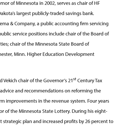
rnor of Minnesota in 2002, serves as chair of HF
kota’s largest publicly-traded savings bank.
kema & Company, a public accounting firm servicing
ublic service positions include chair of the Board of
ties; chair of the Minnesota State Board of
hester, Minn. Higher Education Development
st
 Vekich chair of the Governor’s 21
Century Tax
advice and recommendations on reforming the
term improvements in the revenue system. Four years
or of the Minnesota State Lottery. During his eight-
t strategic plan and increased profits by 26 percent to