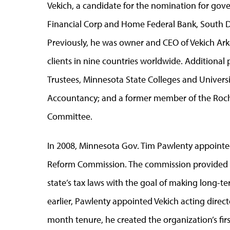
Vekich, a candidate for the nomination for gove
Financial Corp and Home Federal Bank, South Da
Previously, he was owner and CEO of Vekich Ar
clients in nine countries worldwide. Additional p
Trustees, Minnesota State Colleges and Universi
Accountancy; and a former member of the Roc
Committee.
In 2008, Minnesota Gov. Tim Pawlenty appointed
Reform Commission. The commission provided 
state’s tax laws with the goal of making long-
earlier, Pawlenty appointed Vekich acting direct
month tenure, he created the organization’s firs