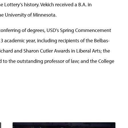
e Lottery’s history. Vekich received a B.A. in
e University of Minnesota.
d conferring of degrees, USD’s Spring Commencement
3 academic year, including recipients of the Belbas-
ichard and Sharon Cutler Awards in Liberal Arts; the
to the outstanding professor of law; and the College