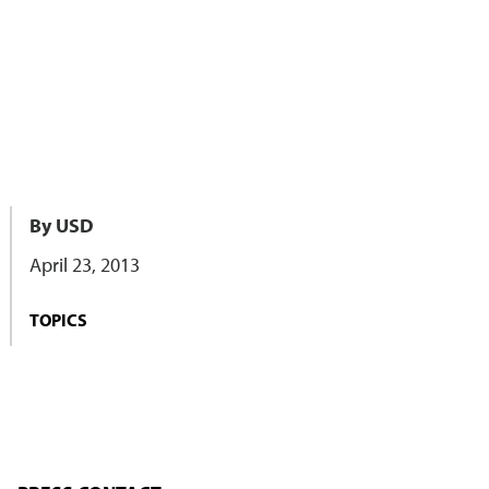
By USD
April 23, 2013
TOPICS