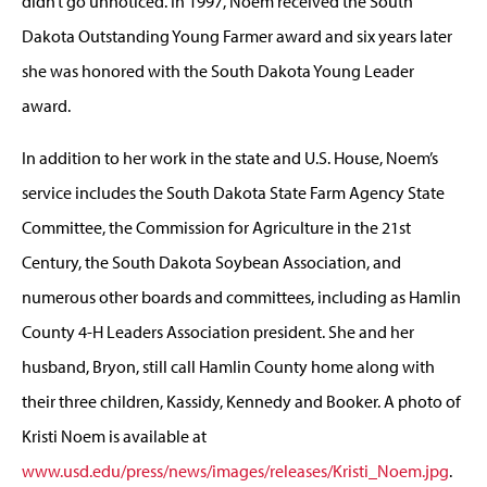
didn’t go unnoticed. In 1997, Noem received the South
Dakota Outstanding Young Farmer award and six years later
she was honored with the South Dakota Young Leader
award.
In addition to her work in the state and U.S. House, Noem’s
service includes the South Dakota State Farm Agency State
Committee, the Commission for Agriculture in the 21st
Century, the South Dakota Soybean Association, and
numerous other boards and committees, including as Hamlin
County 4-H Leaders Association president. She and her
husband, Bryon, still call Hamlin County home along with
their three children, Kassidy, Kennedy and Booker. A photo of
Kristi Noem is available at
www.usd.edu/press/news/images/releases/Kristi_Noem.jpg
.