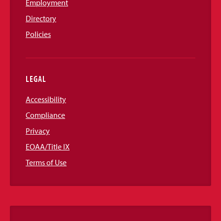
Employment
Directory
Policies
LEGAL
Accessibility
Compliance
Privacy
EOAA/Title IX
Terms of Use