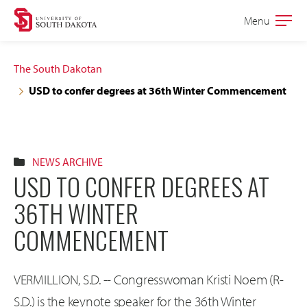
Skip
Skip
Menu
Open
to
to
the
main
main
main
The South Dakotan
site
content
USD to confer degrees at 36th Winter Commencement
navigation
NEWS ARCHIVE
USD TO CONFER DEGREES AT
36TH WINTER
COMMENCEMENT
VERMILLION, S.D. -- Congresswoman Kristi Noem (R-
S.D.) is the keynote speaker for the 36th Winter