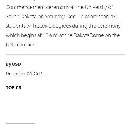
Commencement ceremony at the University of
South Dakota on Saturday, Dec. 17. More than 470
students will receive degrees during the ceremony,
which begins at 10 a.m. at the DakotaDome on the
USD campus.
By USD
December 06, 2011
TOPICS