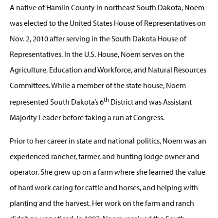
A native of Hamlin County in northeast South Dakota, Noem
was elected to the United States House of Representatives on
Nov. 2, 2010 after serving in the South Dakota House of
Representatives. In the U.S. House, Noem serves on the
Agriculture, Education and Workforce, and Natural Resources
Committees. While a member of the state house, Noem
th
represented South Dakota’s 6
District and was Assistant
Majority Leader before taking a run at Congress.
Prior to her career in state and national politics, Noem was an
experienced rancher, farmer, and hunting lodge owner and
operator. She grew up on a farm where she learned the value
of hard work caring for cattle and horses, and helping with
planting and the harvest. Her work on the farm and ranch