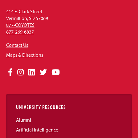
414 E. Clark Street
Vermillion, SD 57069
877-COYOTES
877-269-6837
Contact Us
Maps & Directions
Social
Facebook
Instagram
LinkedIn
Twitter
YouTube
Media
Links
UNIVERSITY RESOURCES
Alumni
Artificial Intelligence