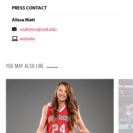
PRESS CONTACT
Alissa Matt
Contact
usdnews@usd.edu
Email
Contact
website
Website
YOU MAY ALSO LIKE