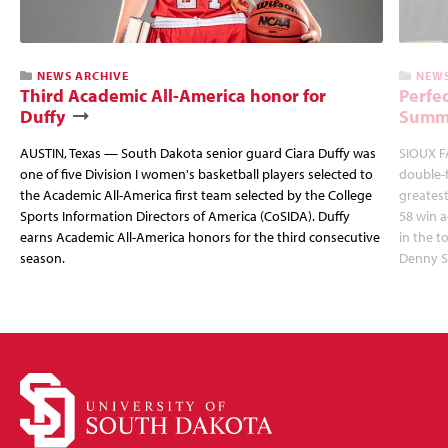
NEWS ARCHIVE
NEWS
Third Academic All-America honor for
Perfec
Duffy
Summi
AUSTIN, Texas — South Dakota senior guard Ciara Duffy was
SIOUX FA
one of five Division I women's basketball players selected to
double-
the Academic All-America first team selected by the College
greatest
Sports Information Directors of America (CoSIDA). Duffy
58 win 
earns Academic All-America honors for the third consecutive
in the 
season.
Denny S