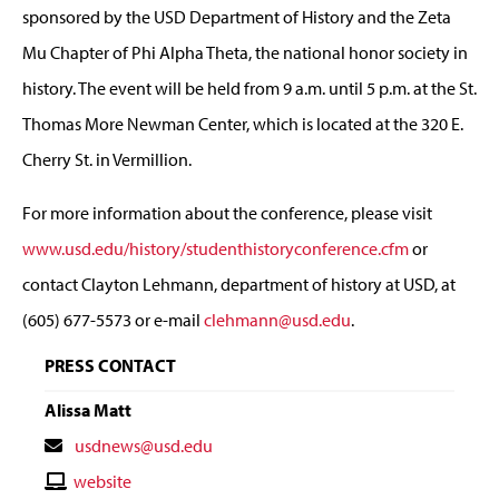
sponsored by the USD Department of History and the Zeta
Mu Chapter of Phi Alpha Theta, the national honor society in
history. The event will be held from 9 a.m. until 5 p.m. at the St.
Thomas More Newman Center, which is located at the 320 E.
Cherry St. in Vermillion.
For more information about the conference, please visit
www.usd.edu/history/studenthistoryconference.cfm
or
contact Clayton Lehmann, department of history at USD, at
(605) 677-5573 or e-mail
clehmann@usd.edu
.
PRESS CONTACT
Alissa Matt
Contact
usdnews@usd.edu
Email
Contact
website