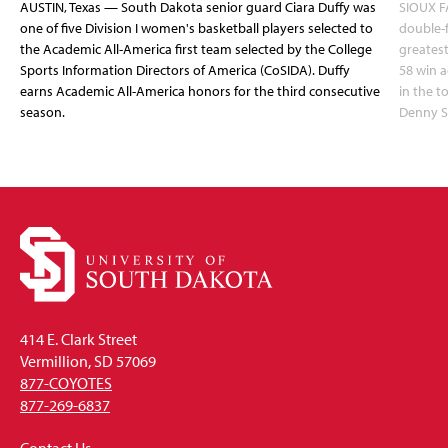
AUSTIN, Texas — South Dakota senior guard Ciara Duffy was
SIOUX FA
one of five Division I women's basketball players selected to
double-
the Academic All-America first team selected by the College
greatest
Sports Information Directors of America (CoSIDA). Duffy
58 win 
earns Academic All-America honors for the third consecutive
in the 
season.
Denny S
414 E. Clark Street
Vermillion, SD 57069
877-COYOTES
877-269-6837