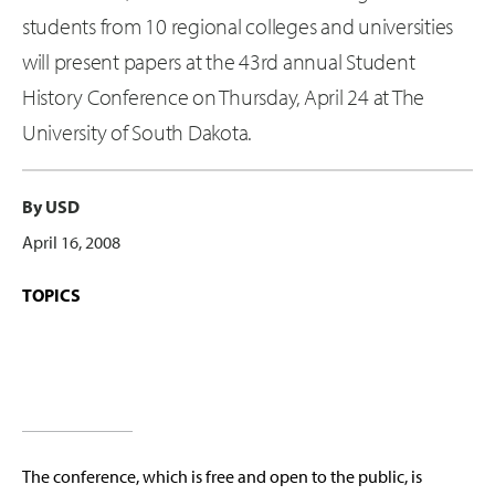
students from 10 regional colleges and universities
will present papers at the 43rd annual Student
History Conference on Thursday, April 24 at The
University of South Dakota.
By USD
April 16, 2008
TOPICS
The conference, which is free and open to the public, is