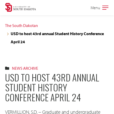
Skip
Skip
Menu
Open
to
to
the
main
main
main
The South Dakotan
site
content
USD to host 43rd annual Student History Conference
navigation
April 24
NEWS ARCHIVE
USD TO HOST 43RD ANNUAL
STUDENT HISTORY
CONFERENCE APRIL 24
VERMILLION, S.D. -- Graduate and undergraduate