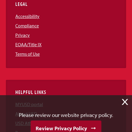
LEGAL
Accessibility
Compliance
Privacy
EOAA/Title IX
Terms of Use
HELPFUL LINKS
X
MYUSD portal
About USD
Please review our website privacy policy.
USD Athletics
Review Privacy Policy