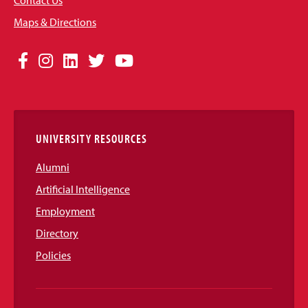
Contact Us
Maps & Directions
Social
Facebook
Instagram
LinkedIn
Twitter
YouTube
Media
Links
UNIVERSITY RESOURCES
Alumni
Artificial Intelligence
Employment
Directory
Policies