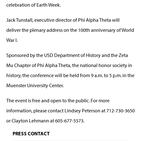
celebration of Earth Week.
Jack Tunstall, executive director of Phi Alpha Theta will
deliver the plenary address on the 100th anniversary of World
War I.
Sponsored by the USD Department of History and the Zeta
Mu Chapter of Phi Alpha Theta, the national honor society in
history, the conference will be held from 9 a.m. to 5 p.m. in the
Muenster University Center.
The event is free and open to the public. For more
information, please contact Lindsey Peterson at 712-730-3650
or Clayton Lehmann at 605-677-5573.
PRESS CONTACT