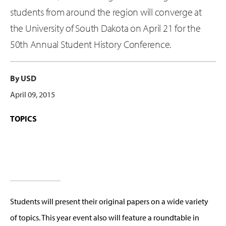
students from around the region will converge at
the University of South Dakota on April 21 for the
50th Annual Student History Conference.
By USD
April 09, 2015
TOPICS
Students will present their original papers on a wide variety
of topics. This year event also will feature a roundtable in