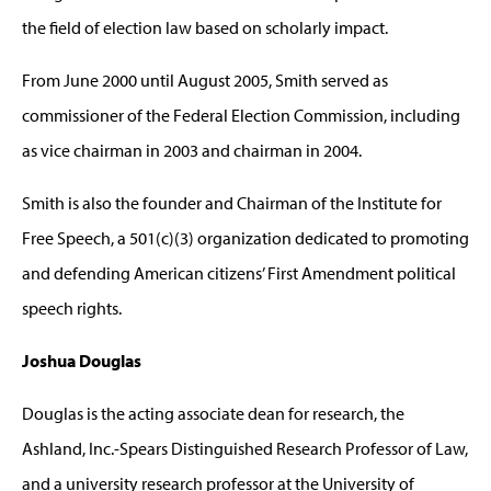
the field of election law based on scholarly impact.
From June 2000 until August 2005, Smith served as
commissioner of the Federal Election Commission, including
as vice chairman in 2003 and chairman in 2004.
Smith is also the founder and Chairman of the Institute for
Free Speech, a 501(c)(3) organization dedicated to promoting
and defending American citizens’ First Amendment political
speech rights.
Joshua Douglas
Douglas is the acting associate dean for research, the
Ashland, Inc.-Spears Distinguished Research Professor of Law,
and a university research professor at the University of