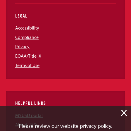
LEGAL
Accessibility
Compliance
Privacy
EOAA/Title IX
Terms of Use
HELPFUL LINKS
X
MYUSD portal
About USD
Please review our website privacy policy.