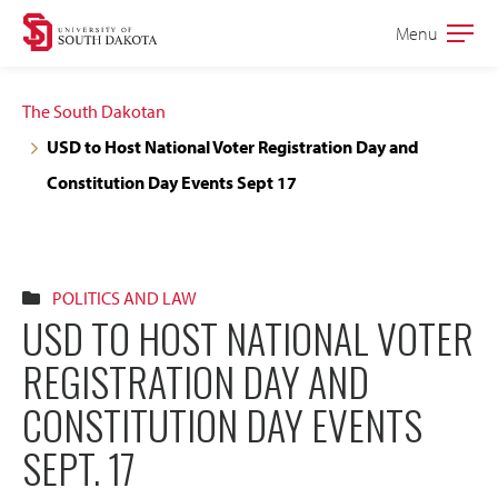
Skip
Skip
Menu
Open
to
to
the
main
main
main
The South Dakotan
site
content
USD to Host National Voter Registration Day and
navigation
Constitution Day Events Sept 17
POLITICS AND LAW
USD TO HOST NATIONAL VOTER
REGISTRATION DAY AND
CONSTITUTION DAY EVENTS
SEPT. 17