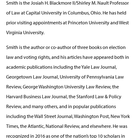
Smith is the Josiah H. Blackmore II/Shirley M. Nault Professor
of Law at Capital University in Columbus, Ohio. He has held
prior visiting appointments at Princeton University and West
Virginia University.
Smith is the author or co-author of three books on election
law and voting rights, and his articles have appeared both in
academic publications including the Yale Law Journal,
Georgetown Law Journal, University of Pennsylvania Law
Review, George Washington University Law Review, the
Harvard Business Law Journal, the Stanford Law & Policy
Review, and many others, and in popular publications
including the Wall Street Journal, Washington Post, New York
Times, the Atlantic, National Review, and elsewhere. He was
recognized in 2016 as one of the nation’s top 10 scholars in