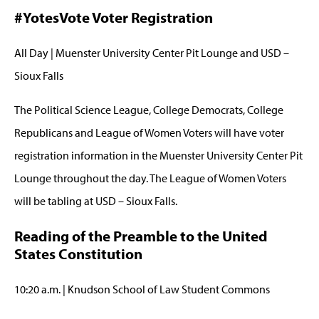
#YotesVote Voter Registration
All Day | Muenster University Center Pit Lounge and USD –
Sioux Falls
The Political Science League, College Democrats, College
Republicans and League of Women Voters will have voter
registration information in the Muenster University Center Pit
Lounge throughout the day. The League of Women Voters
will be tabling at USD – Sioux Falls.
Reading of the Preamble to the United
States Constitution
10:20 a.m. | Knudson School of Law Student Commons