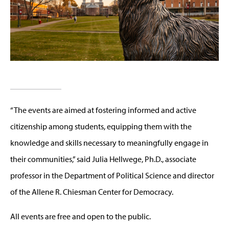
“The events are aimed at fostering informed and active
citizenship among students, equipping them with the
knowledge and skills necessary to meaningfully engage in
their communities,” said Julia Hellwege, Ph.D., associate
professor in the Department of Political Science and director
of the Allene R. Chiesman Center for Democracy.
All events are free and open to the public.