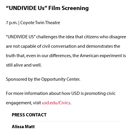
“UNDIVIDE Us” Film Screening
7 p.m. | Coyote Twin Theatre
“UNDIVIDE US” challenges the idea that citizens who disagree
are not capable of civil conversation and demonstrates the
truth that, even in our differences, the American experiment is
still alive and well.
Sponsored by the Opportunity Center.
For more information about how USD is promoting civic
engagement, visit
usd.edu/Civics
.
PRESS CONTACT
Alissa Matt