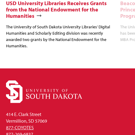
USD University Libraries Receives Grants
Beaco
from the National Endowment for the
Princ
Humanities
Progr
The University of South Dakota University Libraries’ Digital
The Uni
Humanities and Scholarly Editing division was recently
has bee
awarded two grants by the National Endowment for the
MBA Prog
Humanities.
414 E. Clark Street
Vermillion, SD 57069
877-COYOTES
877-269-6837