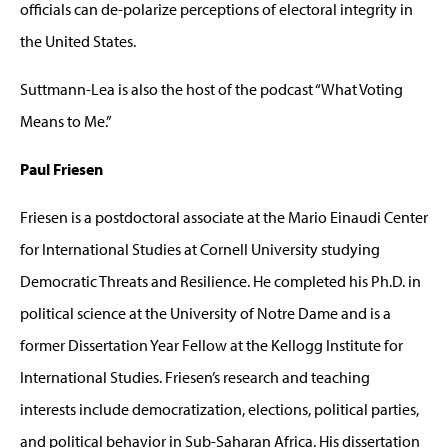
officials can de-polarize perceptions of electoral integrity in
the United States.
Suttmann-Lea is also the host of the podcast “What Voting
Means to Me.”
Paul Friesen
Friesen is a postdoctoral associate at the Mario Einaudi Center
for International Studies at Cornell University studying
Democratic Threats and Resilience. He completed his Ph.D. in
political science at the University of Notre Dame and is a
former Dissertation Year Fellow at the Kellogg Institute for
International Studies. Friesen’s research and teaching
interests include democratization, elections, political parties,
and political behavior in Sub-Saharan Africa. His dissertation