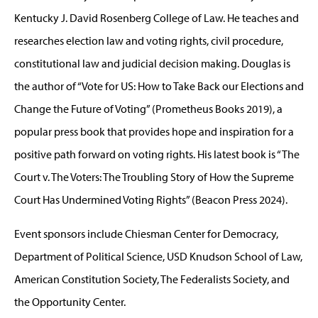
Kentucky J. David Rosenberg College of Law. He teaches and
researches election law and voting rights, civil procedure,
constitutional law and judicial decision making. Douglas is
the author of “Vote for US: How to Take Back our Elections and
Change the Future of Voting” (Prometheus Books 2019), a
popular press book that provides hope and inspiration for a
positive path forward on voting rights. His latest book is “The
Court v. The Voters: The Troubling Story of How the Supreme
Court Has Undermined Voting Rights” (Beacon Press 2024).
Event sponsors include Chiesman Center for Democracy,
Department of Political Science, USD Knudson School of Law,
American Constitution Society, The Federalists Society, and
the Opportunity Center.