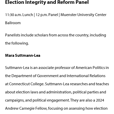
Election Integrity and Reform Panel
11:30 a.m. Lunch | 12 p.m. Panel | Muenster University Center
Ballroom
Panelists include scholars from across the country, including
the following.
Mara Suttmann-Lea
Suttmann-Lea is an associate professor of American Politics in
the Department of Government and International Relations
at Connecticut College. Suttmann-Lea researches and teaches
about election laws and administration, political parties and
campaigns, and political engagement. They are also a 2024
Andrew Carnegie Fellow, focusing on assessing how election