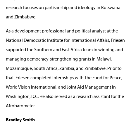
research focuses on partisanship and ideology in Botswana
and Zimbabwe.
As a development professional and political analyst at the
National Democratic Institute for International Affairs, Friesen
supported the Southern and East Africa team in winning and
managing democracy-strengthening grants in Malawi,
Mozambique, South Africa, Zambia, and Zimbabwe. Prior to
that, Friesen completed internships with The Fund for Peace,
World Vision International, and Joint Aid Management in
Washington, D.C. He also served as a research assistant for the
Afrobarometer.
Bradley Smith