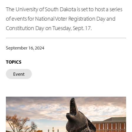
The University of South Dakota is set to host a series
of events for National Voter Registration Day and
Constitution Day on Tuesday, Sept. 17.
September 16, 2024
TOPICS
Event