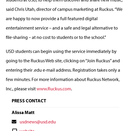
said Chris Utah, director of campus marketing at Ruckus. “We
are happy to now provide a full featured digital
entertainment service – and a safe and legal alternative to
file-sharing – at no cost to students or to the school.”
USD students can begin using the service immediately by
going to the Ruckus Web site, clicking on “Join Ruckus” and
entering their .edu e-mail address. Registration takes only a
few minutes. For more information about Ruckus Network,
Inc., please visit
www.Ruckus.com
.
PRESS CONTACT
Alissa Matt
Contact
usdnews@usd.edu