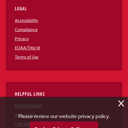
LEGAL
Accessibility
Compliance
Privacy
EOAA/Title IX
Terms of Use
HELPFUL LINKS
X
MYUSD portal
About USD
Please review our website privacy policy.
USD Athletics