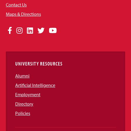
Contact Us
Maps & Directions
Social
Facebook
Instagram
LinkedIn
Twitter
YouTube
Media
Links
UNIVERSITY RESOURCES
Alumni
Artificial Intelligence
Employment
Directory
Policies