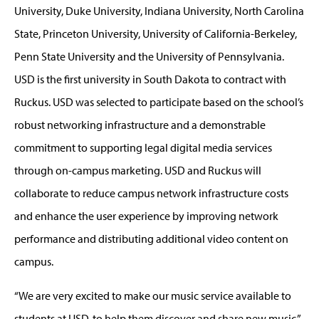
University, Duke University, Indiana University, North Carolina
State, Princeton University, University of California-Berkeley,
Penn State University and the University of Pennsylvania.
USD is the first university in South Dakota to contract with
Ruckus. USD was selected to participate based on the school’s
robust networking infrastructure and a demonstrable
commitment to supporting legal digital media services
through on-campus marketing. USD and Ruckus will
collaborate to reduce campus network infrastructure costs
and enhance the user experience by improving network
performance and distributing additional video content on
campus.
“We are very excited to make our music service available to
students at USD, to help them discover and share new music,”