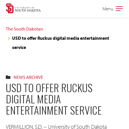
Skip
Skip
Menu
Open
to
to
the
main
main
main
The South Dakotan
site
content
USD to offer Ruckus digital media entertainment
navigation
service
NEWS ARCHIVE
USD TO OFFER RUCKUS
DIGITAL MEDIA
ENTERTAINMENT SERVICE
VERMILLION, S.D. -- University of South Dakota