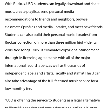
With Ruckus, USD students can legally download and share
music, create playlists, send personal media
recommendations to friends and neighbors, browse
classmates’ profiles and media libraries, and meet new friends.
Students can also build their personal music libraries from
Ruckus’ collection of more than three million high-fidelity,
virus-free songs. Ruckus eliminates copyright infringement
through its licensing agreements with all of the major
international record labels, as well as thousands of
independent labels and artists. Faculty and staff at The U can
also take advantage of the full-featured music service for a
low monthly fee.
“USD is offering the service to students as a legal alternative
to illegal file sharing and music downloading,” said Kirsten