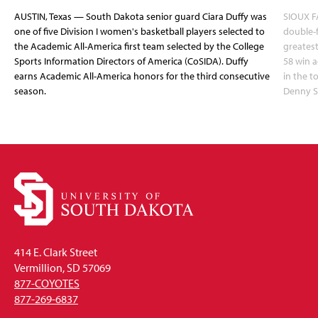
AUSTIN, Texas — South Dakota senior guard Ciara Duffy was
SIOUX FA
one of five Division I women's basketball players selected to
double-
the Academic All-America first team selected by the College
greatest
Sports Information Directors of America (CoSIDA). Duffy
58 win 
earns Academic All-America honors for the third consecutive
in the 
season.
Denny S
414 E. Clark Street
Vermillion, SD 57069
877-COYOTES
877-269-6837