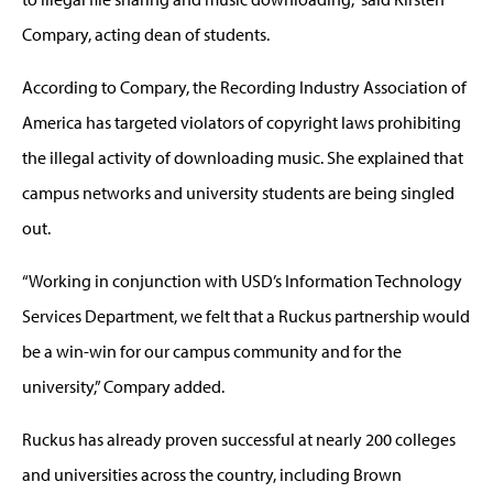
Compary, acting dean of students.
According to Compary, the Recording Industry Association of
America has targeted violators of copyright laws prohibiting
the illegal activity of downloading music. She explained that
campus networks and university students are being singled
out.
“Working in conjunction with USD’s Information Technology
Services Department, we felt that a Ruckus partnership would
be a win-win for our campus community and for the
university,” Compary added.
Ruckus has already proven successful at nearly 200 colleges
and universities across the country, including Brown