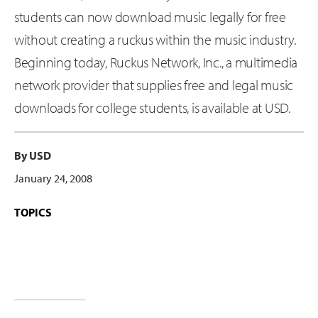
students can now download music legally for free
without creating a ruckus within the music industry.
Beginning today, Ruckus Network, Inc., a multimedia
network provider that supplies free and legal music
downloads for college students, is available at USD.
By USD
January 24, 2008
TOPICS