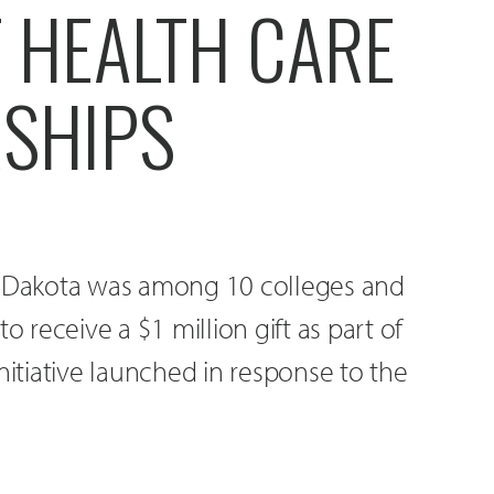
 HEALTH CARE
SHIPS
h Dakota was among 10 colleges and
o receive a $1 million gift as part of
nitiative launched in response to the