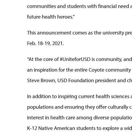
communities and students with financial need
future health heroes.”
This announcement comes as the university prepa
Feb. 18-19, 2021.
“At the core of #UniteforUSD is community, and T
an inspiration for the entire Coyote community t
Steve Brown, USD Foundation president and chie
In addition to inspiring current health science
populations and ensuring they offer culturally 
interest in health care among diverse populatio
K-12 Native American students to explore a wid