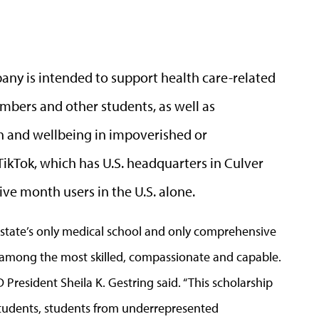
any is intended to support health care-related
embers and other students, as well as
 and wellbeing in impoverished or
kTok, which has U.S. headquarters in Culver
tive month users in the U.S. alone.
 state’s only medical school and only comprehensive
e among the most skilled, compassionate and capable.
 President Sheila K. Gestring said. “This scholarship
students, students from underrepresented