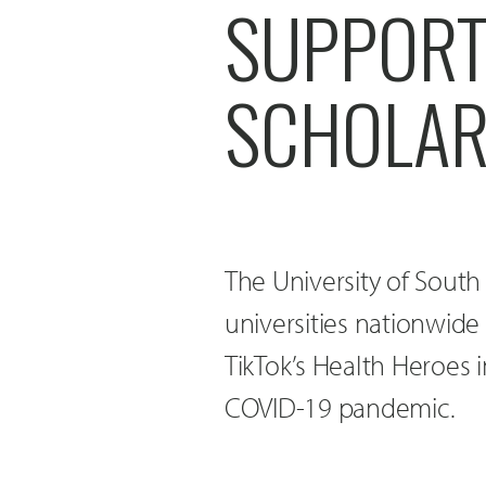
SUPPORT
SCHOLAR
The University of Sout
universities nationwide t
TikTok’s Health Heroes i
COVID-19 pandemic.