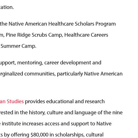
ation.
 the Native American Healthcare Scholars Program
m, Pine Ridge Scrubs Camp, Healthcare Careers
s Summer Camp.
support, mentoring, career development and
rginalized communities, particularly Native American
ian Studies
provides educational and research
rested in the history, culture and language of the nine
 institute increases access and support to Native
y offering $80,000 in scholarships, cultural