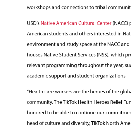
workshops and connections to tribal communiti
USD’s
Native American Cultural Center
(NACC) p
American students and others interested in Nat
environment and study space at the NACC and f
houses Native Student Services (NSS), which pro
relevant programming throughout the year, suc
academic support and student organizations.
“Health care workers are the heroes of the glo
community. The TikTok Health Heroes Relief Fun
honored to be able to continue our commitment 
head of culture and diversity, TikTok North Ame