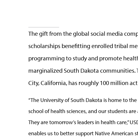
The gift from the global social media comp
scholarships benefitting enrolled tribal m
programming to study and promote health
marginalized South Dakota communities. Ti
City, California, has roughly 100 million ac
“The University of South Dakota is home to the
school of health sciences, and our students ar
They are tomorrow’s leaders in health care,” USD
enables us to better support Native American 