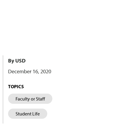
By USD
December 16, 2020
TOPICS
Faculty or Staff
Student Life