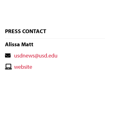
PRESS CONTACT
Alissa Matt
Contact
usdnews@usd.edu
Email
Contact
website
Website