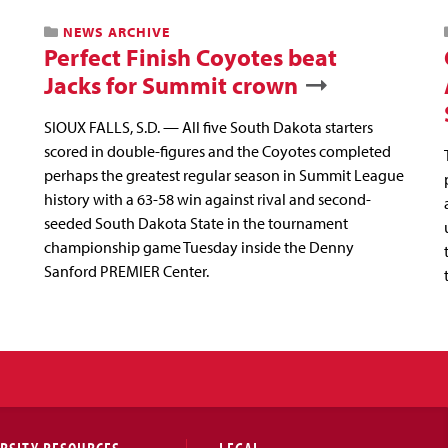
NEWS ARCHIVE
Perfect Finish Coyotes beat
Jacks for Summit crown
SIOUX FALLS, S.D. — All five South Dakota starters
scored in double-figures and the Coyotes completed
perhaps the greatest regular season in Summit League
history with a 63-58 win against rival and second-
seeded South Dakota State in the tournament
championship game Tuesday inside the Denny
Sanford PREMIER Center.