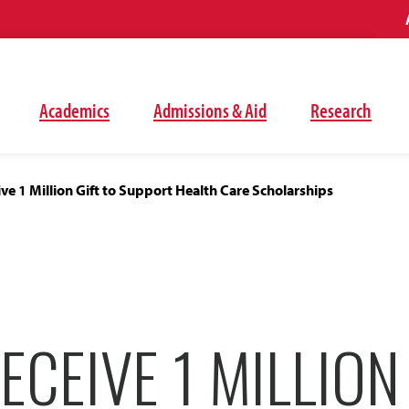
Academics
Admissions & Aid
Research
ve 1 Million Gift to Support Health Care Scholarships
ECEIVE 1 MILLION