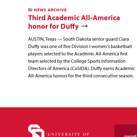
NEWS ARCHIVE
Third Academic All-America
honor for Duffy
AUSTIN, Texas — South Dakota senior guard Ciara
Duffy was one of five Division I women's basketball
players selected to the Academic All-America first
team selected by the College Sports Information
Directors of America (CoSIDA). Duffy earns Academic
All-America honors for the third consecutive season.