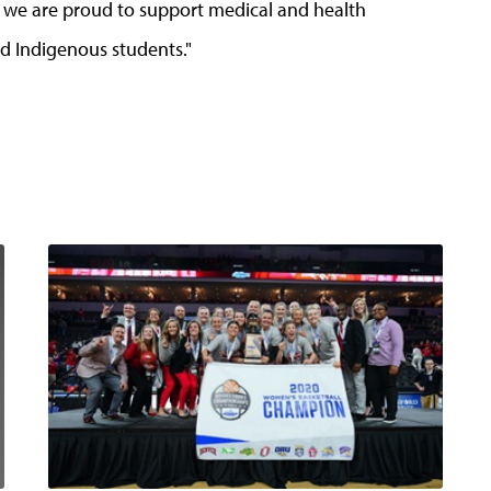
d we are proud to support medical and health
nd Indigenous students."