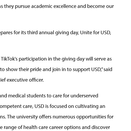
 as they pursue academic excellence and become our
res for its third annual giving day, Unite for USD,
ikTok’s participation in the giving day will serve as
o show their pride and join in to support USD,” said
f executive officer.
s and medical students to care for underserved
competent care, USD is focused on cultivating an
ns. The university offers numerous opportunities for
e range of health care career options and discover