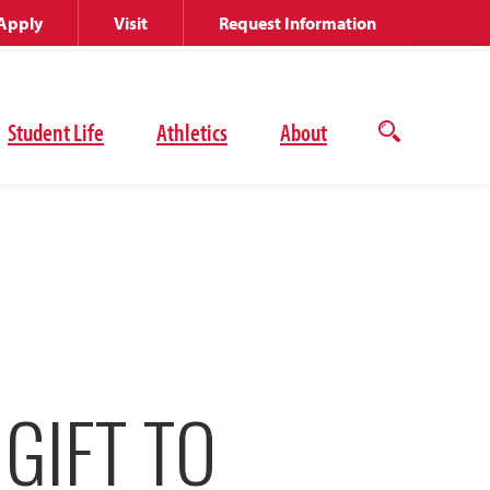
Apply
Visit
Request Information
Student Life
Athletics
About
Open
the
search
panel
 GIFT TO