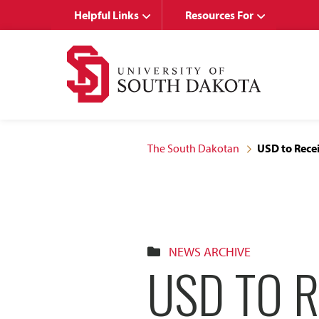
Skip
Skip
Helpful Links
Resources For
to
to
main
main
site
content
navigation
The South Dakotan
USD to Recei
NEWS ARCHIVE
USD TO R