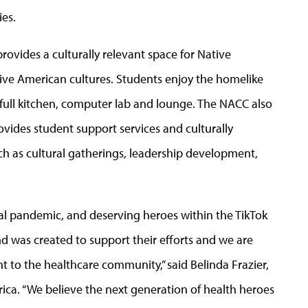
es.
rovides a culturally relevant space for Native
ive American cultures. Students enjoy the homelike
ull kitchen, computer lab and lounge. The NACC also
vides student support services and culturally
h as cultural gatherings, leadership development,
bal pandemic, and deserving heroes within the TikTok
d was created to support their efforts and we are
to the healthcare community,” said Belinda Frazier,
rica. “We believe the next generation of health heroes