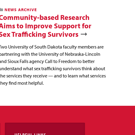
NEWS ARCHIVE
Community-based Research
Aims to Improve Support for
Sex Trafficking Survivors
Two University of South Dakota faculty members are
partnering with the University of Nebraska-Lincoln
and Sioux Falls agency Call to Freedom to better
understand what sex trafficking survivors think about
the services they receive — and to learn what services
they find most helpful.