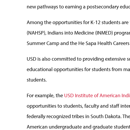
new pathways to earning a postsecondary educ
Among the opportunities for K-12 students are
(NAHSP), Indians into Medicine (INMED) progra
Summer Camp and the He Sapa Health Career
USD is also committed to providing extensive 
educational opportunities for students from ma
students.
For example, the
USD Institute of American Ind
opportunities to students, faculty and staff inte
federally recognized tribes in South Dakota. The
American undergraduate and graduate students b