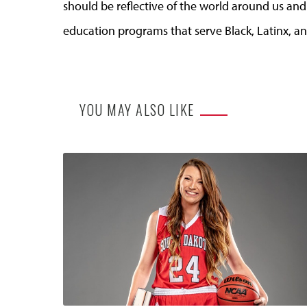
should be reflective of the world around us an
education programs that serve Black, Latinx, a
YOU MAY ALSO LIKE