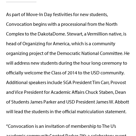
As part of Move-In Day festivities for new students,
Convocation begins with a processional from the North
Complex to the DakotaDome. Stewart, a Vermillion native, is
head of Organizing for America, which is a community
organizing project of the Democratic National Committee. He
will address new students during the hour long ceremony to
officially welcome the Class of 2014 to the USD community.
Additional speakers include SGA President Tim Carr, Provost
and Vice President for Academic Affairs Chuck Staben, Dean
of Students James Parker and USD President James W. Abbott
will lead the students in the official matriculation statement.
“Convocation is an invitation of membership to The U’s
academic community,” noted Parker. “It’s a celebratory event