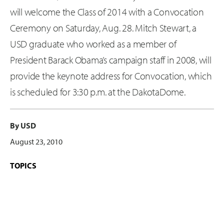
will welcome the Class of 2014 with a Convocation
Ceremony on Saturday, Aug. 28. Mitch Stewart, a
USD graduate who worked as a member of
President Barack Obama’s campaign staff in 2008, will
provide the keynote address for Convocation, which
is scheduled for 3:30 p.m. at the DakotaDome.
By USD
August 23, 2010
TOPICS