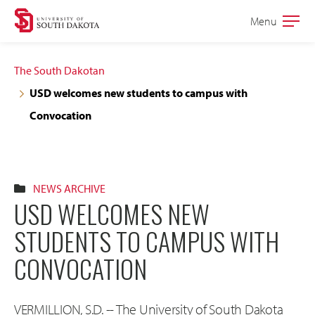
Skip
Skip
Menu
Open
to
to
the
main
main
main
The South Dakotan
site
content
USD welcomes new students to campus with
navigation
Convocation
NEWS ARCHIVE
USD WELCOMES NEW
STUDENTS TO CAMPUS WITH
CONVOCATION
VERMILLION, S.D. -- The University of South Dakota