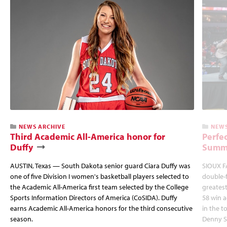
NEWS ARCHIVE
NEWS
Third Academic All-America honor for
Perfec
Duffy
Summi
AUSTIN, Texas — South Dakota senior guard Ciara Duffy was
SIOUX FA
one of five Division I women's basketball players selected to
double-
the Academic All-America first team selected by the College
greatest
Sports Information Directors of America (CoSIDA). Duffy
58 win 
earns Academic All-America honors for the third consecutive
in the 
season.
Denny S