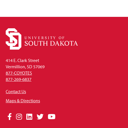
414 E. Clark Street
Vermillion, SD 57069
877-COYOTES
877-269-6837
Contact Us
Maps & Directions
Social
Facebook
Instagram
LinkedIn
Twitter
YouTube
Media