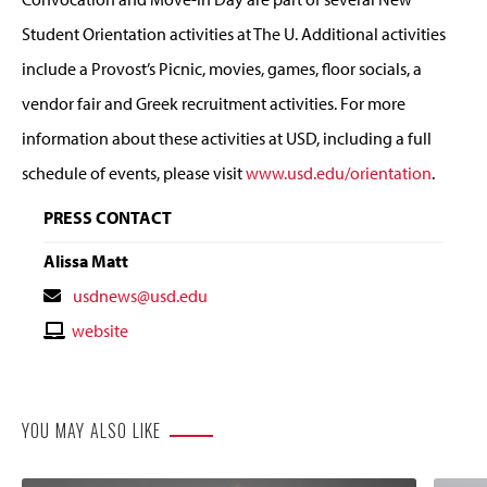
Student Orientation activities at The U. Additional activities
include a Provost’s Picnic, movies, games, floor socials, a
vendor fair and Greek recruitment activities. For more
information about these activities at USD, including a full
schedule of events, please visit
www.usd.edu/orientation
.
PRESS CONTACT
Alissa Matt
Contact
usdnews@usd.edu
Email
Contact
website
Website
YOU MAY ALSO LIKE