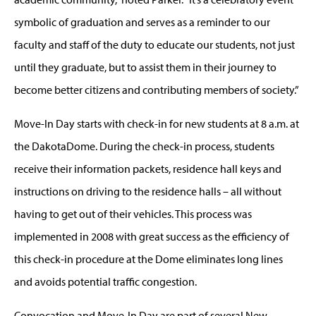
symbolic of graduation and serves as a reminder to our
faculty and staff of the duty to educate our students, not just
until they graduate, but to assist them in their journey to
become better citizens and contributing members of society.”
Move-In Day starts with check-in for new students at 8 a.m. at
the DakotaDome. During the check-in process, students
receive their information packets, residence hall keys and
instructions on driving to the residence halls – all without
having to get out of their vehicles. This process was
implemented in 2008 with great success as the efficiency of
this check-in procedure at the Dome eliminates long lines
and avoids potential traffic congestion.
Convocation and Move-In Day are part of several New