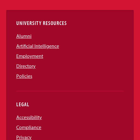
Links
UNIVERSITY RESOURCES
Alumni
Artificial Intelligence
Employment
Directory
Policies
LEGAL
Accessibility
Compliance
Privacy