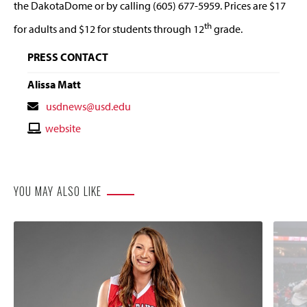
the DakotaDome or by calling (605) 677-5959. Prices are $17
th
for adults and $12 for students through 12
grade.
PRESS CONTACT
Alissa Matt
Contact
usdnews@usd.edu
Email
Contact
website
Website
YOU MAY ALSO LIKE