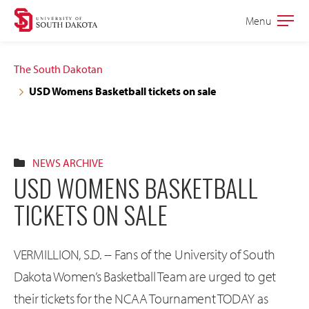
Skip
Skip
Menu
Open
to
to
the
main
main
main
The South Dakotan
site
content
USD Womens Basketball tickets on sale
navigation
NEWS ARCHIVE
USD WOMENS BASKETBALL
TICKETS ON SALE
VERMILLION, S.D. -- Fans of the University of South
Dakota Women’s Basketball Team are urged to get
their tickets for the NCAA Tournament TODAY as