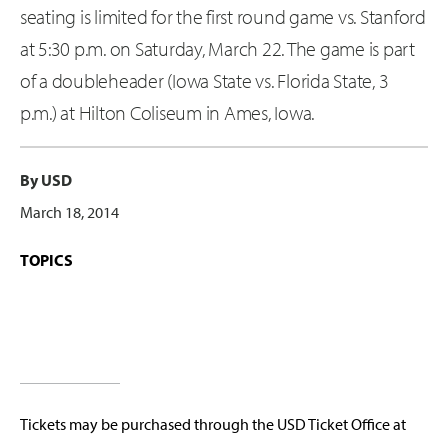
seating is limited for the first round game vs. Stanford
at 5:30 p.m. on Saturday, March 22. The game is part
of a doubleheader (Iowa State vs. Florida State, 3
p.m.) at Hilton Coliseum in Ames, Iowa.
By USD
March 18, 2014
TOPICS
Tickets may be purchased through the USD Ticket Office at