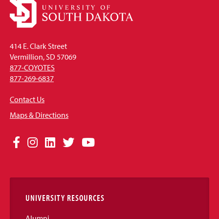
414 E. Clark Street
Vermillion, SD 57069
877-COYOTES
877-269-6837
Contact Us
Maps & Directions
Social
Facebook
Instagram
LinkedIn
Twitter
YouTube
Media
Links
UNIVERSITY RESOURCES
Alumni