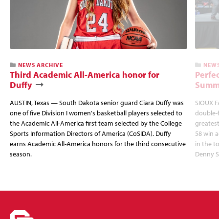
NEWS ARCHIVE
NEWS
Third Academic All-America honor for
Perfec
Duffy
Summi
AUSTIN, Texas — South Dakota senior guard Ciara Duffy was
SIOUX FA
one of five Division I women's basketball players selected to
double-
the Academic All-America first team selected by the College
greatest
Sports Information Directors of America (CoSIDA). Duffy
58 win 
earns Academic All-America honors for the third consecutive
in the 
season.
Denny S