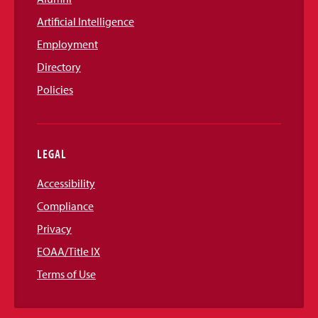
Artificial Intelligence
Employment
Directory
Policies
LEGAL
Accessibility
Compliance
Privacy
EOAA/Title IX
Terms of Use