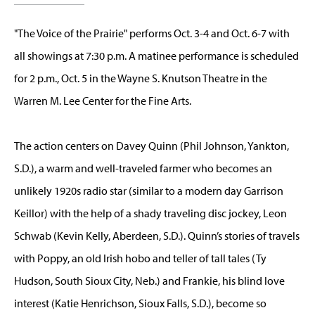
"The Voice of the Prairie" performs Oct. 3-4 and Oct. 6-7 with
all showings at 7:30 p.m. A matinee performance is scheduled
for 2 p.m., Oct. 5 in the Wayne S. Knutson Theatre in the
Warren M. Lee Center for the Fine Arts.
The action centers on Davey Quinn (Phil Johnson, Yankton,
S.D.), a warm and well-traveled farmer who becomes an
unlikely 1920s radio star (similar to a modern day Garrison
Keillor) with the help of a shady traveling disc jockey, Leon
Schwab (Kevin Kelly, Aberdeen, S.D.). Quinn’s stories of travels
with Poppy, an old Irish hobo and teller of tall tales (Ty
Hudson, South Sioux City, Neb.) and Frankie, his blind love
interest (Katie Henrichson, Sioux Falls, S.D.), become so