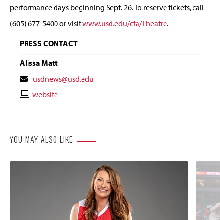
performance days beginning Sept. 26. To reserve tickets, call
(605) 677-5400 or visit
www.usd.edu/cfa/Theatre
.
PRESS CONTACT
Alissa Matt
Contact
usdnews@usd.edu
Email
Contact
website
Website
YOU MAY ALSO LIKE