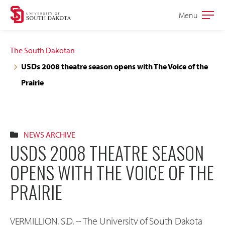
Skip
Skip
Menu
Open
to
to
the
main
main
main
The South Dakotan
site
content
USDs 2008 theatre season opens with The Voice of the
navigation
Prairie
NEWS ARCHIVE
USDS 2008 THEATRE SEASON
OPENS WITH THE VOICE OF THE
PRAIRIE
VERMILLION, S.D. -- The University of South Dakota