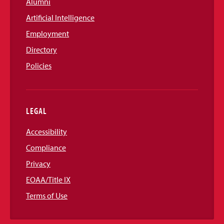
Alumni
Artificial Intelligence
Employment
Directory
Policies
LEGAL
Accessibility
Compliance
Privacy
EOAA/Title IX
Terms of Use