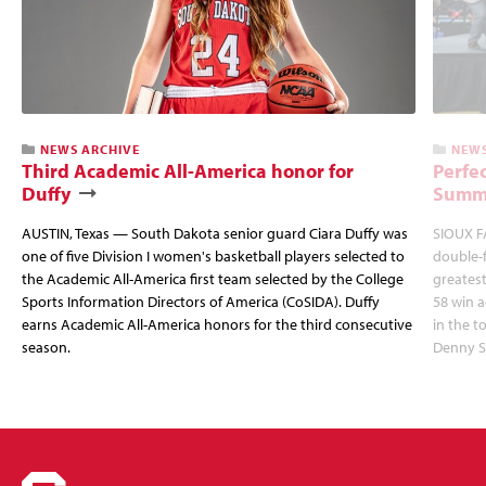
NEWS ARCHIVE
NEWS
Third Academic All-America honor for
Perfec
Duffy
Summi
AUSTIN, Texas — South Dakota senior guard Ciara Duffy was
SIOUX FA
one of five Division I women's basketball players selected to
double-
the Academic All-America first team selected by the College
greatest
Sports Information Directors of America (CoSIDA). Duffy
58 win 
earns Academic All-America honors for the third consecutive
in the 
season.
Denny S