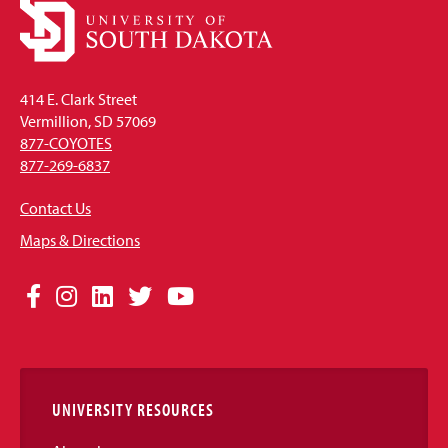
414 E. Clark Street
Vermillion, SD 57069
877-COYOTES
877-269-6837
Contact Us
Maps & Directions
Social
Facebook
Instagram
LinkedIn
Twitter
YouTube
Media
Links
UNIVERSITY RESOURCES