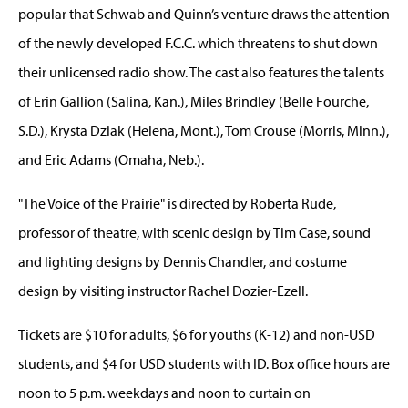
popular that Schwab and Quinn’s venture draws the attention
of the newly developed F.C.C. which threatens to shut down
their unlicensed radio show. The cast also features the talents
of Erin Gallion (Salina, Kan.), Miles Brindley (Belle Fourche,
S.D.), Krysta Dziak (Helena, Mont.), Tom Crouse (Morris, Minn.),
and Eric Adams (Omaha, Neb.).
"The Voice of the Prairie" is directed by Roberta Rude,
professor of theatre, with scenic design by Tim Case, sound
and lighting designs by Dennis Chandler, and costume
design by visiting instructor Rachel Dozier-Ezell.
Tickets are $10 for adults, $6 for youths (K-12) and non-USD
students, and $4 for USD students with ID. Box office hours are
noon to 5 p.m. weekdays and noon to curtain on