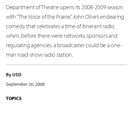
Department of Theatre opens its 2008-2009 season
with “The Voice of the Prairie,” John Olive’s endearing
comedy that celebrates a time of itinerant radio,
when, before there were networks, sponsors and
regulating agencies, a broadcaster could be a one-
man road-show radio station.
By USD
September 26, 2008
TOPICS