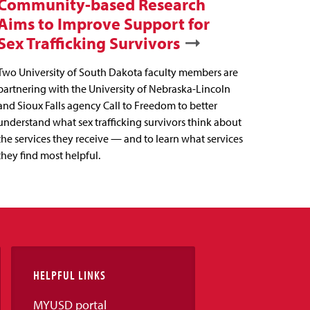
Community-based Research
Aims to Improve Support for
Sex Trafficking Survivors
Two University of South Dakota faculty members are
partnering with the University of Nebraska-Lincoln
and Sioux Falls agency Call to Freedom to better
understand what sex trafficking survivors think about
the services they receive — and to learn what services
they find most helpful.
HELPFUL LINKS
MYUSD portal