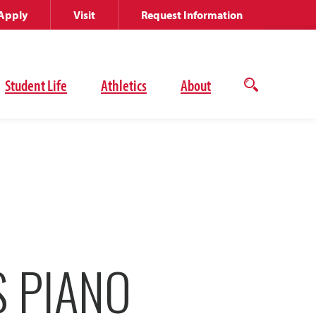
Apply
Visit
Request Information
Student Life
Athletics
About
Open
the
search
panel
 PIANO