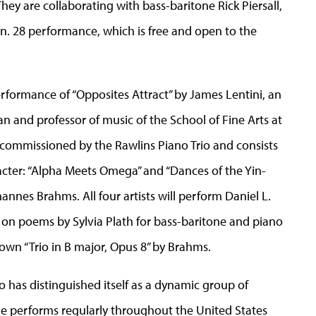
y are collaborating with bass-baritone Rick Piersall,
an. 28 performance, which is free and open to the
rformance of “Opposites Attract” by James Lentini, an
 and professor of music of the School of Fine Arts at
 commissioned by the Rawlins Piano Trio and consists
cter: “Alpha Meets Omega” and “Dances of the Yin-
hannes Brahms. All four artists will perform Daniel L.
s on poems by Sylvia Plath for bass-baritone and piano
known “Trio in B major, Opus 8” by Brahms.
io has distinguished itself as a dynamic group of
e performs regularly throughout the United States