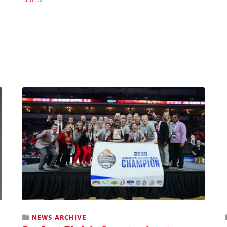
NEWS ARCHIVE