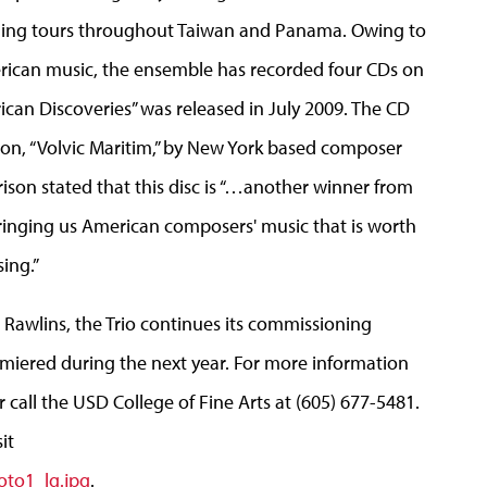
ching tours throughout Taiwan and Panama. Owing to
merican music, the ensemble has recorded four CDs on
ican Discoveries” was released in July 2009. The CD
ion, “Volvic Maritim,” by New York based composer
ison stated that this disc is “…another winner from
ringing us American composers' music that is worth
ing.”
 Rawlins, the Trio continues its commissioning
iered during the next year. For more information
 call the USD College of Fine Arts at (605) 677-5481.
it
oto1_lg.jpg
.