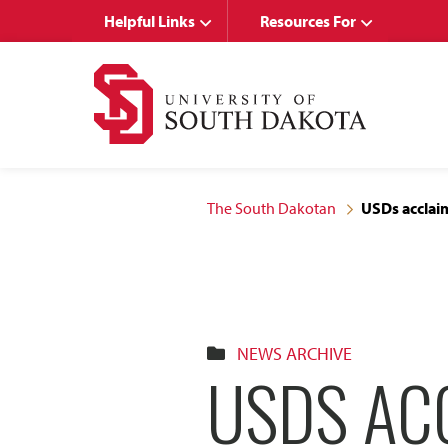
Skip
Skip
Helpful Links
Resources For
to
to
main
main
site
content
navigation
The South Dakotan
USDs acclaim
NEWS ARCHIVE
USDS AC