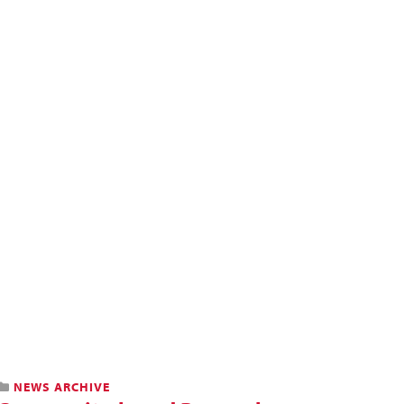
NEWS ARCHIVE