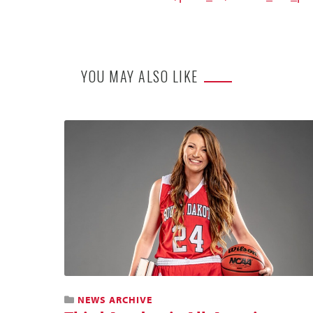
YOU MAY ALSO LIKE
NEWS ARCHIVE