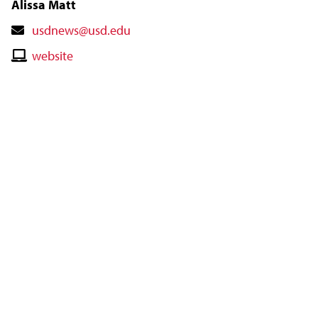
Alissa Matt
Contact
usdnews@usd.edu
Email
Contact
website
Website