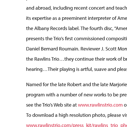
and abroad, including recent concert and tea
its expertise as a preeminent interpreter of A
the Albany Records label. The fourth disc, “Amer
presents the Trio’s first commissioned composit
Daniel Bernard Roumain. Reviewer J. Scott Morr
the Rawlins Trio…they continue their work of b
hearing…Their playing is artful, suave and pleas
Named for the late Robert and the late Marjorie
program with a number of new works to be prem
see the Trio’s Web site at
www.rawlinstrio.com
or
To download a high resolution photo, please vis
www.rawlinstrio.com/press_kit/rawlins_trio_ph