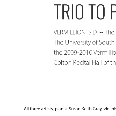
TRIO TO
VERMILLION, S.D. -- The
The University of South
the 2009-2010 Vermillio
Colton Recital Hall of t
All three artists, pianist Susan Keith Gray, viol