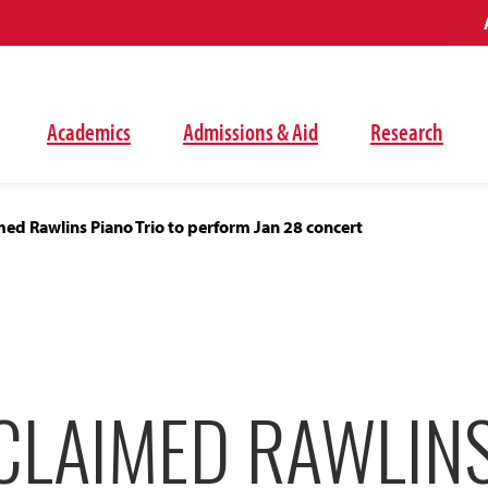
Academics
Admissions & Aid
Research
ed Rawlins Piano Trio to perform Jan 28 concert
CLAIMED RAWLINS