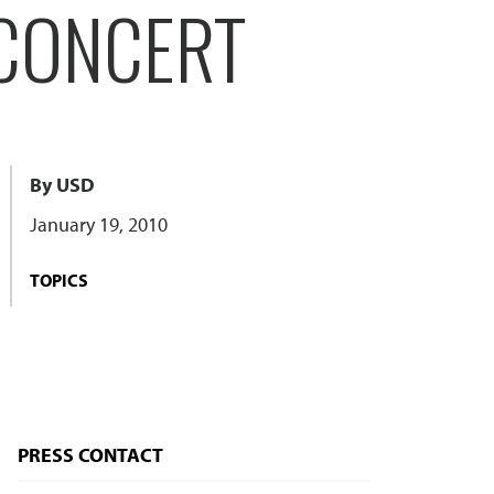
 CONCERT
By USD
January 19, 2010
TOPICS
PRESS CONTACT