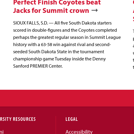
Perfect Finish Coyotes beat
Jacks for Summit crown
SIOUX FALLS, S.D. — All five South Dakota starters
scored in double-figures and the Coyotes completed
perhaps the greatest regular season in Summit League
history with a 63-58 win against rival and second-
seeded South Dakota State in the tournament
championship game Tuesday inside the Denny
Sanford PREMIER Center.
RSITY RESOURCES
LEGAL
ni
Accessibility