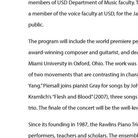
members of USD Department of Music faculty. The
a member of the voice faculty at USD, for the J
public.
The program will include the world premiere pe
award-winning composer and guitarist, and dean
Miami University in Oxford, Ohio. The work was
of two movements that are contrasting in chara
Yang.” Piersall joins pianist Gray for songs by Jo
Kramlich’s “Flesh and Blood” (2007), three song
trio. The finale of the concert will be the well-
Since its founding in 1987, the Rawlins Piano Tr
performers, teachers and scholars. The ensembl