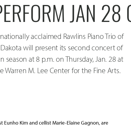
 PERFORM JAN 28
 nationally acclaimed Rawlins Piano Trio of
 Dakota will present its second concert of
n season at 8 p.m. on Thursday, Jan. 28 at
he Warren M. Lee Center for the Fine Arts.
inist Eunho Kim and cellist Marie-Elaine Gagnon, are