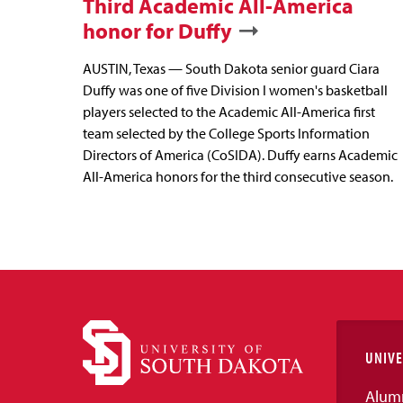
Third Academic All-America
honor for Duffy
AUSTIN, Texas — South Dakota senior guard Ciara
Duffy was one of five Division I women's basketball
players selected to the Academic All-America first
team selected by the College Sports Information
Directors of America (CoSIDA). Duffy earns Academic
All-America honors for the third consecutive season.
UNIVE
Alum