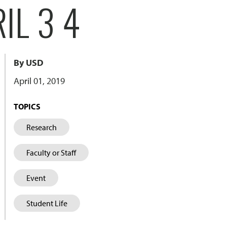
IL 3 4
By USD
April 01, 2019
TOPICS
Research
Faculty or Staff
Event
Student Life