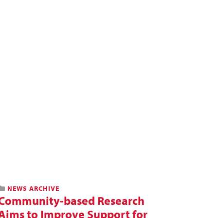
NEWS ARCHIVE
Community-based Research
Aims to Improve Support for