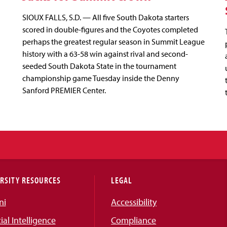
SIOUX FALLS, S.D. — All five South Dakota starters
scored in double-figures and the Coyotes completed
perhaps the greatest regular season in Summit League
history with a 63-58 win against rival and second-
seeded South Dakota State in the tournament
championship game Tuesday inside the Denny
Sanford PREMIER Center.
RSITY RESOURCES
LEGAL
ni
Accessibility
cial Intelligence
Compliance