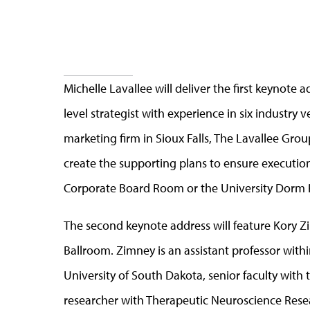
Michelle Lavallee will deliver the first keynote 
level strategist with experience in six industry 
marketing firm in Sioux Falls, The Lavallee Gro
create the supporting plans to ensure execution. 
Corporate Board Room or the University Dorm
The second keynote address will feature Kory Zi
Ballroom. Zimney is an assistant professor with
University of South Dakota, senior faculty with t
researcher with Therapeutic Neuroscience Rese