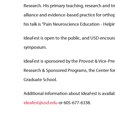
Research. His primary teaching, research and tr
alliance and evidence-based practice for orthoped
his talk is "Pain Neuroscience Education - Help
IdeaFest is open to the public, and USD encour
symposium.
IdeaFest is sponsored by the Provost & Vice-Pres
Research & Sponsored Programs, the Center f
Graduate School.
Additional information about IdeaFest is avail
ideafest@usd.edu
or 605-677-6338.