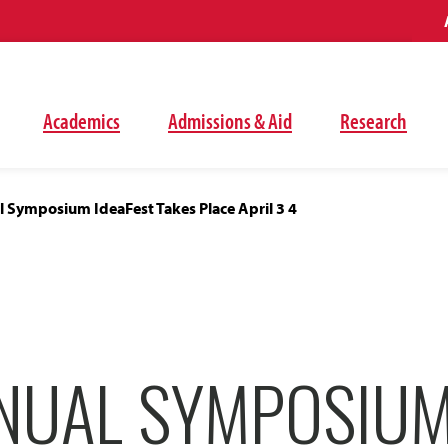
Academics
Admissions & Aid
Research
 Symposium IdeaFest Takes Place April 3 4
NUAL SYMPOSIU