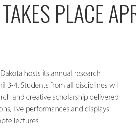
 TAKES PLACE APR
 Dakota hosts its annual research
 3-4. Students from all disciplines will
rch and creative scholarship delivered
ons, live performances and displays
ote lectures.