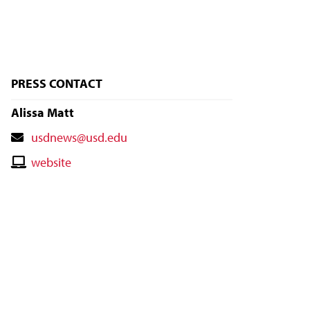
PRESS CONTACT
Alissa Matt
Contact
usdnews@usd.edu
Email
Contact
website
Website