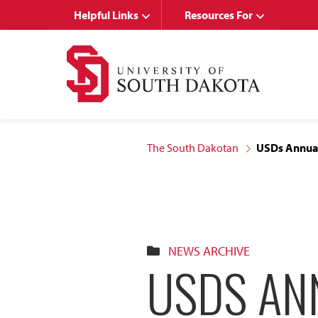
Skip
Skip
Helpful Links
Resources For
to
to
main
main
site
content
navigation
The South Dakotan
USDs Annual
NEWS ARCHIVE
USDS AN