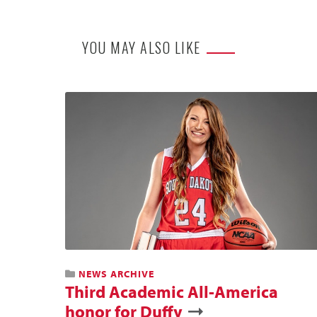
YOU MAY ALSO LIKE
NEWS ARCHIVE
Third Academic All-America
honor for Duffy