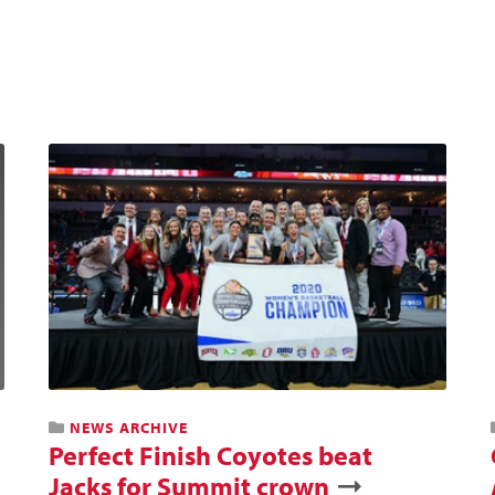
NEWS ARCHIVE
Perfect Finish Coyotes beat
Jacks for Summit crown