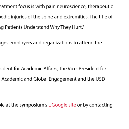
eatment focus is with pain neuroscience, therapeutic
ic injuries of the spine and extremities. The title of
ing Patients Understand Why They Hurt."
ages employers and organizations to attend the
ident for Academic Affairs, the Vice-President for
or Academic and Global Engagement and the USD
able at the symposium's
Google site
or by contacting