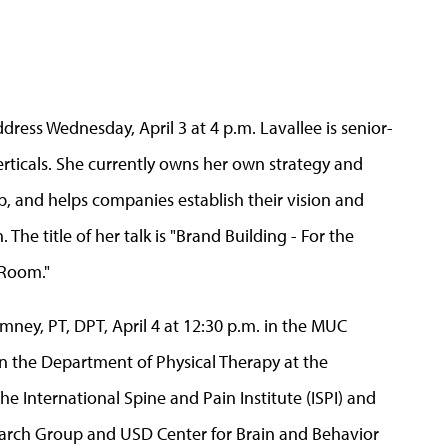
address Wednesday, April 3 at 4 p.m. Lavallee is senior-
verticals. She currently owns her own strategy and
up, and helps companies establish their vision and
The title of her talk is "Brand Building - For the
 Room."
mney, PT, DPT, April 4 at 12:30 p.m. in the MUC
in the Department of Physical Therapy at the
he International Spine and Pain Institute (ISPI) and
arch Group and USD Center for Brain and Behavior