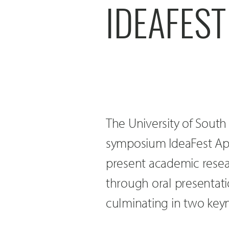
IDEAFEST
The University of South
symposium IdeaFest April
present academic resea
through oral presentati
culminating in two keyn