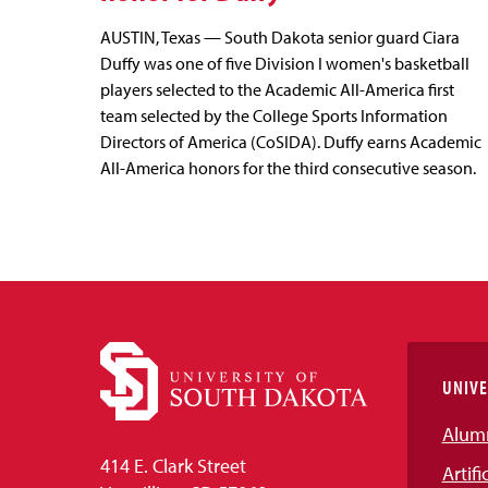
AUSTIN, Texas — South Dakota senior guard Ciara
Duffy was one of five Division I women's basketball
players selected to the Academic All-America first
team selected by the College Sports Information
Directors of America (CoSIDA). Duffy earns Academic
All-America honors for the third consecutive season.
UNIVE
Alum
414 E. Clark Street
Artifi