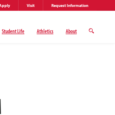
Apply
Visit
Request Information
Student Life
Athletics
About
Open
the
search
panel
M