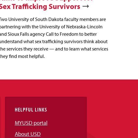
Sex Trafficking Survivors
Two University of South Dakota faculty members are
partnering with the University of Nebraska-Lincoln
and Sioux Falls agency Call to Freedom to better
understand what sex trafficking survivors think about
the services they receive — and to learn what services
they find most helpful.
HELPFUL LINKS
MYUSD portal
About USD