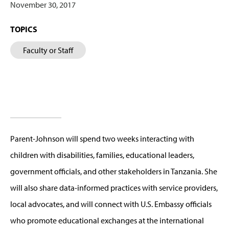
November 30, 2017
TOPICS
Faculty or Staff
Parent-Johnson will spend two weeks interacting with
children with disabilities, families, educational leaders,
government officials, and other stakeholders in Tanzania. She
will also share data-informed practices with service providers,
local advocates, and will connect with U.S. Embassy officials
who promote educational exchanges at the international