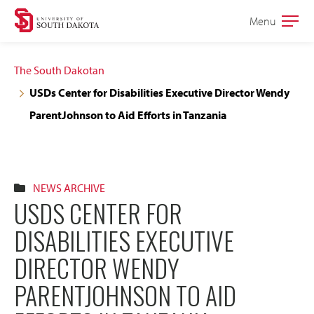
Skip
Skip
Menu
Open
to
to
the
main
main
main
The South Dakotan
site
content
USDs Center for Disabilities Executive Director Wendy
navigation
ParentJohnson to Aid Efforts in Tanzania
NEWS ARCHIVE
USDS CENTER FOR
DISABILITIES EXECUTIVE
DIRECTOR WENDY
PARENTJOHNSON TO AID