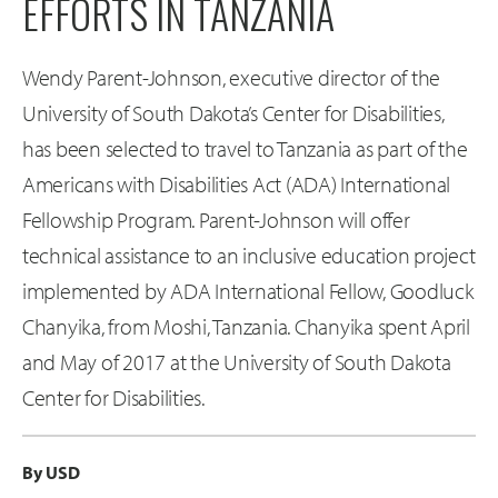
EFFORTS IN TANZANIA
Wendy Parent-Johnson, executive director of the
University of South Dakota’s Center for Disabilities,
has been selected to travel to Tanzania as part of the
Americans with Disabilities Act (ADA) International
Fellowship Program. Parent-Johnson will offer
technical assistance to an inclusive education project
implemented by ADA International Fellow, Goodluck
Chanyika, from Moshi, Tanzania. Chanyika spent April
and May of 2017 at the University of South Dakota
Center for Disabilities.
By USD