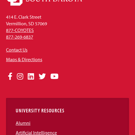
414 E. Clark Street
Vermillion, SD 57069
877-COYOTES
877-269-6837
Contact Us
Maps & Directions
Social
Facebook
Instagram
LinkedIn
Twitter
YouTube
Media
Links
UNIVERSITY RESOURCES
Alumni
Artificial Intelligence