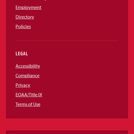
Employment
Directory
Policies
LEGAL
Accessibility
Compliance
Privacy
EOAA/Title IX
Terms of Use