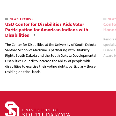
NEWS ARCHIVE
NEWS
USD Center for Disabilities Aids Voter
Cente
Participation for American Indians with
Honor
Disabilities
Kendra 
The Center for Disabilities at the University of South Dakota
speciali
Sanford School of Medicine is partnering with Disability
Disabili
Rights South Dakota and the South Dakota Developmental
Award fo
Disabilities Council to increase the ability of people with
disabilities to exercise their voting rights, particularly those
residing on tribal lands.