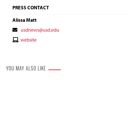
PRESS CONTACT
Alissa Matt
Contact
usdnews@usd.edu
Email
Contact
website
Website
YOU MAY ALSO LIKE