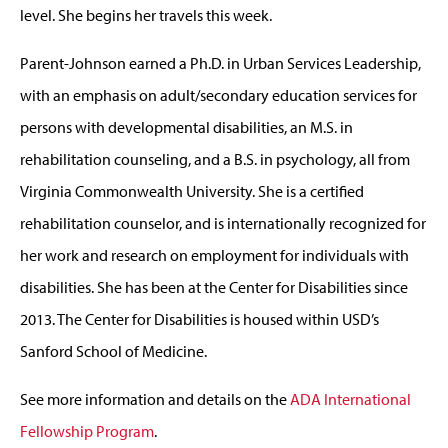
level. She begins her travels this week.
Parent-Johnson earned a Ph.D. in Urban Services Leadership,
with an emphasis on adult/secondary education services for
persons with developmental disabilities, an M.S. in
rehabilitation counseling, and a B.S. in psychology, all from
Virginia Commonwealth University. She is a certified
rehabilitation counselor, and is internationally recognized for
her work and research on employment for individuals with
disabilities. She has been at the Center for Disabilities since
2013. The Center for Disabilities is housed within USD’s
Sanford School of Medicine.
See more information and details on the
ADA International
Fellowship Program
.