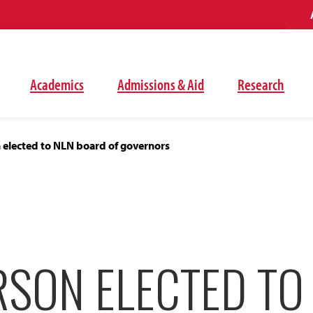
Academics
Admissions & Aid
Research
 elected to NLN board of governors
RSON ELECTED TO