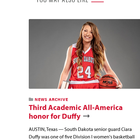
NEWS ARCHIVE
Third Academic All-America
honor for Duffy
AUSTIN, Texas — South Dakota senior guard Ciara
Duffy was one of five Division I women's basketball