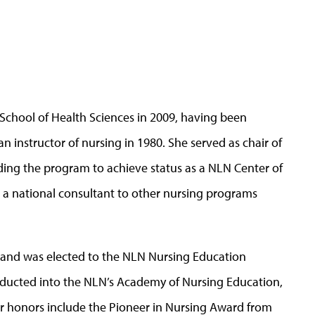
School of Health Sciences in 2009, having been
an instructor of nursing in 1980. She served as chair of
ing the program to achieve status as a NLN Center of
s a national consultant to other nursing programs
r and was elected to the NLN Nursing Education
inducted into the NLN’s Academy of Nursing Education,
her honors include the Pioneer in Nursing Award from