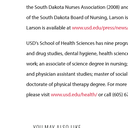
the South Dakota Nurses Association (2008) an
of the South Dakota Board of Nursing, Larson is 
Larson is available at
www.usd.edu/press/news/
USD’s School of Health Sciences has nine progr
and drug studies, dental hygiene, health science
work; an associate of science degree in nursing
and physician assistant studies; master of social
doctorate of physical therapy degree. For more
please visit
www.usd.edu/health/
or call (605) 
YOU MAY ALSO LIKE