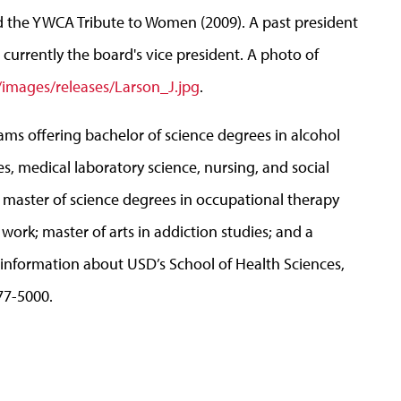
d the YWCA Tribute to Women (2009). A past president
currently the board's vice president. A photo of
images/releases/Larson_J.jpg
.
ams offering bachelor of science degrees in alcohol
s, medical laboratory science, nursing, and social
; master of science degrees in occupational therapy
 work; master of arts in addiction studies; and a
 information about USD’s School of Health Sciences,
677-5000.