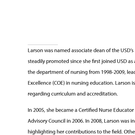
Larson was named associate dean of the USD’s 
steadily promoted since she first joined USD as 
the department of nursing from 1998-2009, lead
Excellence (COE) in nursing education. Larson i
regarding curriculum and accreditation.
In 2005, she became a Certified Nurse Educato
Advisory Council in 2006. In 2008, Larson was 
highlighting her contributions to the field. Ot