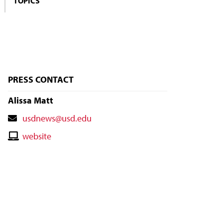
TOPICS
PRESS CONTACT
Alissa Matt
Contact
usdnews@usd.edu
Email
Contact
website
Website