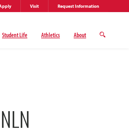
Apply
Visit
Request Information
Student Life
Athletics
About
Open
the
search
panel
 NLN