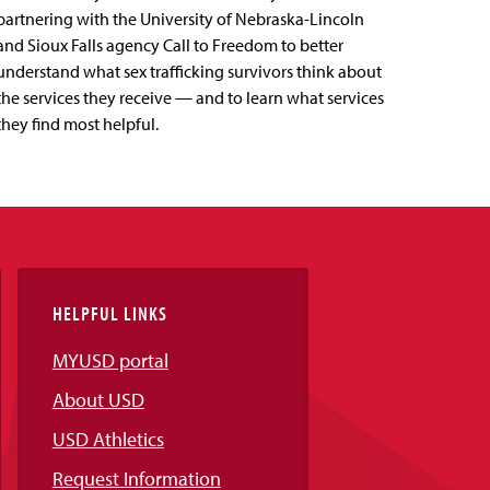
partnering with the University of Nebraska-Lincoln
and Sioux Falls agency Call to Freedom to better
understand what sex trafficking survivors think about
the services they receive — and to learn what services
they find most helpful.
HELPFUL LINKS
MYUSD portal
About USD
USD Athletics
Request Information