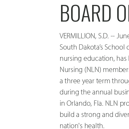
BOARD O
VERMILLION, S.D. -- June
South Dakota’s School o
nursing education, has
Nursing (NLN) membersh
a three year term throu
during the annual bus
in Orlando, Fla. NLN pr
build a strong and div
nation's health.