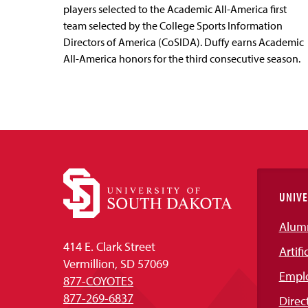
players selected to the Academic All-America first
team selected by the College Sports Information
Directors of America (CoSIDA). Duffy earns Academic
All-America honors for the third consecutive season.
UNIVE
Alum
414 E. Clark Street
Artifi
Vermillion, SD 57069
Empl
877-COYOTES
877-269-6837
Direc