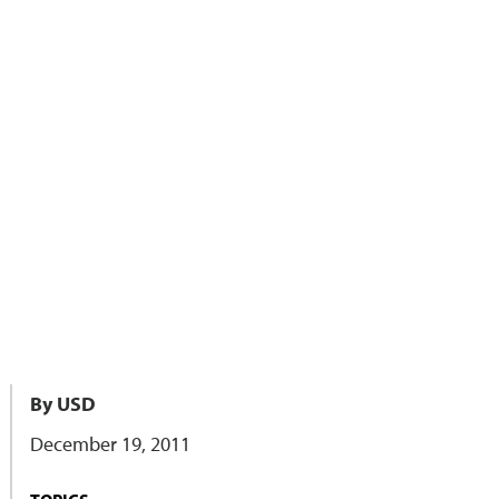
By USD
December 19, 2011