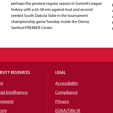
perhaps the greatest regular season in Summit League
history with a 63-58 win against rival and second-
seeded South Dakota State in the tournament
championship game Tuesday inside the Denny
Sanford PREMIER Center.
RSITY RESOURCES
LEGAL
ni
Accessibility
cial Intelligence
Compliance
oyment
Privacy
tory
EOAA/Title IX