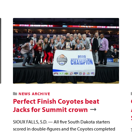
NEWS ARCHIVE
Perfect Finish Coyotes beat
Jacks for Summit crown
SIOUX FALLS, S.D. — All five South Dakota starters
scored in double-figures and the Coyotes completed