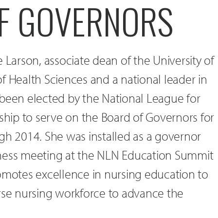
F GOVERNORS
 Larson, associate dean of the University of
f Health Sciences and a national leader in
 been elected by the National League for
ip to serve on the Board of Governors for
gh 2014. She was installed as a governor
iness meeting at the NLN Education Summit
omotes excellence in nursing education to
erse nursing workforce to advance the