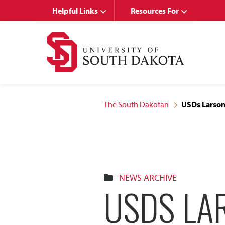
Skip
Skip
Helpful Links
Resources For
to
to
main
main
site
content
navigation
The South Dakotan
USDs Larson
NEWS ARCHIVE
USDS LA