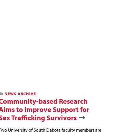
NEWS ARCHIVE
Community-based Research
Aims to Improve Support for
Sex Trafficking Survivors
Two University of South Dakota faculty members are