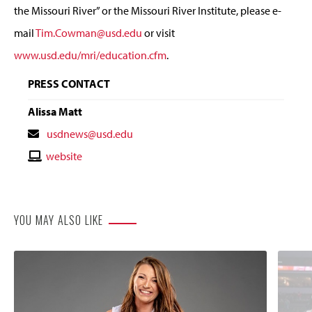
the Missouri River” or the Missouri River Institute, please e-
mail
Tim.Cowman@usd.edu
or visit
www.usd.edu/mri/education.cfm
.
PRESS CONTACT
Alissa Matt
Contact
usdnews@usd.edu
Email
Contact
website
Website
YOU MAY ALSO LIKE