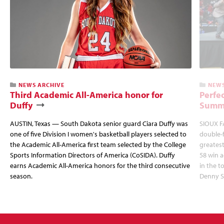
NEWS ARCHIVE
NEWS
Third Academic All-America honor for
Perfec
Duffy
Summi
AUSTIN, Texas — South Dakota senior guard Ciara Duffy was
SIOUX FA
one of five Division I women's basketball players selected to
double-
the Academic All-America first team selected by the College
greatest
Sports Information Directors of America (CoSIDA). Duffy
58 win 
earns Academic All-America honors for the third consecutive
in the 
season.
Denny S