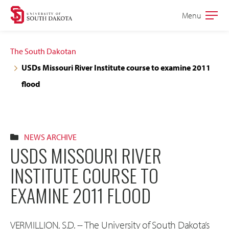
Skip
Skip
Menu
Open
to
to
the
main
main
main
The South Dakotan
site
content
USDs Missouri River Institute course to examine 2011
navigation
flood
NEWS ARCHIVE
USDS MISSOURI RIVER
INSTITUTE COURSE TO
EXAMINE 2011 FLOOD
VERMILLION, S.D. -- The University of South Dakota’s