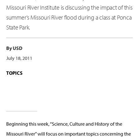
Missouri River Institute is discussing the impact of this
summer’s Missouri River flood during a class at Ponca
State Park.
By USD
July 18, 2011
TOPICS
Beginning this week, “Science, Culture and History of the
Missouri River” will focus on important topics concerning the