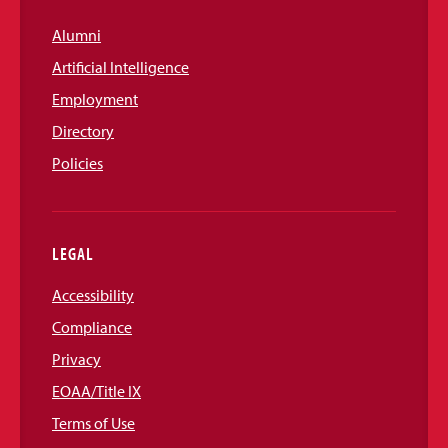
Alumni
Artificial Intelligence
Employment
Directory
Policies
LEGAL
Accessibility
Compliance
Privacy
EOAA/Title IX
Terms of Use