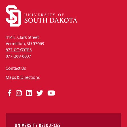
414 E. Clark Street
Vermillion, SD 57069
877-COYOTES
877-269-6837
Contact Us
Maps & Directions
Social
Facebook
Instagram
LinkedIn
Twitter
YouTube
Media
Links
UNIVERSITY RESOURCES