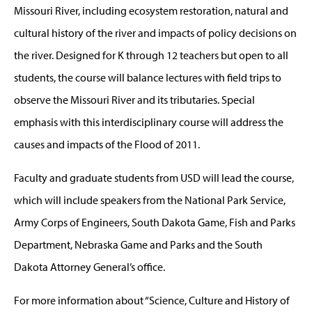
Missouri River, including ecosystem restoration, natural and
cultural history of the river and impacts of policy decisions on
the river. Designed for K through 12 teachers but open to all
students, the course will balance lectures with field trips to
observe the Missouri River and its tributaries. Special
emphasis with this interdisciplinary course will address the
causes and impacts of the Flood of 2011.
Faculty and graduate students from USD will lead the course,
which will include speakers from the National Park Service,
Army Corps of Engineers, South Dakota Game, Fish and Parks
Department, Nebraska Game and Parks and the South
Dakota Attorney General’s office.
For more information about “Science, Culture and History of