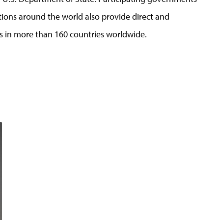
tions around the world also provide direct and
s in more than 160 countries worldwide.