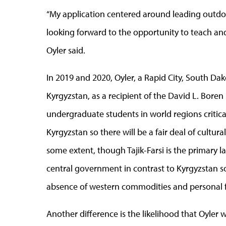
“My application centered around leading outdoo
looking forward to the opportunity to teach an
Oyler said.
In 2019 and 2020, Oyler, a Rapid City, South Dako
Kyrgyzstan, as a recipient of the David L. Bore
undergraduate students in world regions critical t
Kyrgyzstan so there will be a fair deal of cultural
some extent, though Tajik-Farsi is the primary la
central government in contrast to Kyrgyzstan so 
absence of western commodities and personal
Another difference is the likelihood that Oyler 