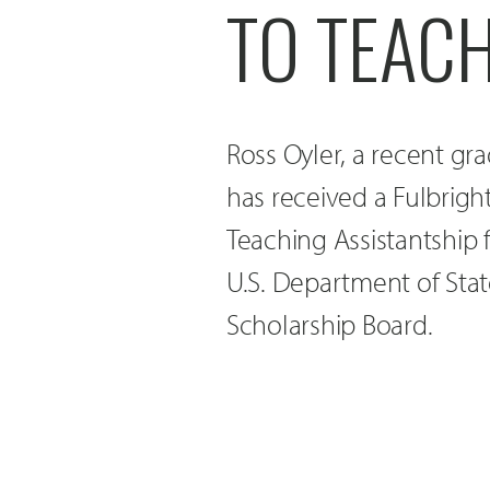
TO TEACH
Ross Oyler, a recent gr
has received a Fulbrigh
Teaching Assistantship
U.S. Department of Stat
Scholarship Board.