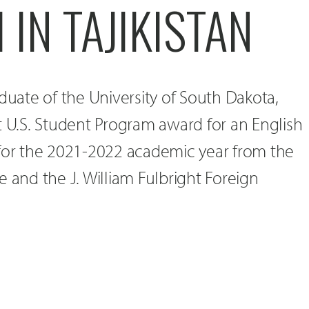
 IN TAJIKISTAN
aduate of the University of South Dakota,
t U.S. Student Program award for an English
 for the 2021-2022 academic year from the
e and the J. William Fulbright Foreign