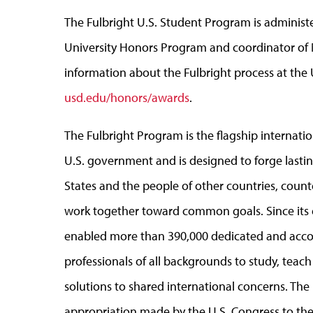
The Fulbright U.S. Student Program is administe
University Honors Program and coordinator of 
information about the Fulbright process at the
usd.edu/honors/awards
.
The Fulbright Program is the flagship interna
U.S. government and is designed to forge last
States and the people of other countries, coun
work together toward common goals. Since its 
enabled more than 390,000 dedicated and accomp
professionals of all backgrounds to study, teac
solutions to shared international concerns. Th
appropriation made by the U.S. Congress to the