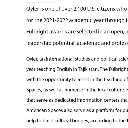
Oyler is one of over 2,100 U.S. citizens wh
for the 2021-2022 academic year through t
Fulbright awards are selected in an open,
leadership potential, academic and profess
Oyler, an international studies and political s
year teaching English in Tajikistan. The Fulbrig
with the opportunity to assist in the teaching o
Spaces, as well as immerse in the local culture. 
that serve as dedicated information centers that
American Spaces also serve as a platform for 
help to build cultural bridges, according to the