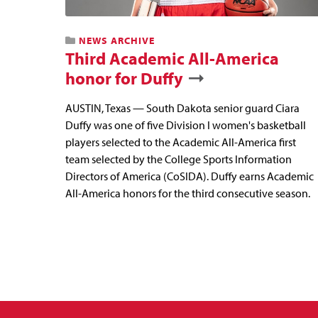
NEWS ARCHIVE
Third Academic All-America
honor for Duffy
AUSTIN, Texas — South Dakota senior guard Ciara
Duffy was one of five Division I women's basketball
players selected to the Academic All-America first
team selected by the College Sports Information
Directors of America (CoSIDA). Duffy earns Academic
All-America honors for the third consecutive season.