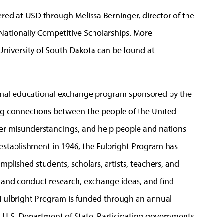
red at USD through Melissa Berninger, director of the
Nationally Competitive Scholarships. More
 University of South Dakota can be found at
tional educational exchange program sponsored by the
ing connections between the people of the United
ter misunderstandings, and help people and nations
establishment in 1946, the Fulbright Program has
lished students, scholars, artists, teachers, and
h and conduct research, exchange ideas, and find
e Fulbright Program is funded through an annual
 U.S. Department of State. Participating governments