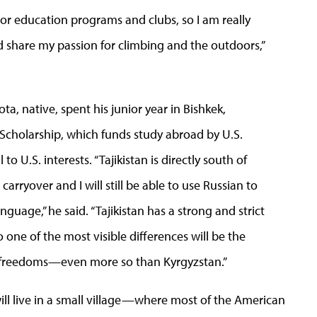
r education programs and clubs, so I am really
d share my passion for climbing and the outdoors,”
ta, native, spent his junior year in Bishkek,
n Scholarship, which funds study abroad by U.S.
o U.S. interests. “Tajikistan is directly south of
 carryover and I will still be able to use Russian to
nguage,” he said. “Tajikistan has a strong and strict
one of the most visible differences will be the
 freedoms—even more so than Kyrgyzstan.”
will live in a small village—where most of the American