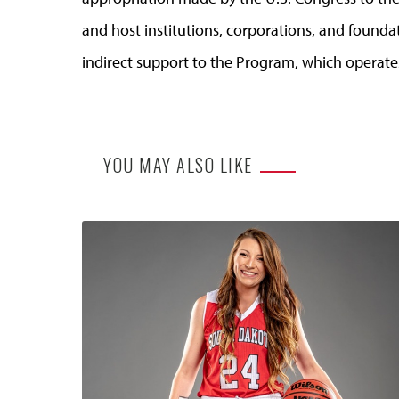
and host institutions, corporations, and founda
indirect support to the Program, which operate
YOU MAY ALSO LIKE