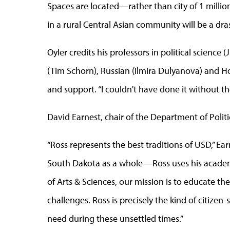
Spaces are located—rather than city of 1 milli
in a rural Central Asian community will be a dras
Oyler credits his professors in political science 
(Tim Schorn), Russian (Ilmira Dulyanova) and Ho
and support. “I couldn't have done it without th
David Earnest, chair of the Department of Politi
“Ross represents the best traditions of USD,” E
South Dakota as a whole—Ross uses his academic
of Arts & Sciences, our mission is to educate t
challenges. Ross is precisely the kind of citize
need during these unsettled times.”