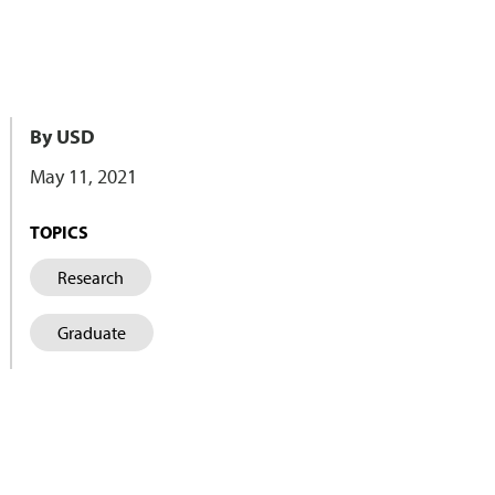
By USD
May 11, 2021
TOPICS
Research
Graduate