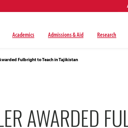
Academics
Admissions & Aid
Research
warded Fulbright to Teach in Tajikistan
LER AWARDED FU