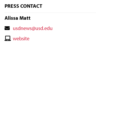
PRESS CONTACT
Alissa Matt
Contact
usdnews@usd.edu
Email
Contact
website
Website