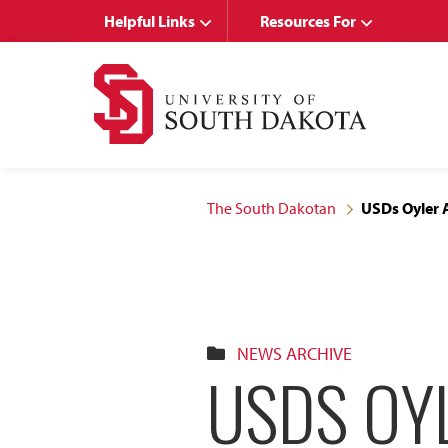
Skip
Skip
Helpful Links
Resources For
to
to
main
main
site
content
navigation
The South Dakotan
USDs Oyler A
NEWS ARCHIVE
USDS OY