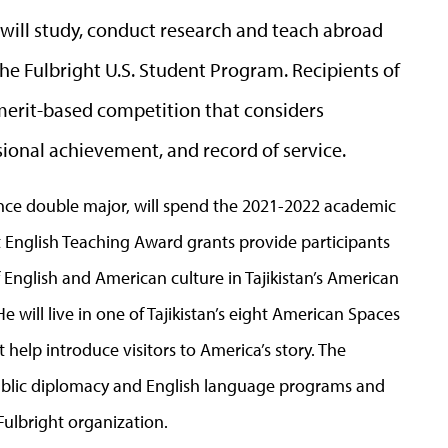
o will study, conduct research and teach abroad
he Fulbright U.S. Student Program. Recipients of
 merit-based competition that considers
ional achievement, and record of service.
cience double major, will spend the 2021-2022 academic
ht English Teaching Award grants provide participants
f English and American culture in Tajikistan’s American
He will live in one of Tajikistan’s eight American Spaces
 help introduce visitors to America’s story. The
public diplomacy and English language programs and
 Fulbright organization.