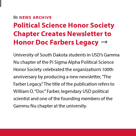
NEWS ARCHIVE
Political Science Honor Society
Chapter Creates Newsletter to
Honor Doc Farbers Legacy
University of South Dakota students in USD’s Gamma
Nu chapter of the Pi Sigma Alpha Political Science
Honor Society celebrated the organization’s 100th
anniversary by producing a new newsletter, "The
Farber Legacy." The title of the publication refers to
William O. “Doc” Farber, legendary USD political
scientist and one of the founding members of the
Gammu Nu chapter at the university.