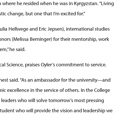
on where he resided when he was in Kyrgyzstan. “Living
tic change, but one that I’m excited for.”
(Julia Hellwege and Eric Jepsen), international studies
nors (Melissa Berninger) for their mentorship, work
em,” he said.
cal Science, praises Oyler’s commitment to service.
arnest said. “As an ambassador for the university—and
 excellence in the service of others. In the College
he leaders who will solve tomorrow’s most pressing
n-student who will provide the vision and leadership we