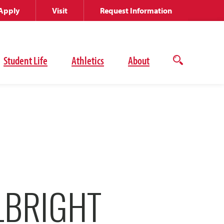
Apply
Visit
Request Information
Student Life
Athletics
About
Open
the
search
panel
LBRIGHT