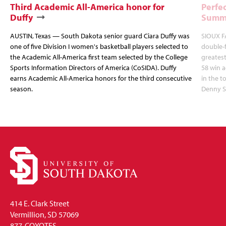
Third Academic All-America honor for
Perfec
Duffy
Summi
AUSTIN, Texas — South Dakota senior guard Ciara Duffy was
SIOUX FA
one of five Division I women's basketball players selected to
double-
the Academic All-America first team selected by the College
greatest
Sports Information Directors of America (CoSIDA). Duffy
58 win 
earns Academic All-America honors for the third consecutive
in the 
season.
Denny S
414 E. Clark Street
Vermillion, SD 57069
877-COYOTES