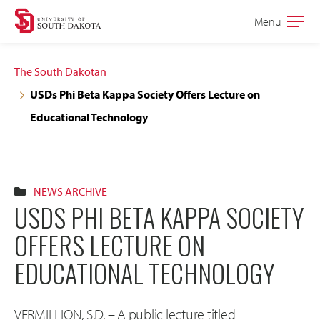
Skip
Skip
Menu
Open
to
to
the
main
main
main
The South Dakotan
site
content
USDs Phi Beta Kappa Society Offers Lecture on
navigation
Educational Technology
NEWS ARCHIVE
USDS PHI BETA KAPPA SOCIETY
OFFERS LECTURE ON
EDUCATIONAL TECHNOLOGY
VERMILLION, S.D. – A public lecture titled