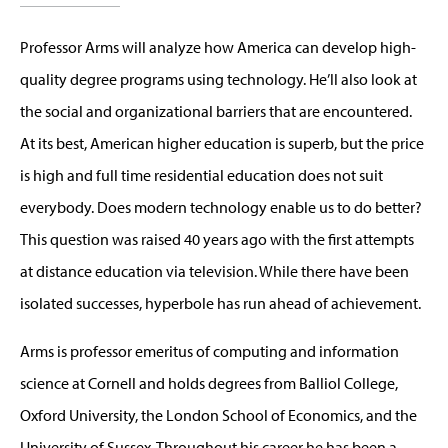
Professor Arms will analyze how America can develop high-
quality degree programs using technology. He’ll also look at
the social and organizational barriers that are encountered.
At its best, American higher education is superb, but the price
is high and full time residential education does not suit
everybody. Does modern technology enable us to do better?
This question was raised 40 years ago with the first attempts
at distance education via television. While there have been
isolated successes, hyperbole has run ahead of achievement.
Arms is professor emeritus of computing and information
science at Cornell and holds degrees from Balliol College,
Oxford University, the London School of Economics, and the
University of Sussex. Throughout his career he has been a