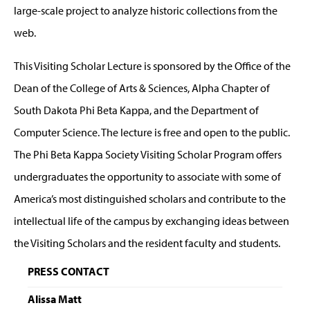
large-scale project to analyze historic collections from the
web.
This Visiting Scholar Lecture is sponsored by the Office of the
Dean of the College of Arts & Sciences, Alpha Chapter of
South Dakota Phi Beta Kappa, and the Department of
Computer Science. The lecture is free and open to the public.
The Phi Beta Kappa Society Visiting Scholar Program offers
undergraduates the opportunity to associate with some of
America’s most distinguished scholars and contribute to the
intellectual life of the campus by exchanging ideas between
the Visiting Scholars and the resident faculty and students.
PRESS CONTACT
Alissa Matt