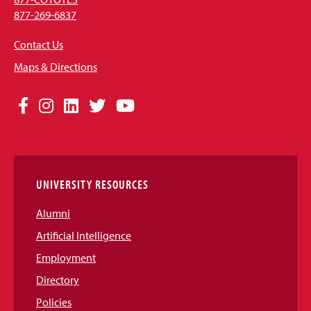
877-269-6837
Contact Us
Maps & Directions
Social
Facebook
Instagram
LinkedIn
Twitter
YouTube
Media
Links
UNIVERSITY RESOURCES
Alumni
Artificial Intelligence
Employment
Directory
Policies