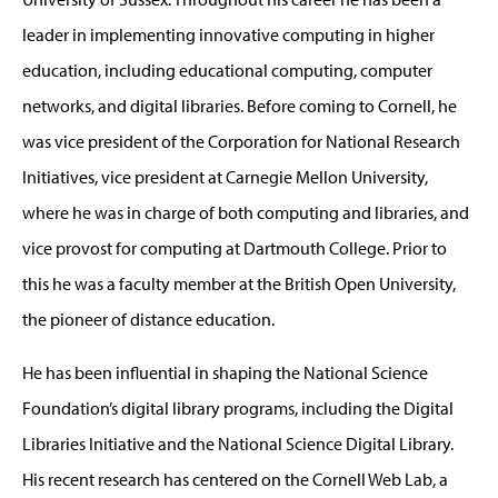
leader in implementing innovative computing in higher
education, including educational computing, computer
networks, and digital libraries. Before coming to Cornell, he
was vice president of the Corporation for National Research
Initiatives, vice president at Carnegie Mellon University,
where he was in charge of both computing and libraries, and
vice provost for computing at Dartmouth College. Prior to
this he was a faculty member at the British Open University,
the pioneer of distance education.
He has been influential in shaping the National Science
Foundation’s digital library programs, including the Digital
Libraries Initiative and the National Science Digital Library.
His recent research has centered on the Cornell Web Lab, a