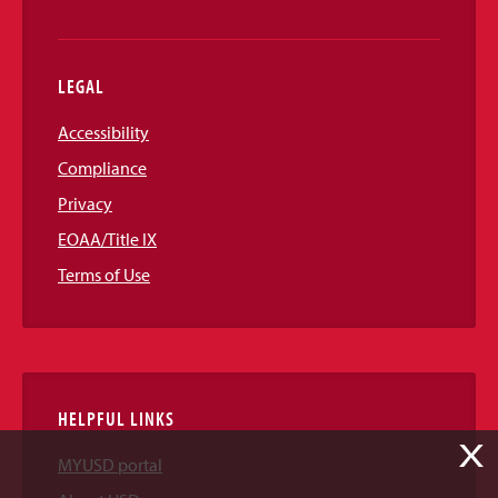
LEGAL
Accessibility
Compliance
Privacy
EOAA/Title IX
Terms of Use
HELPFUL LINKS
X
MYUSD portal