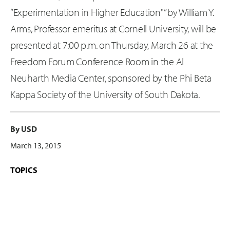
“Experimentation in Higher Education"” by William Y.
Arms, Professor emeritus at Cornell University, will be
presented at 7:00 p.m. on Thursday, March 26 at the
Freedom Forum Conference Room in the Al
Neuharth Media Center, sponsored by the Phi Beta
Kappa Society of the University of South Dakota.
By USD
March 13, 2015
TOPICS