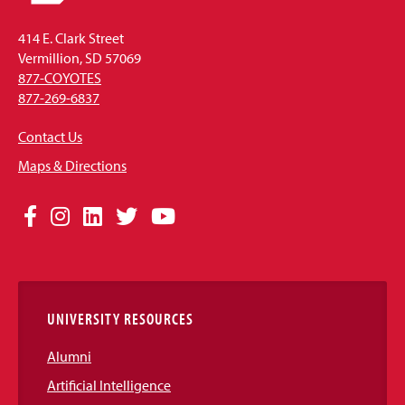
414 E. Clark Street
Vermillion, SD 57069
877-COYOTES
877-269-6837
Contact Us
Maps & Directions
Social
Facebook
Instagram
LinkedIn
Twitter
YouTube
Media
Links
UNIVERSITY RESOURCES
Alumni
Artificial Intelligence