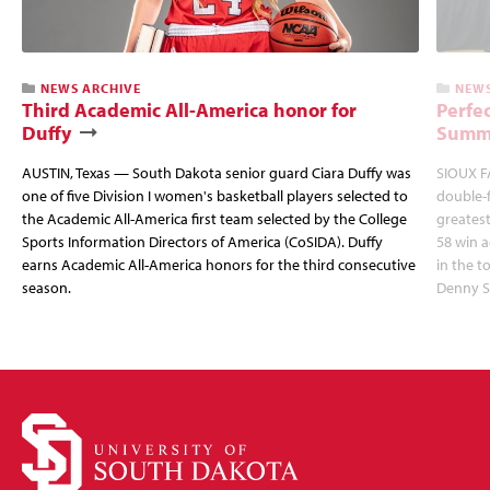
NEWS ARCHIVE
NEWS
Third Academic All-America honor for
Perfec
Duffy
Summi
AUSTIN, Texas — South Dakota senior guard Ciara Duffy was
SIOUX FA
one of five Division I women's basketball players selected to
double-
the Academic All-America first team selected by the College
greatest
Sports Information Directors of America (CoSIDA). Duffy
58 win 
earns Academic All-America honors for the third consecutive
in the 
season.
Denny S