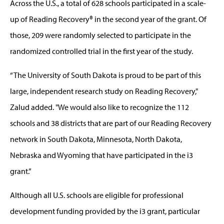
Across the U.S., a total of 628 schools participated in a scale-
up of Reading Recovery® in the second year of the grant. Of
those, 209 were randomly selected to participate in the
randomized controlled trial in the first year of the study.
“The University of South Dakota is proud to be part of this
large, independent research study on Reading Recovery,"
Zalud added. "We would also like to recognize the 112
schools and 38 districts that are part of our Reading Recovery
network in South Dakota, Minnesota, North Dakota,
Nebraska and Wyoming that have participated in the i3
grant.”
Although all U.S. schools are eligible for professional
development funding provided by the i3 grant, particular