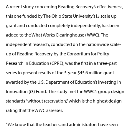
A recent study concerning Reading Recovery’s effectiveness,
this one funded by The Ohio State University’s i3 scale up
grant and conducted completely independently, has been
added to the What Works Clearinghouse (WWC). The
independent research, conducted on the nationwide scale-
up of Reading Recovery by the Consortium for Policy
Research in Education (CPRE), was the first in a three-part
series to present results of the 5-year $45.6 million grant
awarded by the U.S. Department of Education’s Investing in
Innovation (i3) Fund. The study met the WWC’s group design
standards “without reservation,” which is the highest design
rating that the WWC assesses.
“We know that the teachers and administrators have seen