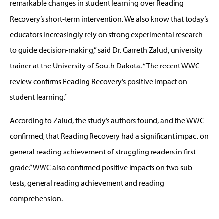
remarkable changes in student learning over Reading
Recovery’s short-term intervention. We also know that today’s
educators increasingly rely on strong experimental research
to guide decision-making,” said Dr. Garreth Zalud, university
trainer at the University of South Dakota. “The recent WWC
review confirms Reading Recovery’s positive impact on
student learning.”
According to Zalud, the study’s authors found, and the WWC
confirmed, that Reading Recovery had a significant impact on
general reading achievement of struggling readers in first
grade.” WWC also confirmed positive impacts on two sub-
tests, general reading achievement and reading
comprehension.