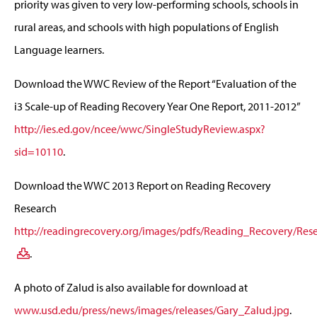
priority was given to very low-performing schools, schools in
rural areas, and schools with high populations of English
Language learners.
Download the WWC Review of the Report “Evaluation of the
i3 Scale-up of Reading Recovery Year One Report, 2011-2012”
http://ies.ed.gov/ncee/wwc/SingleStudyReview.aspx?
sid=10110
.
Download the WWC 2013 Report on Reading Recovery
Research
http://readingrecovery.org/images/pdfs/Reading_Recovery/R
.
A photo of Zalud is also available for download at
www.usd.edu/press/news/images/releases/Gary_Zalud.jpg
.