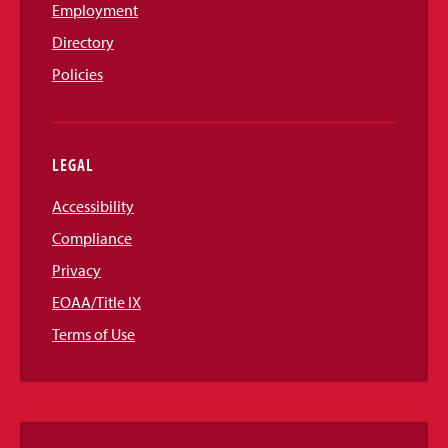
Employment
Directory
Policies
LEGAL
Accessibility
Compliance
Privacy
EOAA/Title IX
Terms of Use