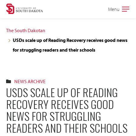
Skip
Skip
Menu
Open
to
to
the
main
main
main
The South Dakotan
site
content
USDs scale up of Reading Recovery receives good news
navigation
for struggling readers and their schools
NEWS ARCHIVE
USDS SCALE UP OF READING
RECOVERY RECEIVES GOOD
NEWS FOR STRUGGLING
READERS AND THEIR SCHOOLS