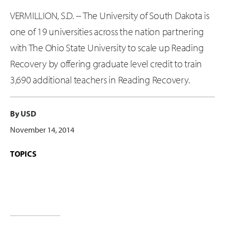
VERMILLION, S.D. -- The University of South Dakota is
one of 19 universities across the nation partnering
with The Ohio State University to scale up Reading
Recovery by offering graduate level credit to train
3,690 additional teachers in Reading Recovery.
By USD
November 14, 2014
TOPICS