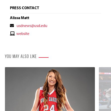
PRESS CONTACT
Alissa Matt
Contact
usdnews@usd.edu
Email
Contact
website
Website
YOU MAY ALSO LIKE