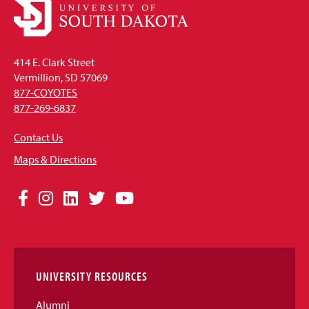
414 E. Clark Street
Vermillion, SD 57069
877-COYOTES
877-269-6837
Contact Us
Maps & Directions
Social
Facebook
Instagram
LinkedIn
Twitter
YouTube
Media
Links
UNIVERSITY RESOURCES
Alumni