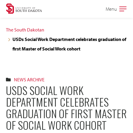
Skip
Skip
Menu
Open
to
to
the
main
main
main
The South Dakotan
site
content
USDs Social Work Department celebrates graduation of
navigation
first Master of Social Work cohort
NEWS ARCHIVE
USDS SOCIAL WORK
DEPARTMENT CELEBRATES
GRADUATION OF FIRST MASTER
OF SOCIAL WORK COHORT