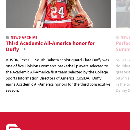
NEWS ARCHIVE
NEWS
Third Academic All-America honor for
Perfec
Duffy
Summi
AUSTIN, Texas — South Dakota senior guard Ciara Duffy was
SIOUX FA
one of five Division I women's basketball players selected to
double-
the Academic All-America first team selected by the College
greatest
Sports Information Directors of America (CoSIDA). Duffy
58 win 
earns Academic All-America honors for the third consecutive
in the 
season.
Denny S