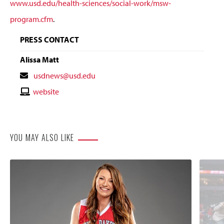
www.usd.edu/health-sciences/social-work/msw-
program.cfm
.
PRESS CONTACT
Alissa Matt
Contact
usdnews@usd.edu
Email
Contact
website
Website
YOU MAY ALSO LIKE