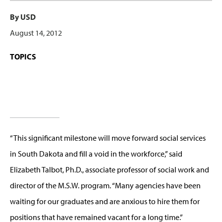
By USD
August 14, 2012
TOPICS
“This significant milestone will move forward social services
in South Dakota and fill a void in the workforce,” said
Elizabeth Talbot, Ph.D., associate professor of social work and
director of the M.S.W. program. “Many agencies have been
waiting for our graduates and are anxious to hire them for
positions that have remained vacant for a long time.”