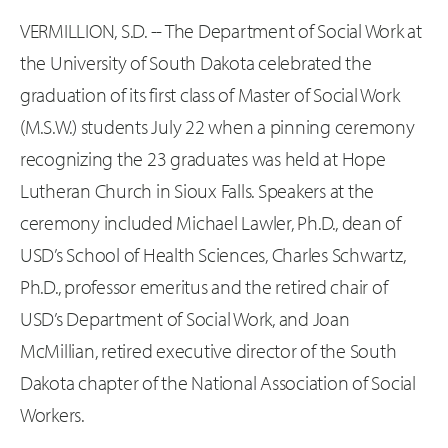
VERMILLION, S.D. -- The Department of Social Work at
the University of South Dakota celebrated the
graduation of its first class of Master of Social Work
(M.S.W.) students July 22 when a pinning ceremony
recognizing the 23 graduates was held at Hope
Lutheran Church in Sioux Falls. Speakers at the
ceremony included Michael Lawler, Ph.D., dean of
USD’s School of Health Sciences, Charles Schwartz,
Ph.D., professor emeritus and the retired chair of
USD’s Department of Social Work, and Joan
McMillian, retired executive director of the South
Dakota chapter of the National Association of Social
Workers.