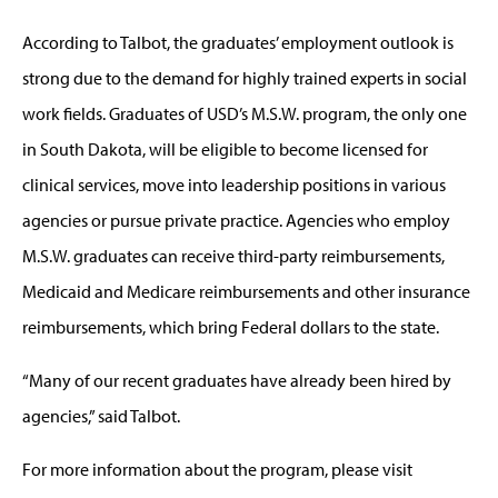
According to Talbot, the graduates’ employment outlook is
strong due to the demand for highly trained experts in social
work fields. Graduates of USD’s M.S.W. program, the only one
in South Dakota, will be eligible to become licensed for
clinical services, move into leadership positions in various
agencies or pursue private practice. Agencies who employ
M.S.W. graduates can receive third-party reimbursements,
Medicaid and Medicare reimbursements and other insurance
reimbursements, which bring Federal dollars to the state.
“Many of our recent graduates have already been hired by
agencies,” said Talbot.
For more information about the program, please visit