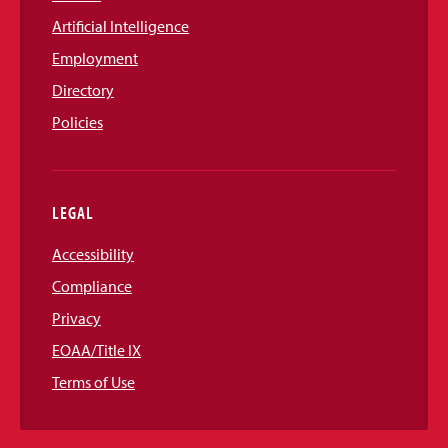
Artificial Intelligence
Employment
Directory
Policies
LEGAL
Accessibility
Compliance
Privacy
EOAA/Title IX
Terms of Use