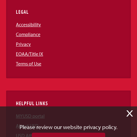
LEGAL
Accessibility
Compliance
Privacy
EOAA/Title IX
Terms of Use
HELPFUL LINKS
X
MYUSD portal
About USD
Please review our website privacy policy.
USD Athletics