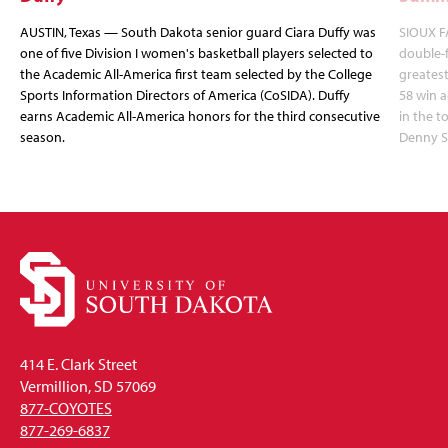
AUSTIN, Texas — South Dakota senior guard Ciara Duffy was
SIOUX FA
one of five Division I women's basketball players selected to
double-
the Academic All-America first team selected by the College
greatest
Sports Information Directors of America (CoSIDA). Duffy
58 win 
earns Academic All-America honors for the third consecutive
in the 
season.
Denny S
414 E. Clark Street
Vermillion, SD 57069
877-COYOTES
877-269-6837