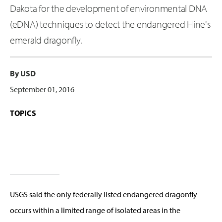
Dakota for the development of environmental DNA
(eDNA) techniques to detect the endangered Hine's
emerald dragonfly.
By USD
September 01, 2016
TOPICS
USGS said the only federally listed endangered dragonfly
occurs within a limited range of isolated areas in the