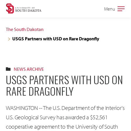
Skip
Skip
Menu
Open
to
to
the
main
main
main
The South Dakotan
site
content
USGS Partners with USD on Rare Dragonfly
navigation
NEWS ARCHIVE
USGS PARTNERS WITH USD ON
RARE DRAGONFLY
WASHINGTON -- The U.S. Department of the Interior's
U.S. Geological Survey has awarded a $52,561
cooperative agreement to the University of South