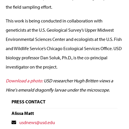
the field sampling effort.
This work is being conducted in collaboration with
geneticists at the U.S. Geological Survey’s Upper Midwest
Environmental Sciences Center and ecologists at the U.S. Fish
and Wildlife Service’s Chicago Ecological Services Office. USD
biology professor Dan Soluk, Ph.D., is the co-principal
investigator on the project.
Download a photo:
USD researcher Hugh Britten views a
Hine's emerald dragonfly larvae under the microscope.
PRESS CONTACT
Alissa Matt
Contact
usdnews@usd.edu