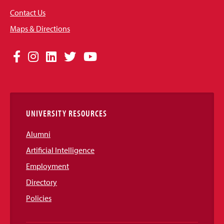
Contact Us
Maps & Directions
Social
Facebook
Instagram
LinkedIn
Twitter
YouTube
Media
Links
UNIVERSITY RESOURCES
Alumni
Artificial Intelligence
Employment
Directory
Policies