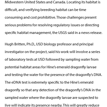
Midwestern United States and Canada. Locating its habitat is
difficult, and verifying breeding habitat can be time
consuming and cost prohibitive. Those challenges present
serious problems for resolving regulatory issues or directing
specific habitat management, the USGS said in a news release.
Hugh Britten, Ph.D., USD biology professor and principal
investigator on the project, said his work will involve a series
of laboratory tests at USD followed by sampling water from
potential habitat areas for Hine’s emerald dragonfly larvae
and testing the water for the presence of the dragonfly’s DNA.
The eDNA test is extremely specific to the Hine’s emerald
dragonfly so that any detection of the dragonfly’s DNA in the
sampled water where the dragonfly larvae are suspected to
live will indicate its presence nearby. This will greatly reduce