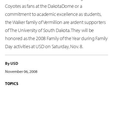
Coyotes as fans at the DakotaDome or a
commitment to academic excellence as students,
the Walker family of Vermillion are ardent supporters
of The University of South Dakota. They will be
honored as the 2008 Family of the Year during Family
Day activities at USD on Saturday, Nov. 8.
By USD
November 06, 2008
TOPICS