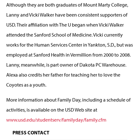
Although they are both graduates of Mount Marty College,
Lanny and Vicki Walker have been consistent supporters of
USD. Their affiliation with The U began when Vicki Walker
attended the Sanford School of Medicine. Vicki currently
works for the Human Services Center in Yankton, S.D., but was
employed at Sanford Health in Vermillion from 2000 to 2008.
Lanny, meanwhile, is part owner of Dakota PC Warehouse.
Alexa also credits her father for teaching her to love the
Coyotes as a youth.
More information about Family Day, including a schedule of
activities, is available on the USD Web site at
www.usd.edu/studentserv/familyday/family.cfm
PRESS CONTACT