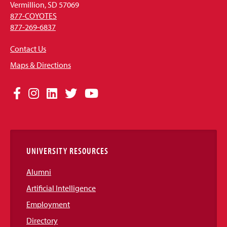
Vermillion, SD 57069
877-COYOTES
877-269-6837
Contact Us
Maps & Directions
Social
Facebook
Instagram
LinkedIn
Twitter
YouTube
Media
Links
UNIVERSITY RESOURCES
Alumni
Artificial Intelligence
Employment
Directory