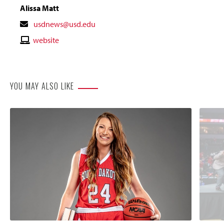
Alissa Matt
Contact
usdnews@usd.edu
Email
Contact
website
Website
YOU MAY ALSO LIKE