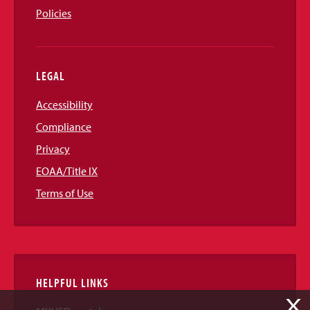
Policies
LEGAL
Accessibility
Compliance
Privacy
EOAA/Title IX
Terms of Use
HELPFUL LINKS
X