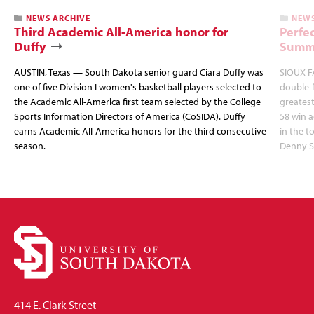
NEWS ARCHIVE
NEWS
Third Academic All-America honor for
Perfec
Duffy
Summi
AUSTIN, Texas — South Dakota senior guard Ciara Duffy was
SIOUX FA
one of five Division I women's basketball players selected to
double-
the Academic All-America first team selected by the College
greatest
Sports Information Directors of America (CoSIDA). Duffy
58 win 
earns Academic All-America honors for the third consecutive
in the 
season.
Denny S
414 E. Clark Street