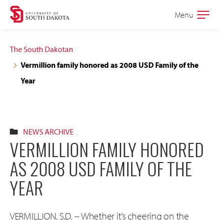
Skip
Skip
Menu
Open
to
to
the
main
main
main
The South Dakotan
site
content
Vermillion family honored as 2008 USD Family of the
navigation
Year
NEWS ARCHIVE
VERMILLION FAMILY HONORED
AS 2008 USD FAMILY OF THE
YEAR
VERMILLION, S.D. -- Whether it’s cheering on the