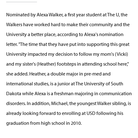
Nominated by Alexa Walker, a first year student at The U, the
Walkers have worked hard to make their community and the
University a better place, according to Alexa's nomination
letter. "The time that they have put into supporting this great
University impacted my decision to follow my mom's (Vicki)
and my sister's (Heather) footsteps in attending school here,"
she added. Heather, a double major in pre-med and
international studies, is a junior at The University of South
Dakota while Alexa is a freshman majoring in communication
disorders. In addition, Michael, the youngest Walker sibling, is
already looking forward to enrolling at USD following his
graduation from high school in 2010.