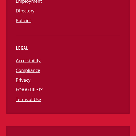
Employment
Directory
Policies
LEGAL
Accessibility
Compliance
Privacy
EOAA/Title IX
Terms of Use