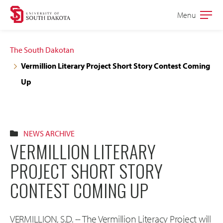
Skip
Skip
Menu
Open
to
to
the
main
main
main
The South Dakotan
site
content
Vermillion Literary Project Short Story Contest Coming
navigation
Up
NEWS ARCHIVE
VERMILLION LITERARY
PROJECT SHORT STORY
CONTEST COMING UP
VERMILLION, S.D. -- The Vermillion Literacy Project will