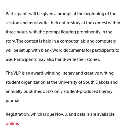
Participants will be given a prompt at the beginning of the
session and must write their entire story at the contest within
three hours, with the prompt figuring prominently in the
story. The contest is held in a computer lab, and computers
will be set up with blank Word documents for participants to
use. Participants may also hand-write their stories.
The VLP is an award-winning literary and creative writing
student organization at the University of South Dakota and
annually publishes USD's only student-produced literary
journal.
Registration, which is due Nov. 3, and details are available
online
.