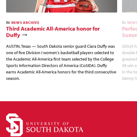
NEWS ARCHIVE
NEWS
Third Academic All-America honor for
Perfec
Duffy
Summi
AUSTIN, Texas — South Dakota senior guard Ciara Duffy was
SIOUX FA
one of five Division I women's basketball players selected to
double-
the Academic All-America first team selected by the College
greatest
Sports Information Directors of America (CoSIDA). Duffy
58 win 
earns Academic All-America honors for the third consecutive
in the 
season.
Denny S