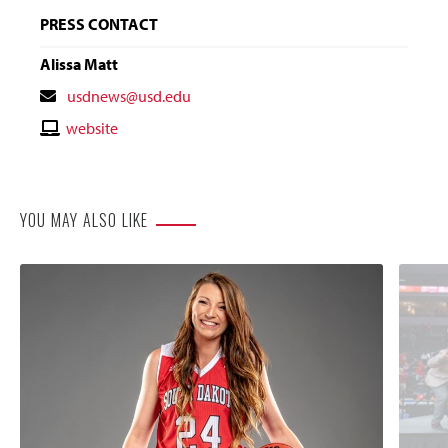
PRESS CONTACT
Alissa Matt
Contact
usdnews@usd.edu
Email
Contact
website
Website
YOU MAY ALSO LIKE