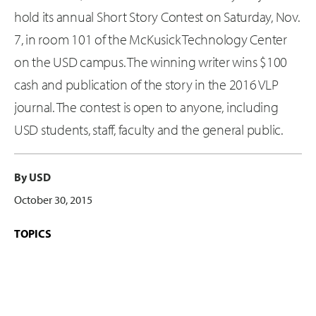
hold its annual Short Story Contest on Saturday, Nov.
7, in room 101 of the McKusick Technology Center
on the USD campus. The winning writer wins $100
cash and publication of the story in the 2016 VLP
journal. The contest is open to anyone, including
USD students, staff, faculty and the general public.
By USD
October 30, 2015
TOPICS