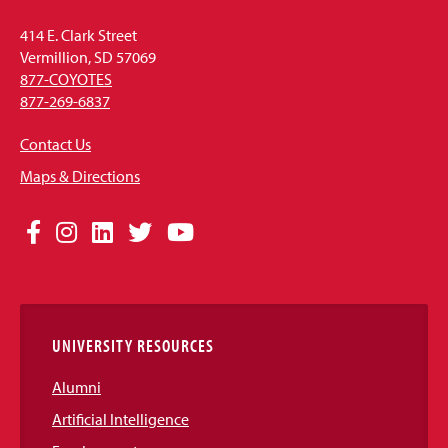
414 E. Clark Street
Vermillion, SD 57069
877-COYOTES
877-269-6837
Contact Us
Maps & Directions
Social
Facebook
Instagram
LinkedIn
Twitter
YouTube
Media
Links
UNIVERSITY RESOURCES
Alumni
Artificial Intelligence