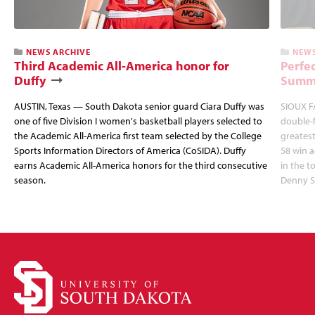
NEWS ARCHIVE
NEWS
Third Academic All-America honor for
Perfec
Duffy
Summi
AUSTIN, Texas — South Dakota senior guard Ciara Duffy was
SIOUX FA
one of five Division I women's basketball players selected to
double-
the Academic All-America first team selected by the College
greatest
Sports Information Directors of America (CoSIDA). Duffy
58 win 
earns Academic All-America honors for the third consecutive
in the 
season.
Denny S