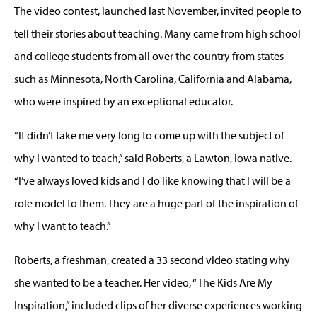
The video contest, launched last November, invited people to
tell their stories about teaching. Many came from high school
and college students from all over the country from states
such as Minnesota, North Carolina, California and Alabama,
who were inspired by an exceptional educator.
“It didn’t take me very long to come up with the subject of
why I wanted to teach,” said Roberts, a Lawton, Iowa native.
“I’ve always loved kids and I do like knowing that I will be a
role model to them. They are a huge part of the inspiration of
why I want to teach.”
Roberts, a freshman, created a 33 second video stating why
she wanted to be a teacher. Her video, “The Kids Are My
Inspiration,” included clips of her diverse experiences working