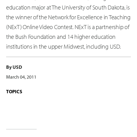
education major at The University of South Dakota, is
the winner of the Network for Excellence in Teaching
(NExT) Online Video Contest. NExT is a partnership of
the Bush Foundation and 14 higher education
institutions in the upper Midwest, including USD.
By USD
March 04, 2011
TOPICS