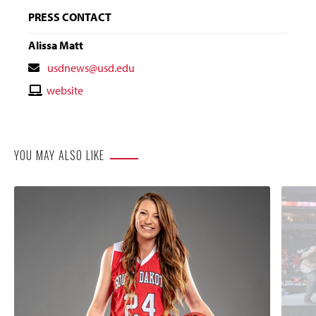
PRESS CONTACT
Alissa Matt
Contact
usdnews@usd.edu
Email
Contact
website
Website
YOU MAY ALSO LIKE