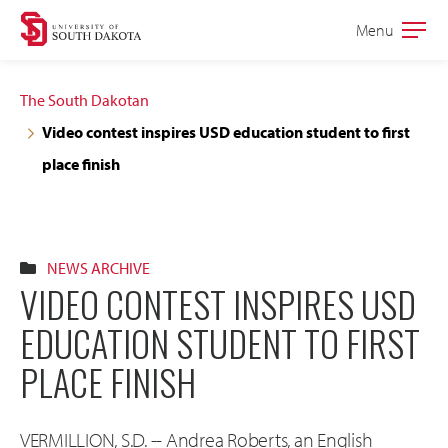
Skip
Skip
Menu
Open
to
to
the
main
main
main
The South Dakotan
site
content
Video contest inspires USD education student to first
navigation
place finish
NEWS ARCHIVE
VIDEO CONTEST INSPIRES USD
EDUCATION STUDENT TO FIRST
PLACE FINISH
VERMILLION, S.D. -- Andrea Roberts, an English