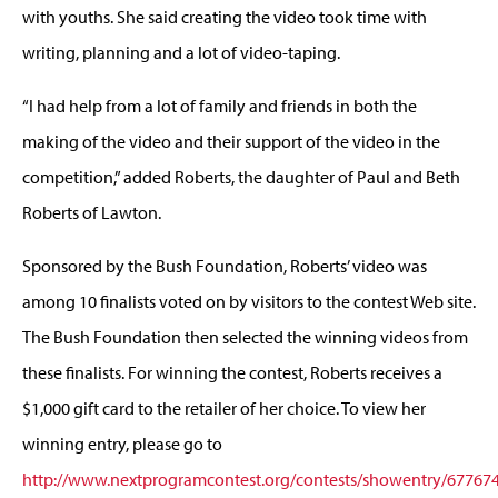
with youths. She said creating the video took time with
writing, planning and a lot of video-taping.
“I had help from a lot of family and friends in both the
making of the video and their support of the video in the
competition,” added Roberts, the daughter of Paul and Beth
Roberts of Lawton.
Sponsored by the Bush Foundation, Roberts’ video was
among 10 finalists voted on by visitors to the contest Web site.
The Bush Foundation then selected the winning videos from
these finalists. For winning the contest, Roberts receives a
$1,000 gift card to the retailer of her choice. To view her
winning entry, please go to
http://www.nextprogramcontest.org/contests/showentry/67767