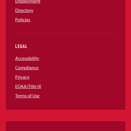
Employment
Directory
Policies
LEGAL
Accessibility
Compliance
Privacy
EOAA/Title IX
Terms of Use