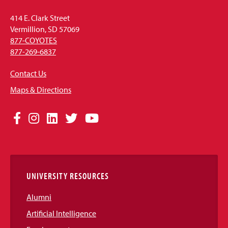
414 E. Clark Street
Vermillion, SD 57069
877-COYOTES
877-269-6837
Contact Us
Maps & Directions
Social
Facebook
Instagram
LinkedIn
Twitter
YouTube
Media
Links
UNIVERSITY RESOURCES
Alumni
Artificial Intelligence