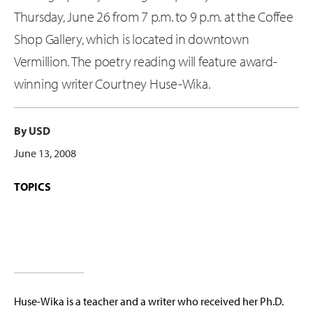
Thursday, June 26 from 7 p.m. to 9 p.m. at the Coffee
Shop Gallery, which is located in downtown
Vermillion. The poetry reading will feature award-
winning writer Courtney Huse-Wika.
By USD
June 13, 2008
TOPICS
Huse-Wika is a teacher and a writer who received her Ph.D.