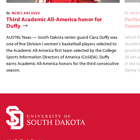
NEWS ARCHIVE
NEWS
Third Academic All-America honor for
Perfec
Duffy
Summi
AUSTIN, Texas — South Dakota senior guard Ciara Duffy was
SIOUX FA
one of five Division I women's basketball players selected to
double-
the Academic All-America first team selected by the College
greatest
Sports Information Directors of America (CoSIDA). Duffy
58 win 
earns Academic All-America honors for the third consecutive
in the 
season.
Denny S