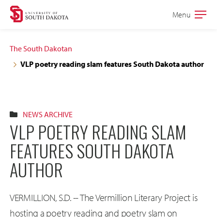
Skip
Skip
Menu
Open
to
to
the
main
main
main
The South Dakotan
site
content
VLP poetry reading slam features South Dakota author
navigation
NEWS ARCHIVE
VLP POETRY READING SLAM
FEATURES SOUTH DAKOTA
AUTHOR
VERMILLION, S.D. -- The Vermillion Literary Project is
hosting a poetry reading and poetry slam on