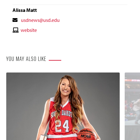
Alissa Matt
Contact
usdnews@usd.edu
Email
Contact
website
Website
YOU MAY ALSO LIKE