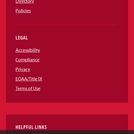
Directory
Policies
LEGAL
Accessibility
Compliance
Privacy
EOAA/Title IX
Terms of Use
HELPFUL LINKS