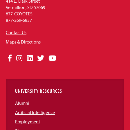
414 E. Clark Street
Vermillion, SD 57069
877-COYOTES
877-269-6837
Contact Us
Maps & Directions
Social
Facebook
Instagram
LinkedIn
Twitter
YouTube
Media
Links
UNIVERSITY RESOURCES
Alumni
Artificial Intelligence
Employment