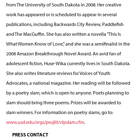
from The University of South Dakota in 2008. Her creative
work has appeared or is scheduled to appear in several
publications, including Backwards City Review, Paddlefish
and The MacGuffin. She has also written a novella "This Is
What Women Know of Love," and she was a semifinalist in the
2008 Amazon Breakthrough Novel Award. An avid fan of
adolescent fiction, Huse-Wika currently lives in South Dakota.
She also writes literature reviews for Voices of Youth
Advocates, a national magazine. Her reading will be followed
by a poetry slam, which is open to anyone. Poets planning to
slam should bring three poems. Prizes will be awarded to
slam winners. For information on poetry slams, go to:
www.usd.edu/orgs/projlit/vlpslam.cfm
.
PRESS CONTACT