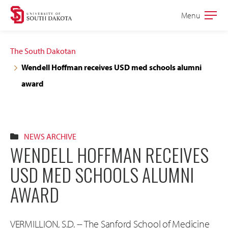
Skip
Skip
Menu
Open
to
to
the
main
main
main
The South Dakotan
site
content
Wendell Hoffman receives USD med schools alumni
navigation
award
NEWS ARCHIVE
WENDELL HOFFMAN RECEIVES
USD MED SCHOOLS ALUMNI
AWARD
VERMILLION, S.D. -- The Sanford School of Medicine