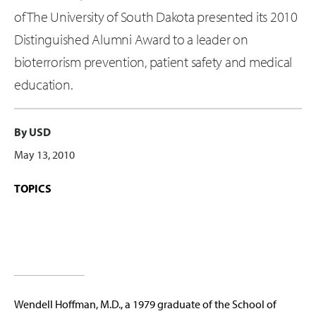
of The University of South Dakota presented its 2010
Distinguished Alumni Award to a leader on
bioterrorism prevention, patient safety and medical
education.
By USD
May 13, 2010
TOPICS
Wendell Hoffman, M.D., a 1979 graduate of the School of