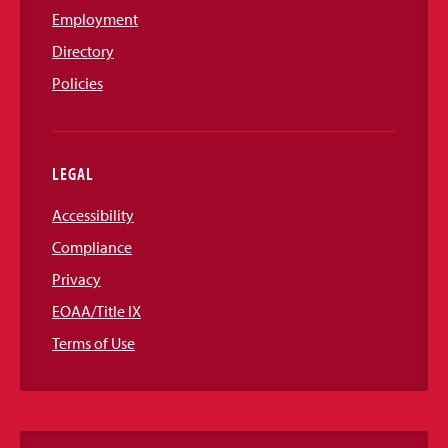
Employment
Directory
Policies
LEGAL
Accessibility
Compliance
Privacy
EOAA/Title IX
Terms of Use