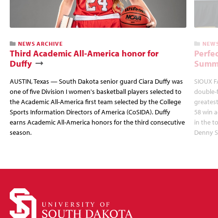
NEWS ARCHIVE
NEWS
Third Academic All-America honor for
Perfec
Duffy
Summi
AUSTIN, Texas — South Dakota senior guard Ciara Duffy was
SIOUX FA
one of five Division I women's basketball players selected to
double-
the Academic All-America first team selected by the College
greatest
Sports Information Directors of America (CoSIDA). Duffy
58 win 
earns Academic All-America honors for the third consecutive
in the 
season.
Denny S