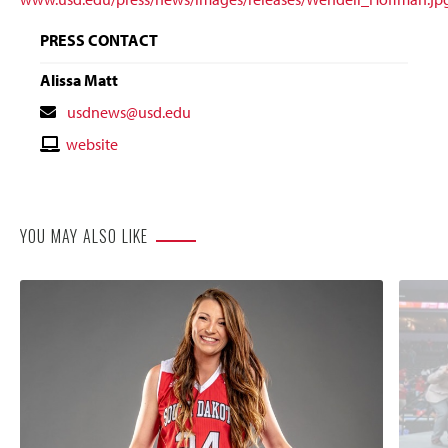
PRESS CONTACT
Alissa Matt
Contact
usdnews@usd.edu
Email
Contact
website
Website
YOU MAY ALSO LIKE