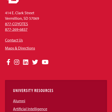
414 E. Clark Street
Vermillion, SD 57069
877-COYOTES
877-269-6837
Contact Us
Maps & Directions
Social
Facebook
Instagram
LinkedIn
Twitter
YouTube
Media
Links
UNIVERSITY RESOURCES
Alumni
Artificial Intelligence