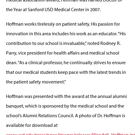
the Year at Sanford USD Medical Center in 2007.
Hoffman works tirelessly on patient safety. His passion for
innovation in this area includes his work as an educator. “His
contribution to our school is invaluable,” noted Rodney R.
Parry, vice president for health affairs and medical school
dean. “As a clinical professor, he continually strives to ensure
that our medical students keep pace with the latest trends in
the patient safety movement.”
Hoffman was presented with the award at the annual alumni
banquet, which is sponsored by the medical school and the
school’s Alumni Relations Council. A photo of Dr. Hoffman is
available for download at
www.usd.edu/press/news/images/releases/Wendell_Hoffman.jp