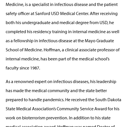
Medicine, is a specialist in infectious disease and the patient
safety officer at Sanford USD Medical Center. After receiving
both his undergraduate and medical degree from USD, he
completed his residency training in internal medicine as well
as a fellowship in infectious disease at the Mayo Graduate
School of Medicine. Hoffman, a clinical associate professor of
internal medicine, has been part of the medical school’s
faculty since 1987.
As a renowned expert on infectious diseases, his leadership
has made the medical community and the state better
prepared to handle pandemics. He received the South Dakota
State Medical Association’s Community Service Award for his
work on bioterrorism prevention. In addition to his state
medical association award, Hoffman was named Doctor of