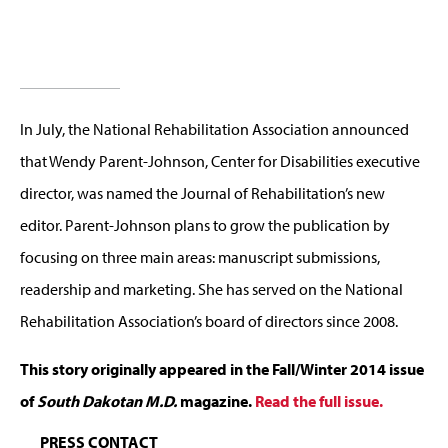
In July, the National Rehabilitation Association announced
that Wendy Parent-Johnson, Center for Disabilities executive
director, was named the Journal of Rehabilitation’s new
editor. Parent-Johnson plans to grow the publication by
focusing on three main areas: manuscript submissions,
readership and marketing. She has served on the National
Rehabilitation Association’s board of directors since 2008.
This story originally appeared in the Fall/Winter 2014 issue
of
South Dakotan M.D.
magazine.
Read the full issue.
PRESS CONTACT