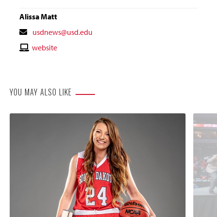
Alissa Matt
Contact
usdnews@usd.edu
Email
Contact
website
Website
YOU MAY ALSO LIKE