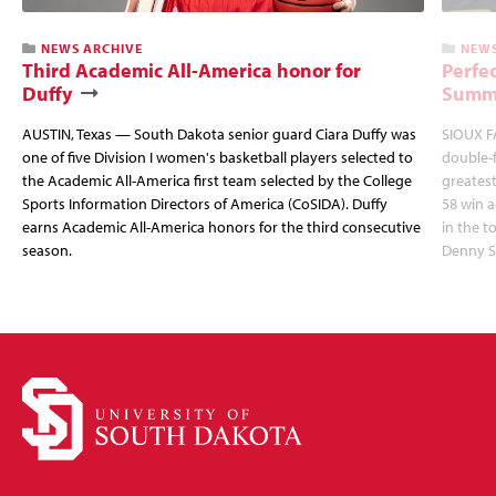
NEWS ARCHIVE
NEWS
Third Academic All-America honor for
Perfec
Duffy
Summi
AUSTIN, Texas — South Dakota senior guard Ciara Duffy was
SIOUX FA
one of five Division I women's basketball players selected to
double-
the Academic All-America first team selected by the College
greatest
Sports Information Directors of America (CoSIDA). Duffy
58 win 
earns Academic All-America honors for the third consecutive
in the 
season.
Denny S