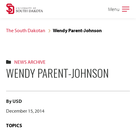
Skip
Skip
Menu
Open
to
to
the
main
main
main
The South Dakotan
Wendy Parent-Johnson
site
content
navigation
NEWS ARCHIVE
WENDY PARENT-JOHNSON
By USD
December 15, 2014
TOPICS