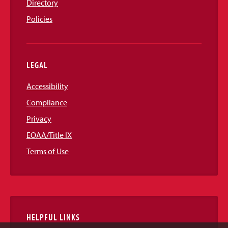
Directory
Policies
LEGAL
Accessibility
Compliance
Privacy
EOAA/Title IX
Terms of Use
HELPFUL LINKS