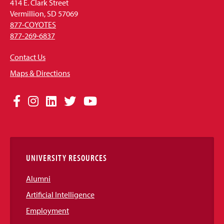
414 E. Clark Street
Vermillion, SD 57069
877-COYOTES
877-269-6837
Contact Us
Maps & Directions
Social
Facebook
Instagram
LinkedIn
Twitter
YouTube
Media
Links
UNIVERSITY RESOURCES
Alumni
Artificial Intelligence
Employment