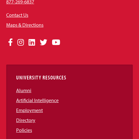
877-269-6837
Contact Us
Maps & Directions
Social
Facebook
Instagram
LinkedIn
Twitter
YouTube
Media
Links
UNIVERSITY RESOURCES
Alumni
Artificial Intelligence
Employment
Directory
Policies