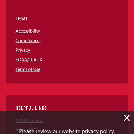
LEGAL
Accessibility
Compliance
Privacy
EOAA/Title IX
Terms of Use
HELPFUL LINKS
X
MYUSD portal
About USD
Please review our website privacy policy.