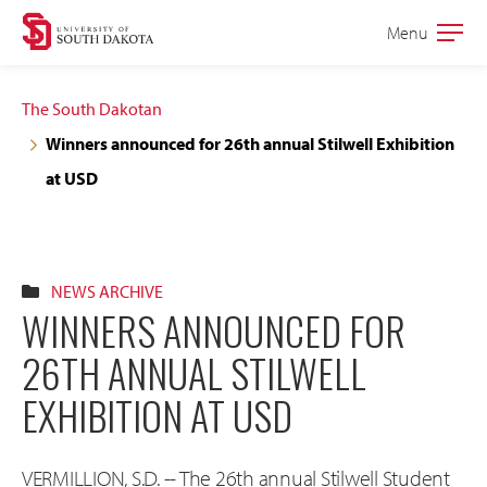
Skip
Skip
Menu
Open
to
to
the
main
main
main
The South Dakotan
site
content
Winners announced for 26th annual Stilwell Exhibition
navigation
at USD
NEWS ARCHIVE
WINNERS ANNOUNCED FOR
26TH ANNUAL STILWELL
EXHIBITION AT USD
VERMILLION, S.D. -- The 26th annual Stilwell Student