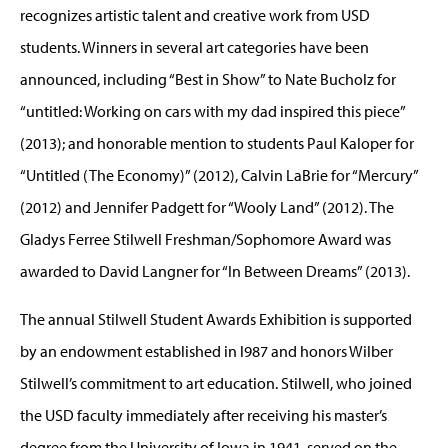
recognizes artistic talent and creative work from USD
students. Winners in several art categories have been
announced, including “Best in Show” to Nate Bucholz for
“untitled: Working on cars with my dad inspired this piece”
(2013); and honorable mention to students Paul Kaloper for
“Untitled (The Economy)” (2012), Calvin LaBrie for “Mercury”
(2012) and Jennifer Padgett for “Wooly Land” (2012). The
Gladys Ferree Stilwell Freshman/Sophomore Award was
awarded to David Langner for “In Between Dreams” (2013).
The annual Stilwell Student Awards Exhibition is supported
by an endowment established in l987 and honors Wilber
Stilwell’s commitment to art education. Stilwell, who joined
the USD faculty immediately after receiving his master’s
degree from the University of Iowa in 1941, served on the