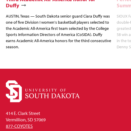
Duffy
Summi
AUSTIN, Texas — South Dakota senior guard Ciara Duffy was
SIOUX FA
one of five Division I women's basketball players selected to
double-
the Academic All-America first team selected by the College
greatest
Sports Information Directors of America (CoSIDA). Duffy
58 win 
earns Academic All-America honors for the third consecutive
in the 
season.
Denny S
414 E. Clark Street
Vermillion, SD 57069
877-COYOTES