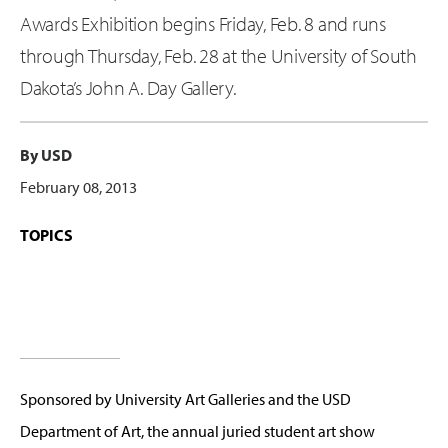
Awards Exhibition begins Friday, Feb. 8 and runs
through Thursday, Feb. 28 at the University of South
Dakota’s John A. Day Gallery.
By USD
February 08, 2013
TOPICS
Sponsored by University Art Galleries and the USD
Department of Art, the annual juried student art show