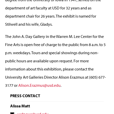
department of art faculty at USD for 32 years and as
department chair for 26 years. The exhibit is named for
Stilwell and his wife, Gladys.
The John A. Day Gallery in the Warren M. Lee Center for the
Fine Arts is open free of charge to the public from 8 a.m. to 5
p.m. weekdays. Tours and special showings during non-
public hours are available upon request. For more
information about this exhibition, please contact the
University Art Galleries Director Alison Erazmus at (605) 677-
3177 or
Alison.Erazmus@usd.edu
.
PRESS CONTACT
Alissa Matt