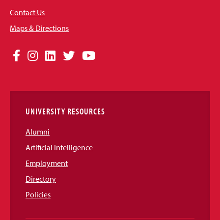
Contact Us
Maps & Directions
Social
Facebook
Instagram
LinkedIn
Twitter
YouTube
Media
Links
UNIVERSITY RESOURCES
Alumni
Artificial Intelligence
Employment
Directory
Policies