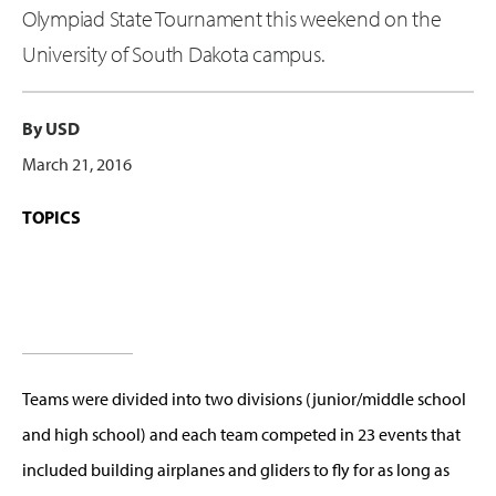
Olympiad State Tournament this weekend on the
University of South Dakota campus.
By USD
March 21, 2016
TOPICS
Teams were divided into two divisions (junior/middle school
and high school) and each team competed in 23 events that
included building airplanes and gliders to fly for as long as