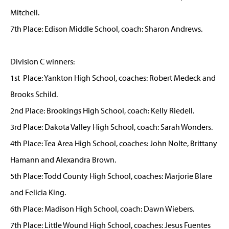
Mitchell.
7th Place: Edison Middle School, coach: Sharon Andrews.
Division C winners:
1st Place: Yankton High School, coaches: Robert Medeck and
Brooks Schild.
2nd Place: Brookings High School, coach: Kelly Riedell.
3rd Place: Dakota Valley High School, coach: Sarah Wonders.
4th Place: Tea Area High School, coaches: John Nolte, Brittany
Hamann and Alexandra Brown.
5th Place: Todd County High School, coaches: Marjorie Blare
and Felicia King.
6th Place: Madison High School, coach: Dawn Wiebers.
7th Place: Little Wound High School, coaches: Jesus Fuentes