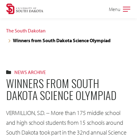
Skip
Skip
Menu
Open
to
to
the
main
main
main
The South Dakotan
site
content
Winners from South Dakota Science Olympiad
navigation
NEWS ARCHIVE
WINNERS FROM SOUTH
DAKOTA SCIENCE OLYMPIAD
VERMILLION, S.D. -- More than 175 middle school
and high school students from 15 schools around
South Dakota took part in the 32nd annual Science