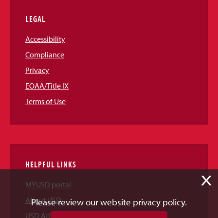
LEGAL
Accessibility
Compliance
Privacy
EOAA/Title IX
Terms of Use
HELPFUL LINKS
X
MYUSD portal
About USD
Please review our website privacy policy.
USD Athletics