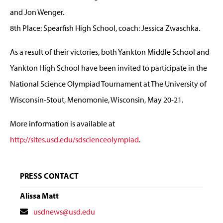
and Jon Wenger.
8th Place: Spearfish High School, coach: Jessica Zwaschka.
As a result of their victories, both Yankton Middle School and
Yankton High School have been invited to participate in the
National Science Olympiad Tournament at The University of
Wisconsin-Stout, Menomonie, Wisconsin, May 20-21.
More information is available at
http://sites.usd.edu/sdscienceolympiad
.
PRESS CONTACT
Alissa Matt
Contact
usdnews@usd.edu