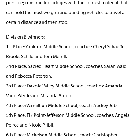
possible; constructing bridges with the lightest material that
can hold the most weight; and building vehicles to travel a
certain distance and then stop.
Division B winners:
1st Place: Yankton Middle School, coaches: Cheryl Schaeffer,
Brooks Schild and Tom Merrill.
2nd Place: Sacred Heart Middle School, coaches: Sarah Wald
and Rebecca Peterson.
3rd Place: Dakota Valley Middle School, coaches: Amanda
VandeVegte and Miranda Arnold.
4th Place: Vermillion Middle School, coach: Audrey Job.
5th Place: Elk Point-Jefferson Middle School, coaches: Angela
Peirce and Nicole Pribil.
6th Place: Mickelson Middle School, coach: Christopher