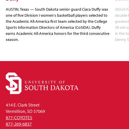
AUSTIN, Texas — South Dakota senior guard Ciara Duffy was
SIOUX FA
one of five Division I women's basketball players selected to
double-
the Academic All-America first team selected by the College
greatest
Sports Information Directors of America (CoSIDA). Duffy
58 win 
earns Academic All-America honors for the third consecutive
in the 
season.
Denny S
414 E. Clark Street
Vermillion, SD 57069
877-COYOTES
877-269-6837