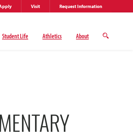
Apply
Visit
Request Information
Student Life
Athletics
About
Open
the
search
panel
UMENTARY