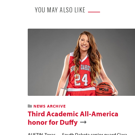
YOU MAY ALSO LIKE
NEWS ARCHIVE
Third Academic All-America
honor for Duffy
AUSTIN, Texas — South Dakota senior guard Ciara