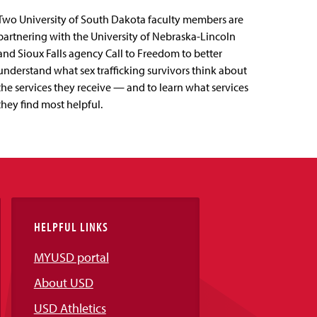
Two University of South Dakota faculty members are
partnering with the University of Nebraska-Lincoln
and Sioux Falls agency Call to Freedom to better
understand what sex trafficking survivors think about
the services they receive — and to learn what services
they find most helpful.
HELPFUL LINKS
MYUSD portal
About USD
USD Athletics