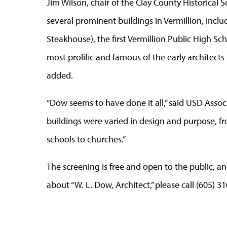
Jim Wilson, chair of the Clay County Historical 
several prominent buildings in Vermillion, incl
Steakhouse), the first Vermillion Public High Sch
most prolific and famous of the early architects 
added.
“Dow seems to have done it all,” said USD Assoc
buildings were varied in design and purpose,
schools to churches.”
The screening is free and open to the public, a
about “W. L. Dow, Architect,” please call (605) 