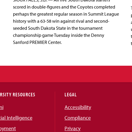
scored in double-figures and the Coyotes completed
perhaps the greatest regular season in Summit League
history with a 63-58 win against rival and second-
seeded South Dakota State in the tournament
championship game Tuesday inside the Denny
Sanford PREMIER Center.
RSITY RESOURCES
LEGAL
ni
Accessibility
cial Intelligence
Compliance
oyment
Privacy