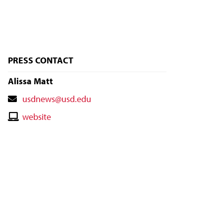
PRESS CONTACT
Alissa Matt
Contact
usdnews@usd.edu
Email
Contact
website
Website