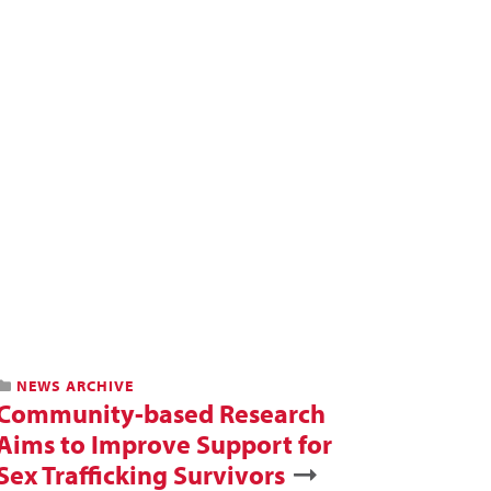
NEWS ARCHIVE
Community-based Research
Aims to Improve Support for
Sex Trafficking Survivors