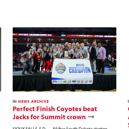
NEWS ARCHIVE
Perfect Finish Coyotes beat
Jacks for Summit crown
SIOUX FALLS, S.D. — All five South Dakota starters