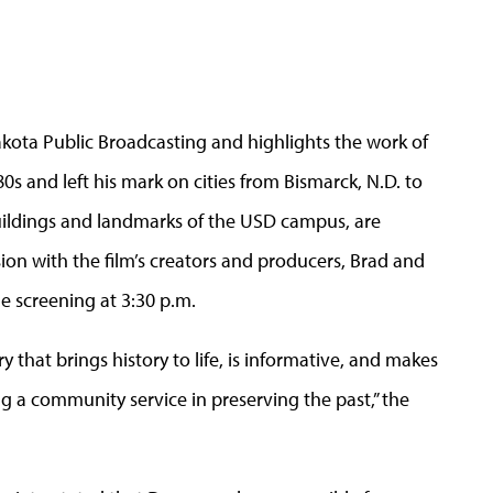
Dakota Public Broadcasting and highlights the work of
s and left his mark on cities from Bismarck, N.D. to
uildings and landmarks of the USD campus, are
sion with the film’s creators and producers, Brad and
he screening at 3:30 p.m.
that brings history to life, is informative, and makes
ng a community service in preserving the past,” the