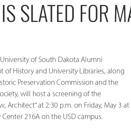
IS SLATED FOR M
 University of South Dakota Alumni
 of History and University Libraries, along
istoric Preservation Commission and the
ociety, will host a screening of the
, Architect” at 2:30 p.m. on Friday, May 3 at
ty Center 216A on the USD campus.