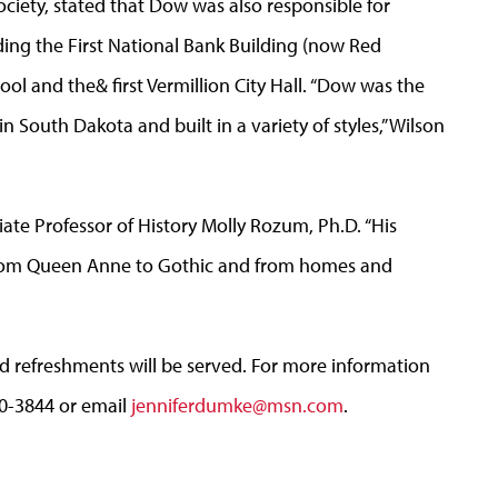
Society, stated that Dow was also responsible for
uding the First National Bank Building (now Red
ool and the& first Vermillion City Hall. “Dow was the
in South Dakota and built in a variety of styles,” Wilson
iate Professor of History Molly Rozum, Ph.D. “His
 from Queen Anne to Gothic and from homes and
nd refreshments will be served. For more information
310-3844 or email
jenniferdumke@msn.com
.