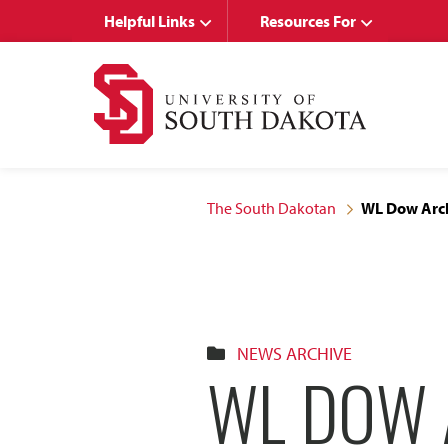
Skip
Skip
Helpful Links
Resources For
to
to
main
main
site
content
navigation
The South Dakotan
WL Dow Arch
NEWS ARCHIVE
WL DOW 