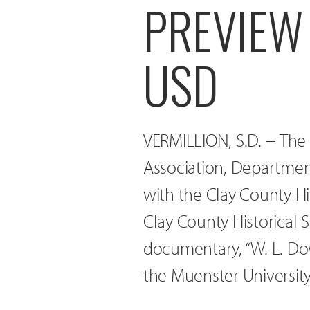
PREVIEW 
USD
VERMILLION, S.D. -- The
Association, Department
with the Clay County H
Clay County Historical S
documentary, “W. L. Dow
the Muenster Universi