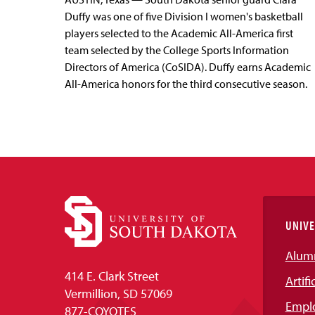
Duffy was one of five Division I women's basketball
players selected to the Academic All-America first
team selected by the College Sports Information
Directors of America (CoSIDA). Duffy earns Academic
All-America honors for the third consecutive season.
UNIVE
Alum
414 E. Clark Street
Artifi
Vermillion, SD 57069
Empl
877-COYOTES