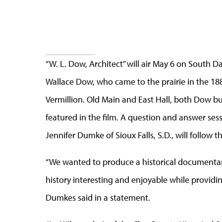
“W. L. Dow, Architect” will air May 6 on South 
Wallace Dow, who came to the prairie in the 1880
Vermillion. Old Main and East Hall, both Dow b
featured in the film. A question and answer ses
Jennifer Dumke of Sioux Falls, S.D., will follow t
“We wanted to produce a historical documentary 
history interesting and enjoyable while providi
Dumkes said in a statement.