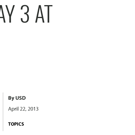
AY 3 AT
By USD
April 22, 2013
TOPICS