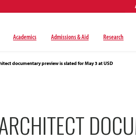
Academics
Admissions & Aid
Research
itect documentary preview is slated for May 3 at USD
ARCHITECT DOC