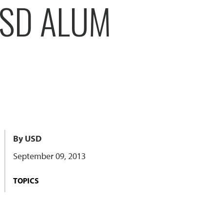
USD ALUM
By USD
September 09, 2013
TOPICS