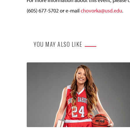
For more information about this event, please c
(605) 677-5702 or e-mail
chovorka@usd.edu
.
YOU MAY ALSO LIKE