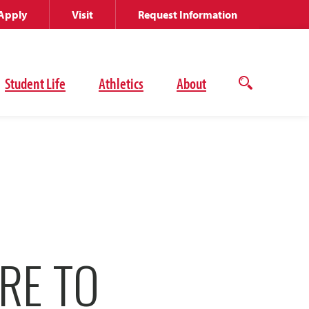
Apply
Visit
Request Information
Student Life
Athletics
About
Open
the
search
panel
RE TO