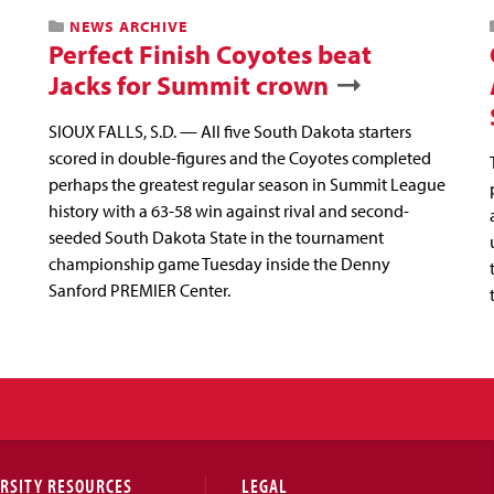
NEWS ARCHIVE
Perfect Finish Coyotes beat
Jacks for Summit crown
SIOUX FALLS, S.D. — All five South Dakota starters
scored in double-figures and the Coyotes completed
perhaps the greatest regular season in Summit League
history with a 63-58 win against rival and second-
seeded South Dakota State in the tournament
championship game Tuesday inside the Denny
Sanford PREMIER Center.
RSITY RESOURCES
LEGAL