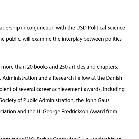
eadership in conjunction with the USD Political Science
he public, will examine the interplay between politics
 more than 20 books and 250 articles and chapters.
ic Administration and a Research Fellow at the Danish
cipient of several career achievement awards, including
ociety of Public Administration, the John Gaus
ociation and the H. George Fredrickson Award from