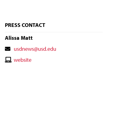
PRESS CONTACT
Alissa Matt
Contact
usdnews@usd.edu
Email
Contact
website
Website