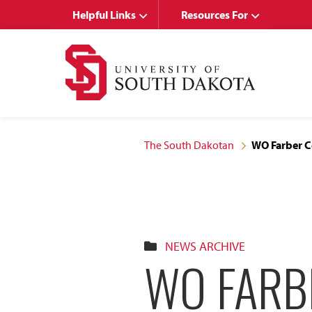
Skip
Skip
Helpful Links
Resources For
to
to
main
main
site
content
navigation
The South Dakotan
WO Farber Ce
NEWS ARCHIVE
WO FARB