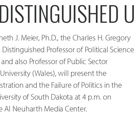
 DISTINGUISHED 
eth J. Meier, Ph.D., the Charles H. Gregory
d Distinguished Professor of Political Science
 and also Professor of Public Sector
niversity (Wales), will present the
ration and the Failure of Politics in the
iversity of South Dakota at 4 p.m. on
he Al Neuharth Media Center.