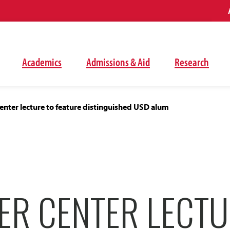
Academics
Admissions & Aid
Research
nter lecture to feature distinguished USD alum
ER CENTER LECTU