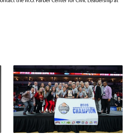
ontact the W.O. Farber Center for Civic Leadership at