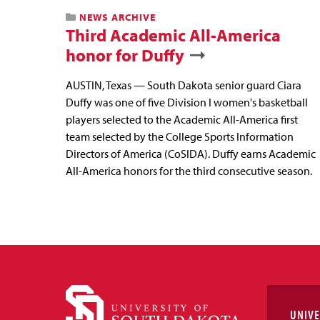
NEWS ARCHIVE
Third Academic All-America
honor for Duffy
AUSTIN, Texas — South Dakota senior guard Ciara
Duffy was one of five Division I women's basketball
players selected to the Academic All-America first
team selected by the College Sports Information
Directors of America (CoSIDA). Duffy earns Academic
All-America honors for the third consecutive season.
UNIVE