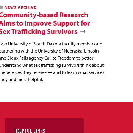
NEWS ARCHIVE
Community-based Research
Aims to Improve Support for
Sex Trafficking Survivors
Two University of South Dakota faculty members are
partnering with the University of Nebraska-Lincoln
and Sioux Falls agency Call to Freedom to better
understand what sex trafficking survivors think about
the services they receive — and to learn what services
they find most helpful.
HELPFUL LINKS