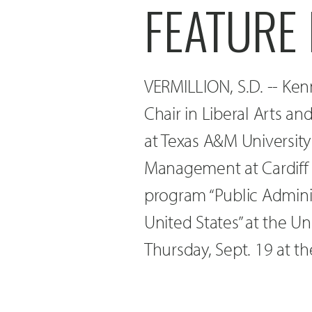
FEATURE
VERMILLION, S.D. -- Kenn
Chair in Liberal Arts an
at Texas A&M University
Management at Cardiff U
program “Public Administ
United States” at the Un
Thursday, Sept. 19 at t