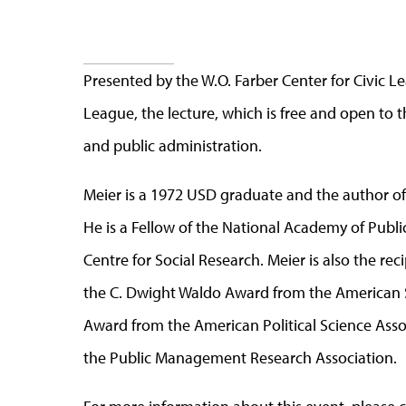
Presented by the W.O. Farber Center for Civic L
League, the lecture, which is free and open to t
and public administration.
Meier is a 1972 USD graduate and the author of
He is a Fellow of the National Academy of Publ
Centre for Social Research. Meier is also the re
the C. Dwight Waldo Award from the American S
Award from the American Political Science Ass
the Public Management Research Association.