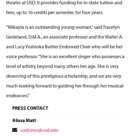
theatre at USD. It provides funding for in-state tuition and
fees, up to 16 credits per semester, for four years.
“Mikayla is an outstanding young woman,” said Tracelyn
Gesteland, D.M.A., an associate professor and the Walter A.
and Lucy Yoshioka Buhler Endowed Chair who will be her
voice professor. “She is an excellent singer who possesses a
level of artistry beyond many others her age. She is very
deserving of this prestigious scholarship, and we are very
much looking forward to guiding her through her musical
endeavors.”
PRESS CONTACT
Alissa Matt
Contact
usdnews@usd.edu