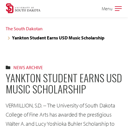
Skip
Skip
Menu
Open
to
to
the
main
main
main
The South Dakotan
site
content
Yankton Student Earns USD Music Scholarship
navigation
NEWS ARCHIVE
YANKTON STUDENT EARNS USD
MUSIC SCHOLARSHIP
VERMILLION, S.D. -- The University of South Dakota
College of Fine Arts has awarded the prestigious
Walter A. and Lucy Yoshioka Buhler Scholarship to