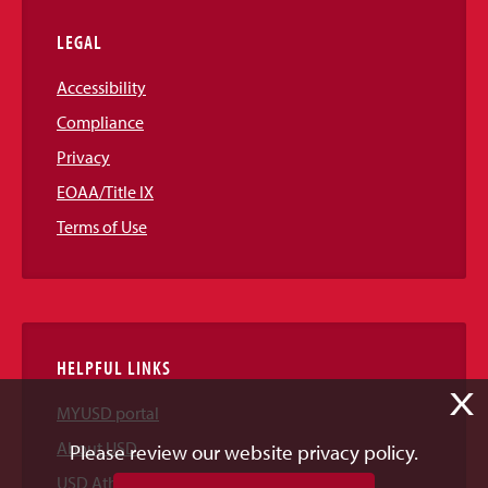
LEGAL
Accessibility
Compliance
Privacy
EOAA/Title IX
Terms of Use
HELPFUL LINKS
X
MYUSD portal
About USD
Please review our website privacy policy.
USD Athletics