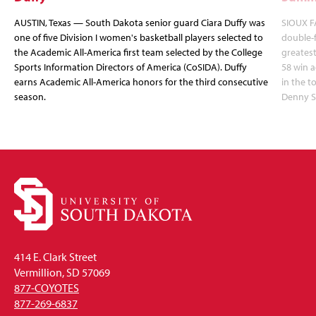
AUSTIN, Texas — South Dakota senior guard Ciara Duffy was
SIOUX FA
one of five Division I women's basketball players selected to
double-
the Academic All-America first team selected by the College
greatest
Sports Information Directors of America (CoSIDA). Duffy
58 win 
earns Academic All-America honors for the third consecutive
in the 
season.
Denny S
414 E. Clark Street
Vermillion, SD 57069
877-COYOTES
877-269-6837