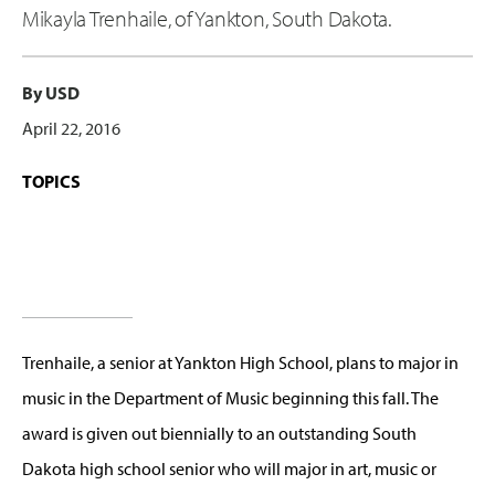
Mikayla Trenhaile, of Yankton, South Dakota.
By USD
April 22, 2016
TOPICS
Trenhaile, a senior at Yankton High School, plans to major in
music in the Department of Music beginning this fall. The
award is given out biennially to an outstanding South
Dakota high school senior who will major in art, music or