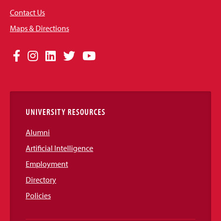
Contact Us
Maps & Directions
Social
Facebook
Instagram
LinkedIn
Twitter
YouTube
Media
Links
UNIVERSITY RESOURCES
Alumni
Artificial Intelligence
Employment
Directory
Policies