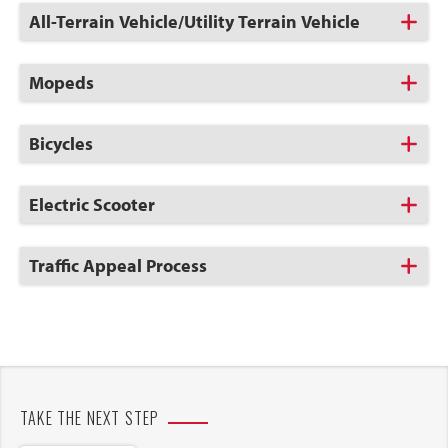
Click
All-Terrain Vehicle/Utility Terrain Vehicle
to
Open
Click
Mopeds
to
Open
Click
Bicycles
to
Open
Click
Electric Scooter
to
Open
Click
Traffic Appeal Process
to
Open
TAKE THE NEXT STEP