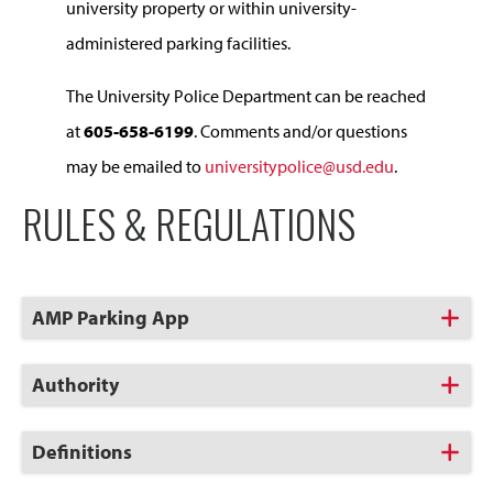
university property or within university-
administered parking facilities.
The University Police Department can be reached
at
605-658-6199
. Comments and/or questions
may be emailed to
universitypolice@usd.edu
.
RULES & REGULATIONS
Click
AMP Parking App
to
Open
Click
Authority
to
Open
Click
Definitions
to