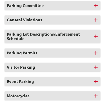
Open
Click
Parking Committee
to
Open
Click
General Violations
to
Open
Click
Parking Lot Descriptions/Enforcement
to
Schedule
Open
Click
Parking Permits
to
Open
Click
Visitor Parking
to
Open
Click
Event Parking
to
Open
Click
Motorcycles
to
Open