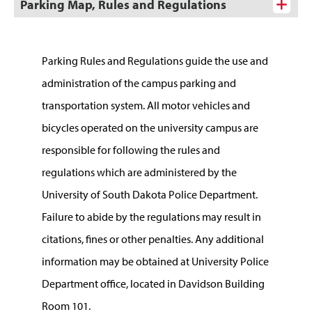
Parking Map, Rules and Regulations
Parking Rules and Regulations guide the use and
administration of the campus parking and
transportation system. All motor vehicles and
bicycles operated on the university campus are
responsible for following the rules and
regulations which are administered by the
University of South Dakota Police Department.
Failure to abide by the regulations may result in
citations, fines or other penalties. Any additional
information may be obtained at University Police
Department office, located in Davidson Building
Room 101.