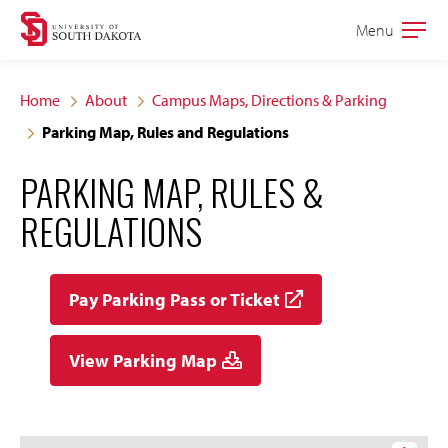
Skip
Skip
Menu
Open
to
to
the
main
main
main
Home
About
Campus Maps, Directions & Parking
site
content
Parking Map, Rules and Regulations
navigation
PARKING MAP, RULES &
REGULATIONS
Pay Parking Pass or Ticket
View Parking Map