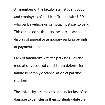
All members of the faculty, staff, student body,
and employees of entities affiliated with USD
who park a vehicle on campus, must pay to park.
This can be done through the purchase and
display of annual or temporary parking permits
or payment at meters.
Lack of familiarity with the parking rules and
regulations does not constitute a defense for
failure to comply or cancellation of parking
citations.
The university assumes no liability for loss of or
damage to vehicles or their contents while on