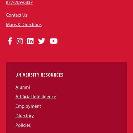
877-269-6837
Contact Us
Maps & Directions
Social
Facebook
Instagram
LinkedIn
Twitter
YouTube
Media
Links
UNIVERSITY RESOURCES
Alumni
Artificial Intelligence
Employment
Directory
Policies