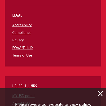
LEGAL
Accessibility
Compliance
Privacy
EOAA/Title IX
Terms of Use
HELPFUL LINKS
X
MYUSD portal
About USD
Please review our website privacy policy.