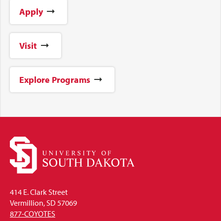
Apply
Visit
Explore Programs
414 E. Clark Street
Vermillion, SD 57069
877-COYOTES