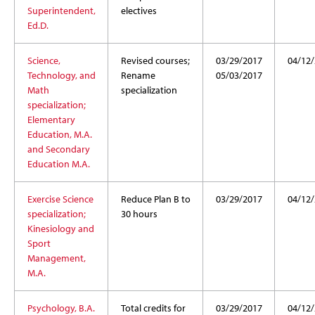
Superintendent,
electives
Ed.D.
Science,
Revised courses;
03/29/2017
04/12
Technology, and
Rename
05/03/2017
Math
specialization
specialization;
Elementary
Education, M.A.
and Secondary
Education M.A.
Exercise Science
Reduce Plan B to
03/29/2017
04/12
specialization;
30 hours
Kinesiology and
Sport
Management,
M.A.
Psychology, B.A.
Total credits for
03/29/2017
04/12