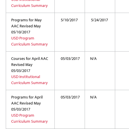
Curriculum Summary
Programs for May
5/10/2017
5/24/2017
AAC Revised May
05/10/2017
USD Program
Curriculum Summary
Courses for April AAC
05/03/2017
N/A
Revised May
05/03/2017
USD Institutional
Curriculum Summary
Programs for April
05/03/2017
N/A
AAC Revised May
05/03/2017
USD Program
Curriculum Summary