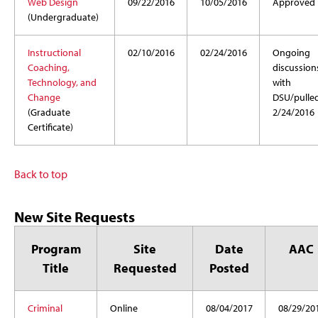
Web Design
09/22/2016
10/05/2016
Approved
(Undergraduate)
Instructional
02/10/2016
02/24/2016
Ongoing
Coaching,
discussion
Technology, and
with
Change
DSU/pulle
(Graduate
2/24/2016
Certificate)
Back to top
New Site Requests
Program
Site
Date
AAC
Title
Requested
Posted
Criminal
Online
08/04/2017
08/29/20