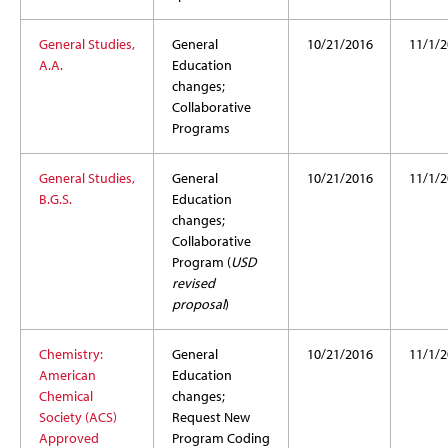
General Studies,
General
10/21/2016
11/1/2
A.A.
Education
changes;
Collaborative
Programs
General Studies,
General
10/21/2016
11/1/2
B.G.S.
Education
changes;
Collaborative
Program (
USD
revised
proposal
)
Chemistry:
General
10/21/2016
11/1/2
American
Education
Chemical
changes;
Society (ACS)
Request New
Approved
Program Coding