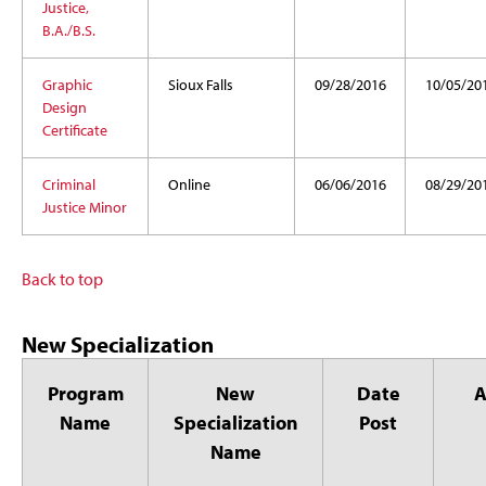
Justice,
B.A./B.S.
Graphic
Sioux Falls
09/28/2016
10/05/20
Design
Certificate
Criminal
Online
06/06/2016
08/29/20
Justice Minor
Back to top
New Specialization
Program
New
Date
Name
Specialization
Post
Name