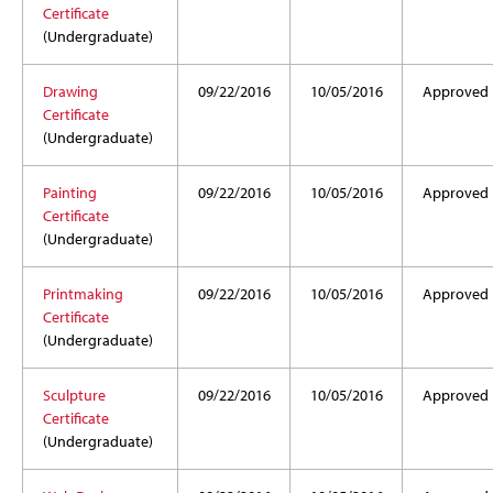
Certificate
(Undergraduate)
Drawing
09/22/2016
10/05/2016
Approved
Certificate
(Undergraduate)
Painting
09/22/2016
10/05/2016
Approved
Certificate
(Undergraduate)
Printmaking
09/22/2016
10/05/2016
Approved
Certificate
(Undergraduate)
Sculpture
09/22/2016
10/05/2016
Approved
Certificate
(Undergraduate)