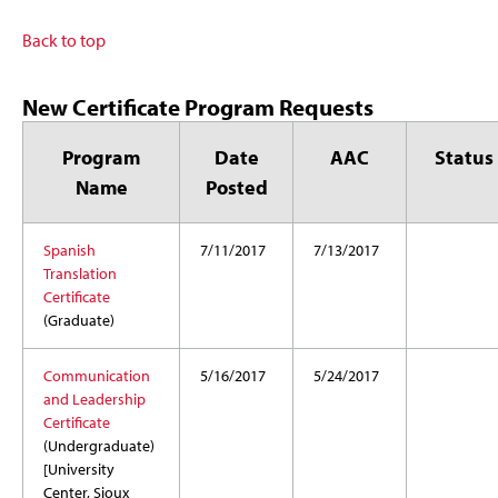
Back to top
New Certificate Program Requests
Program
Date
AAC
Status
Name
Posted
Spanish
7/11/2017
7/13/2017
Translation
Certificate
(Graduate)
Communication
5/16/2017
5/24/2017
and Leadership
Certificate
(Undergraduate)
[University
Center, Sioux