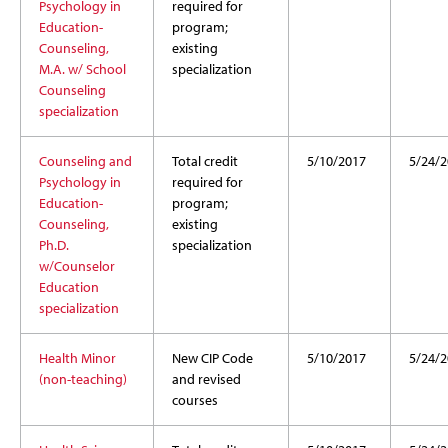
Psychology in
required for
Education-
program;
Counseling,
existing
M.A. w/ School
specialization
Counseling
specialization
Counseling and
Total credit
5/10/2017
5/24/2
Psychology in
required for
Education-
program;
Counseling,
existing
Ph.D.
specialization
w/Counselor
Education
specialization
Health Minor
New CIP Code
5/10/2017
5/24/2
(non-teaching)
and revised
courses