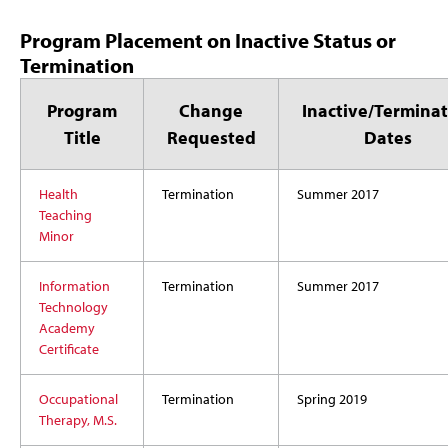
Program Placement on Inactive Status or
Termination
Program
Change
Inactive/Terminat
Title
Requested
Dates
Health
Termination
Summer 2017
Teaching
Minor
Information
Termination
Summer 2017
Technology
Academy
Certificate
Occupational
Termination
Spring 2019
Therapy, M.S.