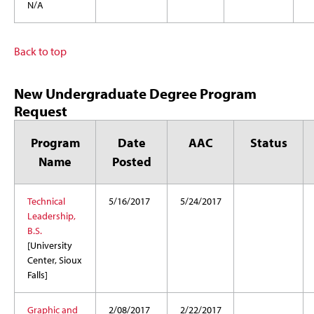
N/A
Back to top
New Undergraduate Degree Program
Request
Program
Date
AAC
Status
Name
Posted
Technical
5/16/2017
5/24/2017
Leadership,
B.S.
[University
Center, Sioux
Falls]
Graphic and
2/08/2017
2/22/2017