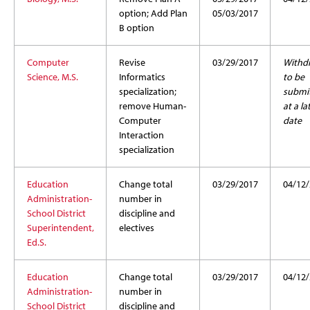
option; Add Plan
05/03/2017
B option
Computer
Revise
03/29/2017
Withd
Science, M.S.
Informatics
to be
specialization;
submi
remove Human-
at a la
Computer
date
Interaction
specialization
Education
Change total
03/29/2017
04/12
Administration-
number in
School District
discipline and
Superintendent,
electives
Ed.S.
Education
Change total
03/29/2017
04/12
Administration-
number in
School District
discipline and