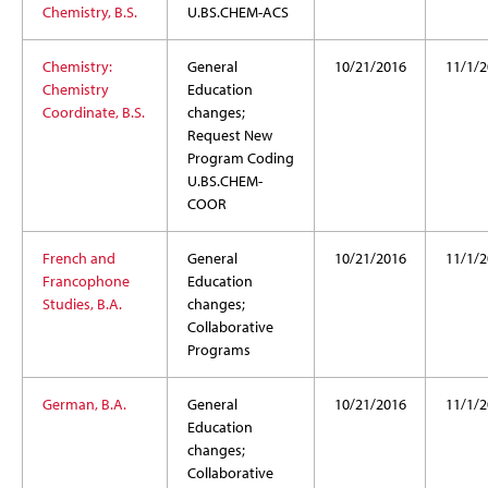
Chemistry, B.S.
U.BS.CHEM-ACS
Chemistry:
General
10/21/2016
11/1/2
Chemistry
Education
Coordinate, B.S.
changes;
Request New
Program Coding
U.BS.CHEM-
COOR
French and
General
10/21/2016
11/1/2
Francophone
Education
Studies, B.A.
changes;
Collaborative
Programs
German, B.A.
General
10/21/2016
11/1/2
Education
changes;
Collaborative