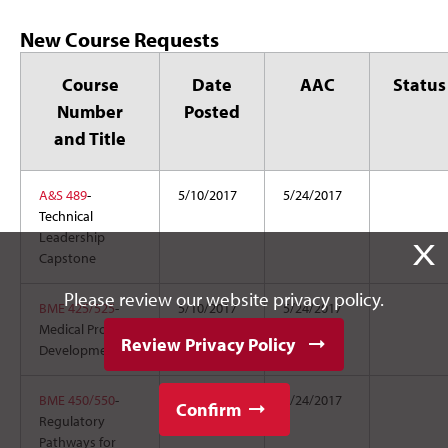
New Course Requests
Course
Date
AAC
Status
Number
Posted
and Title
A&S 489
-
5/10/2017
5/24/2017
Technical
Leadership
X
Capstone
Please review our website privacy policy.
BME 425/525
-
5/10/2017
5/24/2017
Medical Product
Review Privacy Policy
Development
BME 450/550
-
5/10/2017
5/24/2017
Confirm
Regulatory
Pathways for