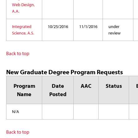
Web Design,
A.A.
Integrated
10/25/2016
11/1/2016
under
Science, A.S.
review
Back to top
New Graduate Degree Program Requests
Program
Date
AAC
Status
Name
Posted
N/A
Back to top