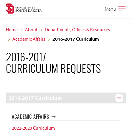
Skip
Skip
Menu
Open
to
to
the
main
main
main
Home
About
Departments, Offices & Resources
site
content
Academic Affairs
2016-2017 Curriculum
navigation
2016-2017
CURRICULUM REQUESTS
2016-2017 Curriculum
ACADEMIC AFFAIRS
2022-2023 Curriculum