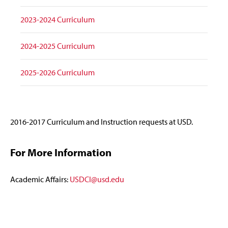
2023-2024 Curriculum
2024-2025 Curriculum
2025-2026 Curriculum
2016-2017 Curriculum and Instruction requests at USD.
For More Information
Academic Affairs:
USDCI@usd.edu