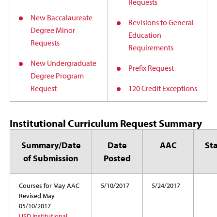
Requests
New Baccalaureate
Revisions to General
Degree Minor
Education
Requests
Requirements
New Undergraduate
Prefix Request
Degree Program
Request
120 Credit Exceptions
Institutional Curriculum Request Summary
Summary/Date
Date
AAC
St
of Submission
Posted
Courses for May AAC
5/10/2017
5/24/2017
Revised May
05/10/2017
USD Institutional