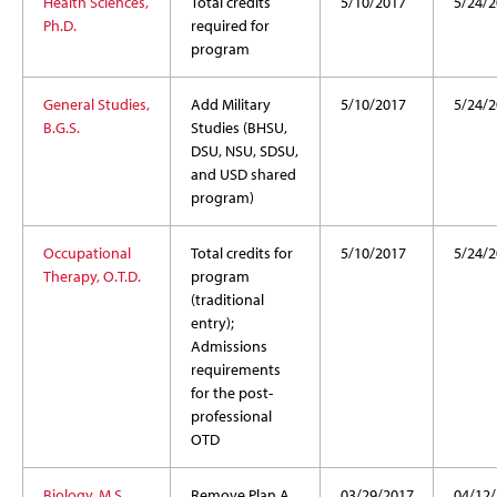
Health Sciences,
Total credits
5/10/2017
5/24/2
Ph.D.
required for
program
General Studies,
Add Military
5/10/2017
5/24/2
B.G.S.
Studies (BHSU,
DSU, NSU, SDSU,
and USD shared
program)
Occupational
Total credits for
5/10/2017
5/24/2
Therapy, O.T.D.
program
(traditional
entry);
Admissions
requirements
for the post-
professional
OTD
Biology, M.S.
Remove Plan A
03/29/2017
04/12