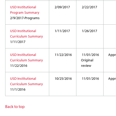
USD Institutional
2/09/2017
2/22/2017
Program Summary
2/9/2017-Programs
USD Institutional
1/11/2017
1/26/2017
Curriculum Summary
1/11/2017
USD Institutional
11/22/2016
11/01/2016
Appr
Curriculum Summary
Original
11/22/2016
review
USD Institutional
10/25/2016
11/01/2016
Appr
Curriculum Summary
11/1/2016
Back to top