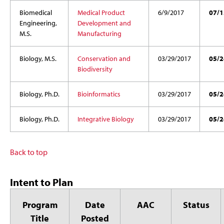
Biomedical
Medical Product
6/9/2017
07/1
Engineering,
Development and
M.S.
Manufacturing
Biology, M.S.
Conservation and
03/29/2017
05/2
Biodiversity
Biology, Ph.D.
Bioinformatics
03/29/2017
05/2
Biology, Ph.D.
Integrative Biology
03/29/2017
05/2
Back to top
Intent to Plan
Program
Date
AAC
Status
Title
Posted