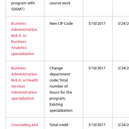
program with
course work
SDSMT)
Business
New CIP Code
5/10/2017
5/24/2
Administration,
M.B.A. w/
Business
Analytics
specialization
Business
Change
5/10/2017
5/24/2
Administration,
department
M.B.A. w/Health
code; Total
Services
number of
Administration
hours for the
specialization
program;
Existing
specialization
Counseling and
Total credit
5/10/2017
5/24/2