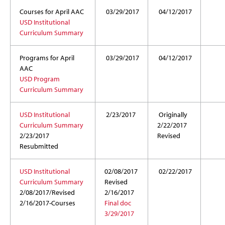
Courses for April AAC
03/29/2017
04/12/2017
USD Institutional
Curriculum Summary
Programs for April
03/29/2017
04/12/2017
AAC
USD Program
Curriculum Summary
USD Institutional
2/23/2017
Originally
Curriculum Summary
2/22/2017
2/23/2017
Revised
Resubmitted
USD Institutional
02/08/2017
02/22/2017
Curriculum Summary
Revised
2/08/2017/Revised
2/16/2017
2/16/2017-Courses
Final doc
3/29/2017