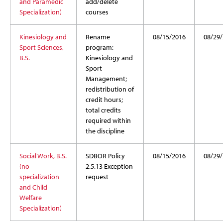
and Paramedic
add/delete
Specialization)
courses
Kinesiology and
Rename
08/15/2016
08/29
Sport Sciences,
program:
B.S.
Kinesiology and
Sport
Management;
redistribution of
credit hours;
total credits
required within
the discipline
Social Work, B.S.
SDBOR Policy
08/15/2016
08/29
(no
2.5.13 Exception
specialization
request
and Child
Welfare
Specialization)