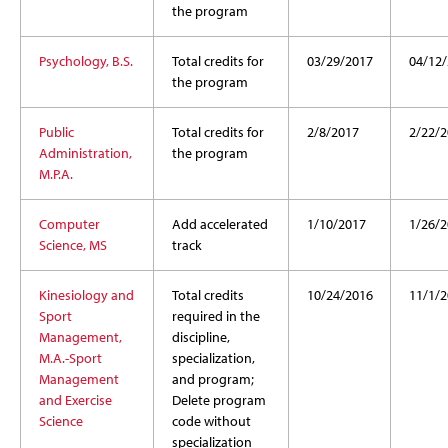
the program
Psychology, B.S.
Total credits for
03/29/2017
04/12
the program
Public
Total credits for
2/8/2017
2/22/2
Administration,
the program
M.P.A.
Computer
Add accelerated
1/10/2017
1/26/2
Science, MS
track
Kinesiology and
Total credits
10/24/2016
11/1/2
Sport
required in the
Management,
discipline,
M.A.-Sport
specialization,
Management
and program;
and Exercise
Delete program
Science
code without
specialization