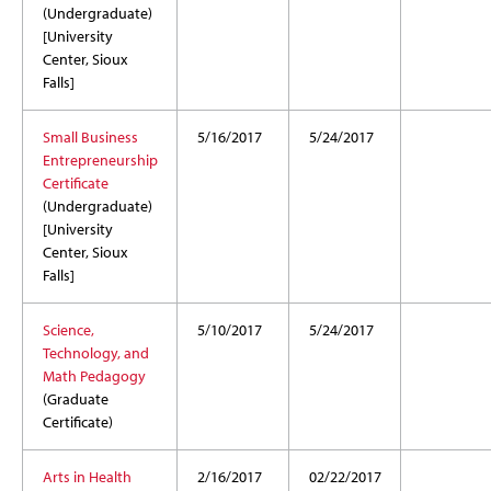
(Undergraduate)
[University
Center, Sioux
Falls]
Small Business
5/16/2017
5/24/2017
Entrepreneurship
Certificate
(Undergraduate)
[University
Center, Sioux
Falls]
Science,
5/10/2017
5/24/2017
Technology, and
Math Pedagogy
(Graduate
Certificate)
Arts in Health
2/16/2017
02/22/2017