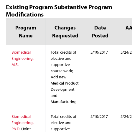
Existing Program Substantive Program
Modifications
Program
Changes
Date
A
Name
Requested
Posted
Biomedical
Total credits of
5/10/2017
5/24/2
Engineering,
elective and
M.S.
supportive
course work;
Add new
Medical Product
Development
and
Manufacturing
Biomedical
Total credits of
5/10/2017
5/24/2
Engineering,
elective and
Ph.D.
(Joint
supportive