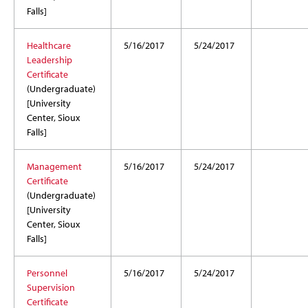
Falls]
Healthcare
5/16/2017
5/24/2017
Leadership
Certificate
(Undergraduate)
[University
Center, Sioux
Falls]
Management
5/16/2017
5/24/2017
Certificate
(Undergraduate)
[University
Center, Sioux
Falls]
Personnel
5/16/2017
5/24/2017
Supervision
Certificate