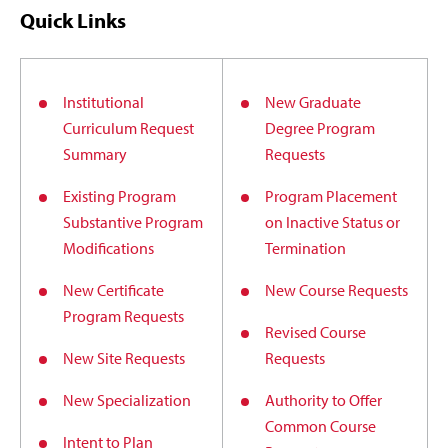
Quick Links
Institutional
New Graduate
Curriculum Request
Degree Program
Summary
Requests
Existing Program
Program Placement
Substantive Program
on Inactive Status or
Modifications
Termination
New Certificate
New Course Requests
Program Requests
Revised Course
New Site Requests
Requests
New Specialization
Authority to Offer
Common Course
Intent to Plan