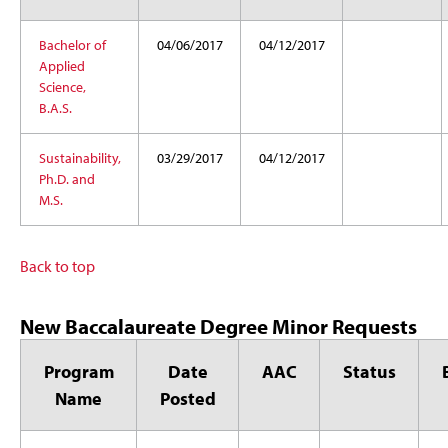
Bachelor of
04/06/2017
04/12/2017
Applied
Science,
B.A.S.
Sustainability,
03/29/2017
04/12/2017
Ph.D. and
M.S.
Back to top
New Baccalaureate Degree Minor Requests
Program
Date
AAC
Status
Name
Posted