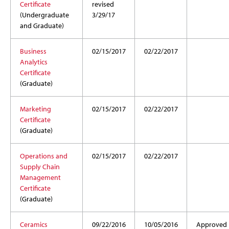
Certificate
revised
(Undergraduate
3/29/17
and Graduate)
Business
02/15/2017
02/22/2017
Analytics
Certificate
(Graduate)
Marketing
02/15/2017
02/22/2017
Certificate
(Graduate)
Operations and
02/15/2017
02/22/2017
Supply Chain
Management
Certificate
(Graduate)
Ceramics
09/22/2016
10/05/2016
Approved