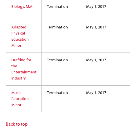
Biology, M.A.
Termination
May 1, 2017
Adapted
Termination
May 1, 2017
Physical
Education
Minor
Drafting for
Termination
May 1, 2017
the
Entertainment
Industry
Music
Termination
May 1, 2017
Education
Minor
Back to top