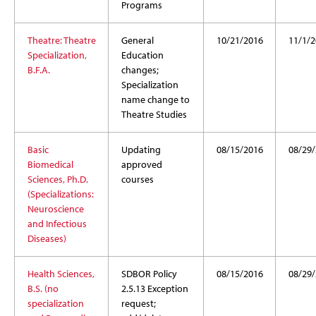
Programs
Theatre: Theatre
General
10/21/2016
11/1/2
Specialization,
Education
B.F.A.
changes;
Specialization
name change to
Theatre Studies
Basic
Updating
08/15/2016
08/29
Biomedical
approved
Sciences, Ph.D.
courses
(Specializations:
Neuroscience
and Infectious
Diseases)
Health Sciences,
SDBOR Policy
08/15/2016
08/29
B.S. (no
2.5.13 Exception
specialization
request;