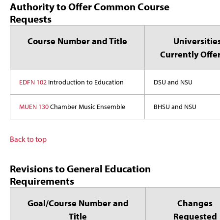
Authority to Offer Common Course
Requests
Course Number and Title
Universitie
Currently Offe
EDFN 102
Introduction to Education
DSU and NSU
MUEN 130
Chamber Music Ensemble
BHSU and NSU
Back to top
Revisions to General Education
Requirements
Goal/Course Number and
Changes
Title
Requested