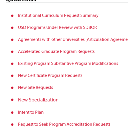
Institutional Curriculum Request Summary
USD Programs Under Review with SDBOR
Agreements with other Universities (Articulation Agree
Accelerated Graduate Program Requests
Existing Program Substantive Program Modifications
New Certificate Program Requests
New Site Requests
New Specialization
Intent to Plan
Request to Seek Program Accreditation Requests