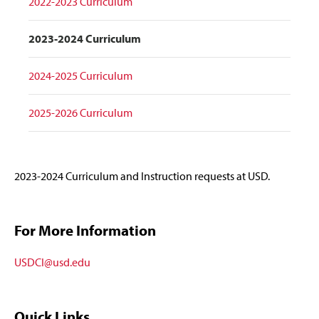
2022-2023 Curriculum
2023-2024 Curriculum
2024-2025 Curriculum
2025-2026 Curriculum
2023-2024 Curriculum and Instruction requests at USD.
For More Information
USDCI@usd.edu
Quick Links