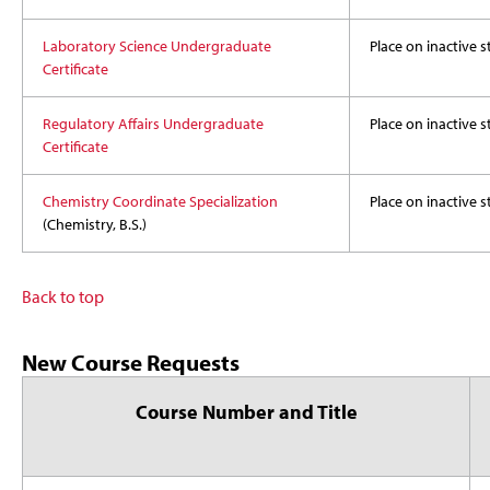
Laboratory Science Undergraduate
Place on inactive s
Certificate
Regulatory Affairs Undergraduate
Place on inactive s
Certificate
Chemistry Coordinate Specialization
Place on inactive s
(Chemistry, B.S.)
Back to top
New Course Requests
Course Number and Title