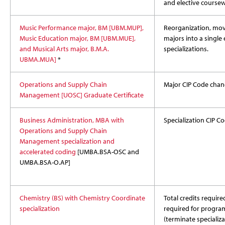
and elective coursew
Music Performance major, BM [UBM.MUP],
Reorganization, mov
Music Education major, BM [UBM.MUE],
majors into a single 
and Musical Arts major, B.M.A.
specializations.
UBMA.MUA]
*
Operations and Supply Chain
Major CIP Code chan
Management [UOSC] Graduate Certificate
Business Administration, MBA with
Specialization CIP 
Operations and Supply Chain
Management specialization and
accelerated coding
[UMBA.BSA-OSC and
UMBA.BSA-O.AP]
Chemistry (BS) with Chemistry Coordinate
Total credits required
specialization
required for program,
(terminate specializa