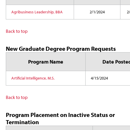
Agribusiness Leadership, BBA
2/1/2024
2
Back to top
New Graduate Degree Program Requests
Program Name
Date Poste
Artificial Intelligence, M.S.
4/15/2024
Back to top
Program Placement on Inactive Status or
Termination