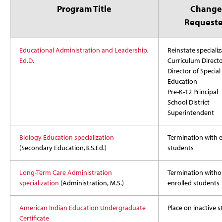
Program Title
Change
Request
Educational Administration and Leadership,
Reinstate specializ
Ed.D.
Curriculum Direct
Director of Special
Education
Pre-K-12 Principal
School District
Superintendent
Biology Education specialization
Termination with e
(Secondary Education,B.S.Ed.)
students
Long-Term Care Administration
Termination witho
specialization
(Administration, M.S.)
enrolled students
American Indian Education
Undergraduate
Place on inactive s
Certificate