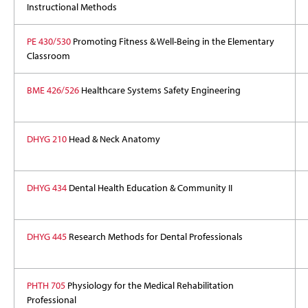
Instructional Methods
PE 430/530
Promoting Fitness & Well-Being in the Elementary
Classroom
BME 426/526
Healthcare Systems Safety Engineering
DHYG 210
Head & Neck Anatomy
DHYG 434
Dental Health Education & Community II
DHYG 445
Research Methods for Dental Professionals
PHTH 705
Physiology for the Medical Rehabilitation
Professional