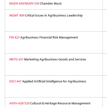
MUEN 430/MUEN 530
Chamber Music
MGMT 409
Critical Issues in Agribusiness Leadership
FIN 423
Agribusiness Financial Risk Management
MKTG 437
Marketing Agribusiness Goods and Services
DSCI 447
Applied Artificial Intelligence for Agribusiness
ANTH 420/520
Cultural & Heritage Resource Management