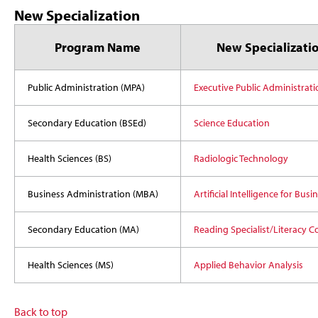
New Specialization
Program Name
New Specializati
Public Administration (MPA)
Executive Public Administrati
Secondary Education (BSEd)
Science Education
Health Sciences (BS)
Radiologic Technology
Business Administration (MBA)
Artificial Intelligence for Busi
Secondary Education (MA)
Reading Specialist/Literacy C
Health Sciences (MS)
Applied Behavior Analysis
Back to top