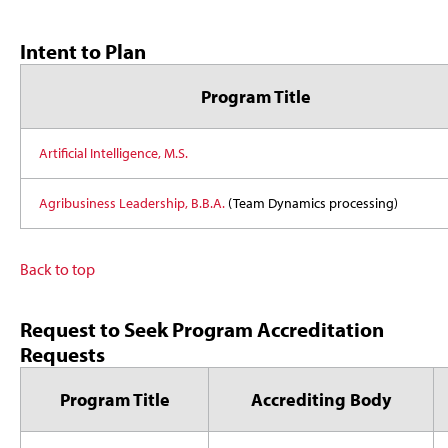
Intent to Plan
Program Title
Artificial Intelligence, M.S.
Agribusiness Leadership, B.B.A.
(Team Dynamics processing)
Back to top
Request to Seek Program Accreditation
Requests
Program Title
Accrediting Body