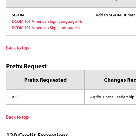
SGR #4
Add to SGR #4 Humani
DCOM 101 American Sign Language I &
DCOM 102 American Sign Language II
Back to top
Prefix Request
Prefix Requested
Changes Re
AGLE
Agribusiness Leadership
Back to top
120 Credit Exceptions