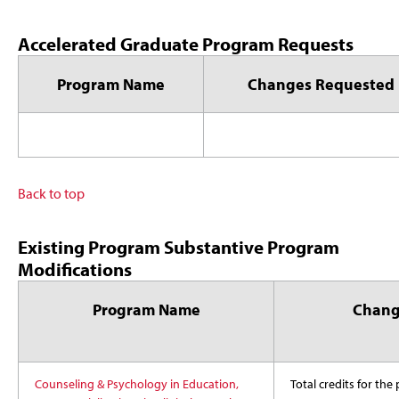
Accelerated Graduate Program Requests
Program Name
Changes Requested
Back to top
Existing Program Substantive Program
Modifications
Program Name
Chang
Counseling & Psychology in Education,
Total credits for th