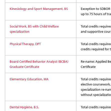
Kinesiology and Sport Management, BS
Exception to SDBOR p
up to 75 hours of tra
Social Work, BS with Child Welfare
Total credits required
specialization
and supportive cour
Physical Therapy, DPT
Total credits require
credits required for
Board Certified Behavior Analyst (BCBA)
Re-name: Applied Be
Graduate Certificate
Certificate
Elementary Education, MA
Total credits require
elective coursework, 
specialization re-na
without specializati
Dental Hygiene, B.S.
Total credits require