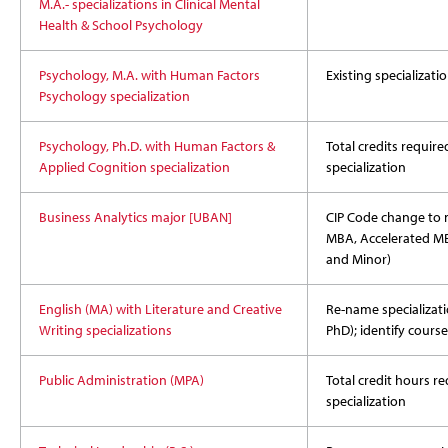
M.A.- specializations in Clinical Mental
Health & School Psychology
Psychology, M.A. with Human Factors
Existing specializat
Psychology specialization
Psychology, Ph.D. with Human Factors &
Total credits require
Applied Cognition specialization
specialization
Business Analytics major [UBAN]
CIP Code change to 
MBA, Accelerated MBA
and Minor)
English (MA) with Literature and Creative
Re-name specializati
Writing specializations
PhD); identify course
Public Administration (MPA)
Total credit hours r
specialization