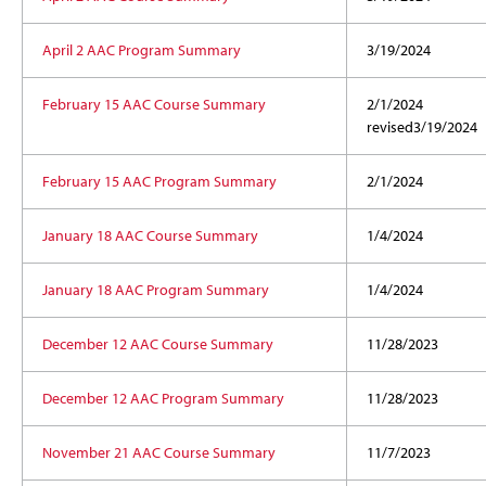
April 2 AAC Program Summary
3/19/2024
February 15 AAC Course Summary
2/1/2024
revised
3/19/2024
February 15 AAC Program Summary
2/1/2024
January 18 AAC Course Summary
1/4/2024
January 18 AAC Program Summary
1/4/2024
December 12 AAC Course Summary
11/28/2023
December 12 AAC Program Summary
11/28/2023
November 21 AAC Course Summary
11/7/2023