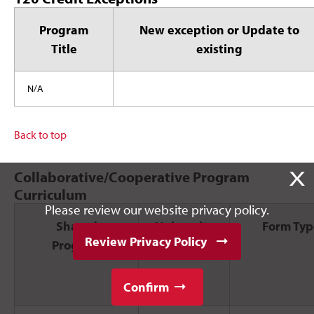
Program
New exception or Update to
Title
existing
N/A
Back to top
X
Collaborative/Cooperative Program
Curriculum
Please review our website privacy policy.
Shared
University
Form Typ
Review Privacy Policy
Program
Posted
Confirm