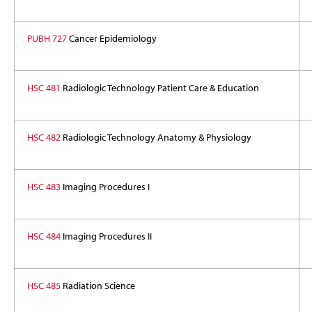
PUBH 727
Cancer Epidemiology
HSC 481
Radiologic Technology Patient Care & Education
HSC 482
Radiologic Technology Anatomy & Physiology
HSC 483
Imaging Procedures I
HSC 484
Imaging Procedures I
I
HSC 485
Radiation Science