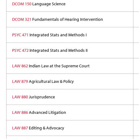
DCOM 150
Language Science
DCOM 321
Fundamentals of Hearing Intervention
PSYC 471
Integrated Stats and Methods I
PSYC 472
Integrated Stats and Methods II
LAW 862
Indian Law at the Supreme Court
LAW 879
Agricultural Law & Policy
LAW 880
Jurisprudence
LAW 886
Advanced Litigation
LAW 887
Editing & Advocacy