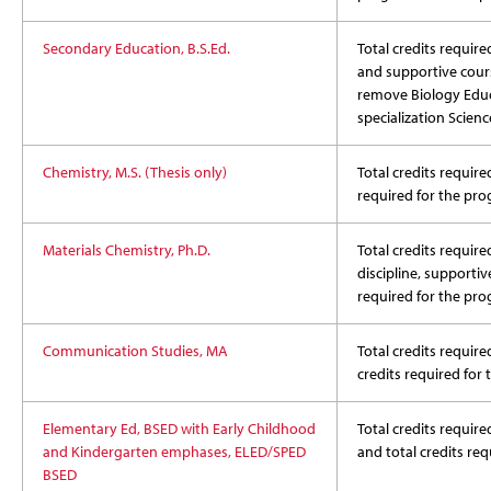
Secondary Education, B.S.Ed.
Total credits required
and supportive cour
remove Biology Educ
specialization Scien
Chemistry, M.S. (Thesis only)
Total credits require
required for the pr
Materials Chemistry, Ph.D.
Total credits require
discipline, supportiv
required for the pr
Communication Studies, MA
Total credits require
credits required for
Elementary Ed, BSED with Early Childhood
Total credits required
and Kindergarten emphases, ELED/SPED
and total credits re
BSED