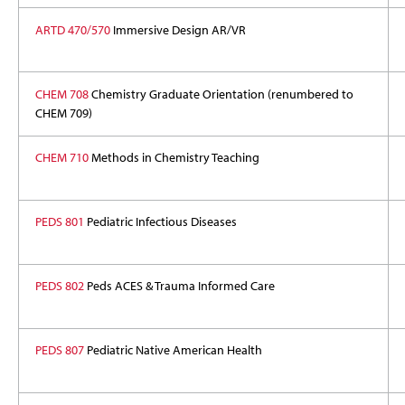
ARTD 470/570
Immersive Design AR/VR
CHEM 708
Chemistry Graduate Orientation (renumbered to
CHEM 709)
CHEM 710
Methods in Chemistry Teaching
PEDS 801
Pediatric Infectious Diseases
PEDS 802
Peds ACES & Trauma Informed Care
PEDS 807
Pediatric Native American Health