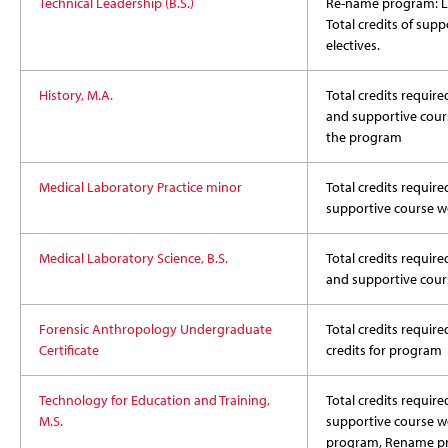
Technical Leadership (B.S.)
Re-name program: 
Total credits of sup
electives.
History, M.A.
Total credits required
and supportive cours
the program
Medical Laboratory Practice minor
Total credits require
supportive course w
Medical Laboratory Science, B.S.
Total credits required
and supportive cour
Forensic Anthropology Undergraduate
Total credits require
Certificate
credits for program
Technology for Education and Training,
Total credits required
M.S.
supportive course wo
program, Rename p