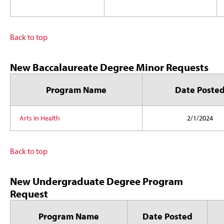
Back to top
New Baccalaureate Degree Minor Requests
Program Name
Date Poste
Arts in Health
2/1/2024
Back to top
New Undergraduate Degree Program
Request
Program Name
Date Posted