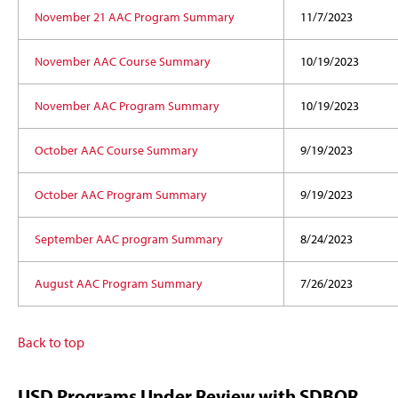
November 21 AAC Program Summary
11/7/2023
November AAC Course Summary
10/19/2023
November AAC Program Summary
10/19/2023
October AAC Course Summary
9/19/2023
October AAC Program Summary
9/19/2023
September AAC program Summary
8/24/2023
August AAC Program Summary
7/26/2023
Back to top
USD Programs Under Review with SDBOR