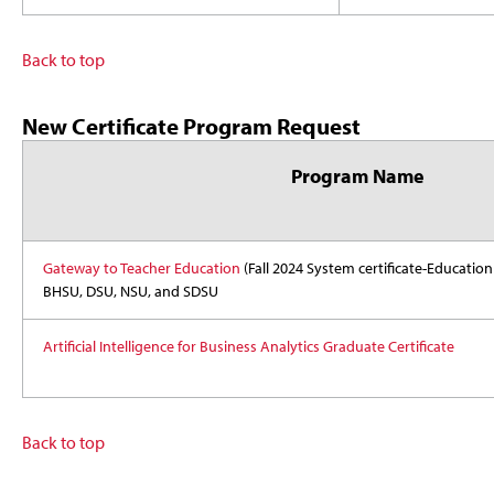
Back to top
New Certificate Program Request
Program Name
Gateway to Teacher Education
(Fall 2024 System certificate-Education
BHSU, DSU, NSU, and SDSU
Artificial Intelligence for Business Analytics Graduate Certificate
Back to top