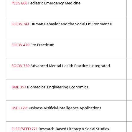
PEDS 808
Pediatric Emergency Medicine
SOCW 341
Human Behavior and the Social Environment II
SOCW 470
Pre-Practicum
SOCW 739
Advanced Mental Health Practice I: Integrated
BME 351
Biomedical Engineering Economics
DSCI 729
Business Artificial Intelligence Applications
ELED/SEED 721
Research-Based Literacy & Social Studies