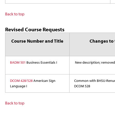
Back to top
Revised Course Requests
Course Number and Title
Changes to 
BADM 501
Business Essentials I
New description; removed
DCOM 428/528
American Sign
Common with BHSU-Renumbe
Language I
DCOM 528
Back to top