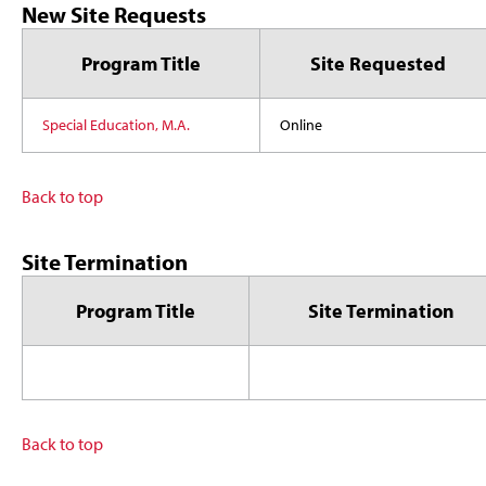
New Site Requests
Program Title
Site Requested
Special Education, M.A.
Online
Back to top
Site Termination
Program Title
Site Termination
Back to top