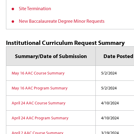
Site Termination
New Baccalaureate Degree Minor Requests
Institutional Curriculum Request Summary
Summary/Date of Submission
Date Posted
May 16 AAC Course Summary
5/2/2024
May 16 AAC Program Summary
5/2/2024
April 24 AAC Course Summary
4/10/2024
April 24 AAC Program Summary
4/10/2024
April 2 AAC Course Summary
3/19/2024