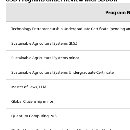
Program 
Technology Entrepreneurship Undergraduate Certificate (pending
Sustainable Agricultural Systems (B.S.)
Sustainable Agricultural Systems minor
Sustainable Agricultural Systems Undergraduate Certificate
Master of Laws, LLM
Global Citizenship minor
Quantum Computing, M.S.