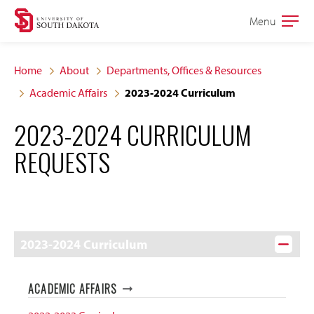
Skip
Skip
Menu
Open
to
to
the
main
main
main
Home
About
Departments, Offices & Resources
site
content
Academic Affairs
2023-2024 Curriculum
navigation
2023-2024 CURRICULUM
REQUESTS
2023-2024 Curriculum
ACADEMIC AFFAIRS