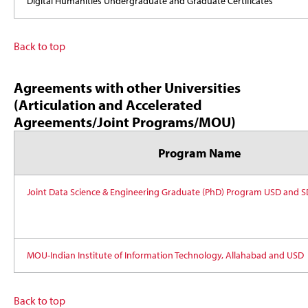
Digital Humanities Undergraduate and Graduate Certificates
Back to top
Agreements with other Universities
(Articulation and Accelerated
Agreements/Joint Programs/MOU)
Program Name
Joint Data Science & Engineering Graduate (PhD) Program USD and 
MOU-Indian Institute of Information Technology, Allahabad and USD
Back to top