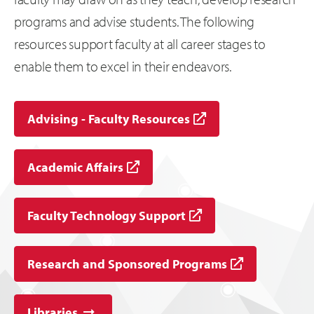
programs and advise students. The following
resources support faculty at all career stages to
enable them to excel in their endeavors.
Advising - Faculty Resources
Academic Affairs
Faculty Technology Support
Research and Sponsored Programs
Libraries