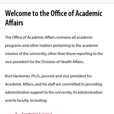
Welcome to the Office of Academic
Affairs
The Office of Academic Affairs oversees all academic
programs and other matters pertaining to the academic
mission of the university, other than those reporting to the
vice president for the Division of Health Affairs.
Kurt Hackemer, Ph.D., provost and vice president for
Academic Affairs, and his staff are committed to providing
administrative support to the university, its administration
and its faculty, including:
Academic Catalog