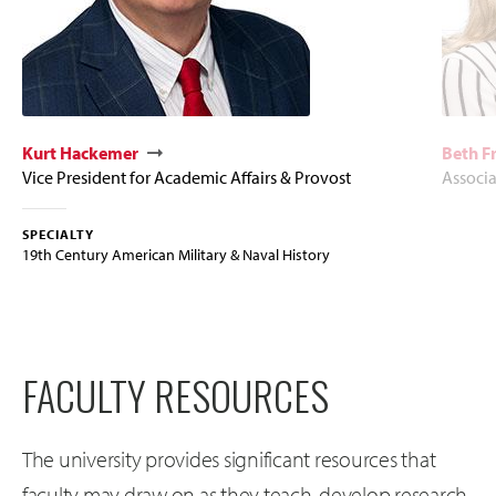
Kurt Hackemer
Beth F
Vice President for Academic Affairs & Provost
Associ
SPECIALTY
19th Century American Military & Naval History
FACULTY RESOURCES
The university provides significant resources that
faculty may draw on as they teach, develop research