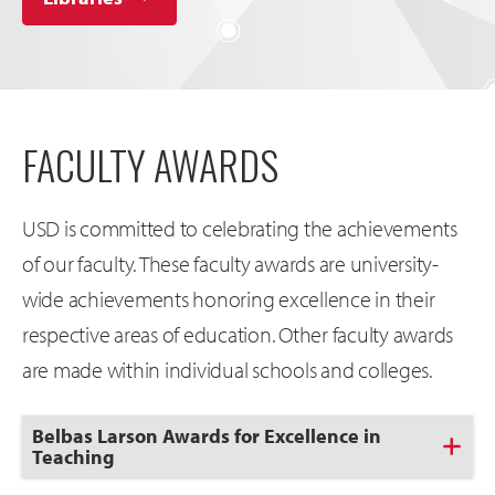
FACULTY AWARDS
USD is committed to celebrating the achievements
of our faculty. These faculty awards are university-
wide achievements honoring excellence in their
respective areas of education. Other faculty awards
are made within individual schools and colleges.
Click
Belbas Larson Awards for Excellence in
to
Teaching
Open