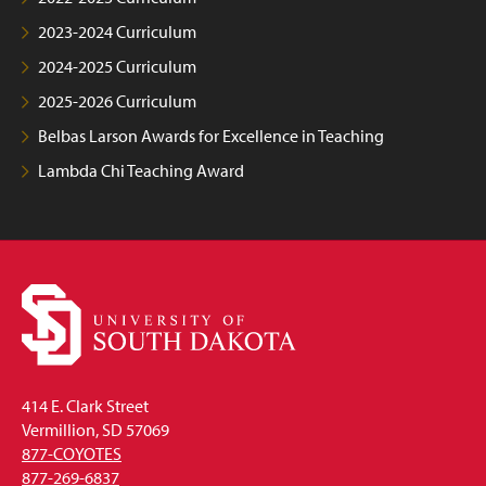
2023-2024 Curriculum
2024-2025 Curriculum
2025-2026 Curriculum
Belbas Larson Awards for Excellence in Teaching
Lambda Chi Teaching Award
414 E. Clark Street
Vermillion, SD 57069
877-COYOTES
877-269-6837