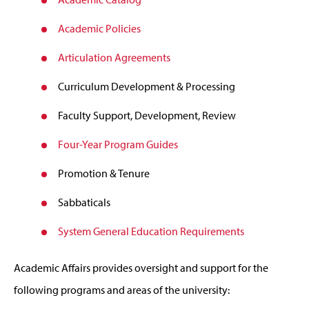
Academic Policies
Articulation Agreements
Curriculum Development & Processing
Faculty Support, Development, Review
Four-Year Program Guides
Promotion & Tenure
Sabbaticals
System General Education Requirements
Academic Affairs provides oversight and support for the
following programs and areas of the university: