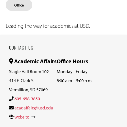
Office
Leading the way for academics at USD.
CONTACT US
Academic Affairs
Office Hours
Slagle Hall Room 102
Monday - Friday
414 E. Clark St.
8:00 a.m. - 5:00 p.m.
Vermillion, SD 57069
605-658-3850
acadaffairs@usd.edu
website