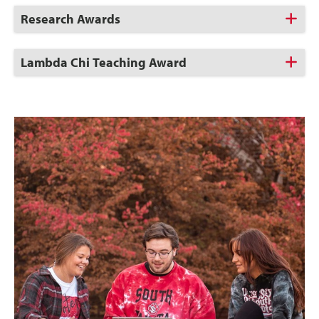
Click
Research Awards
to
Open
Click
Lambda Chi Teaching Award
to
Open