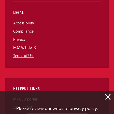
LEGAL
Accessibility
Compliance
Privacy
EOAA/Title IX
Terms of Use
HELPFUL LINKS
X
MYUSD portal
About USD
Please review our website privacy policy.