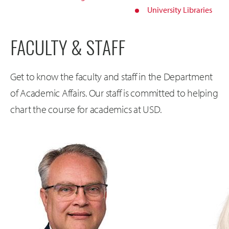
University Libraries
FACULTY & STAFF
Get to know the faculty and staff in the Department
of Academic Affairs. Our staff is committed to helping
chart the course for academics at USD.