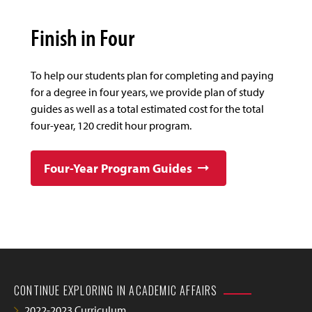
Finish in Four
To help our students plan for completing and paying
for a degree in four years, we provide plan of study
guides as well as a total estimated cost for the total
four-year, 120 credit hour program.
Four-Year Program Guides
CONTINUE EXPLORING IN ACADEMIC AFFAIRS
2022-2023 Curriculum