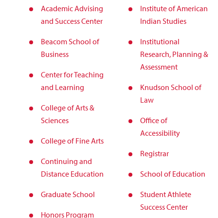
Academic Advising
Institute of American
and Success Center
Indian Studies
Beacom School of
Institutional
Business
Research, Planning &
Assessment
Center for Teaching
and Learning
Knudson School of
Law
College of Arts &
Sciences
Office of
Accessibility
College of Fine Arts
Registrar
Continuing and
Distance Education
School of Education
Graduate School
Student Athlete
Success Center
Honors Program