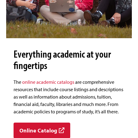
Everything academic at your
fingertips
The
online academic catalogs
are comprehensive
resources that include course listings and descriptions
as well as information about admissions, tuition,
financial aid, faculty, libraries and much more. From
academic policies to programs of study, it’s all there.
Online Catalog