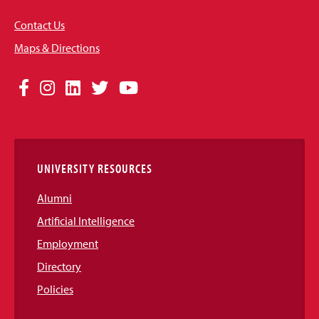
Contact Us
Maps & Directions
Social
Facebook
Instagram
LinkedIn
Twitter
YouTube
Media
Links
UNIVERSITY RESOURCES
Alumni
Artificial Intelligence
Employment
Directory
Policies