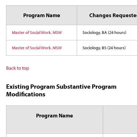
Program Name
Changes Requeste
Master of Social Work, MSW
Sociology, BA (24 hours)
Master of Social Work, MSW
Sociology, BS (24 hours)
Back to top
Existing Program Substantive Program
Modifications
Program Name