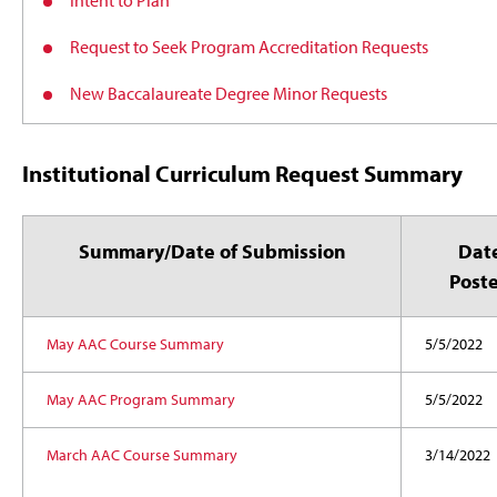
Intent to Plan
Request to Seek Program Accreditation Requests
New Baccalaureate Degree Minor Requests
Institutional Curriculum Request Summary
Summary/Date of Submission
Dat
Post
May AAC Course Summary
5/5/2022
May AAC Program Summary
5/5/2022
March AAC Course Summary
3/14/2022