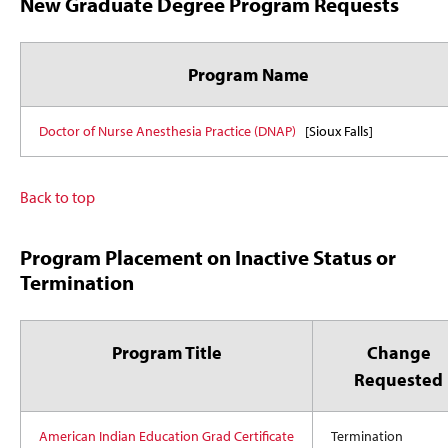
New Graduate Degree Program Requests
Program Name
Doctor of Nurse Anesthesia Practice (DNAP)
[Sioux Falls]
Back to top
Program Placement on Inactive Status or
Termination
Program Title
Change
Requested
American Indian Education Grad Certificate
Termination