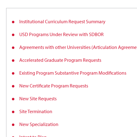
Institutional Curriculum Request Summary
USD Programs Under Review with SDBOR
Agreements with other Universities (Articulation Agree
Accelerated Graduate Program Requests
Existing Program Substantive Program Modifications
New Certificate Program Requests
New Site Requests
Site Termination
New Specialization