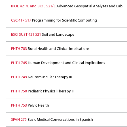
BIOL 421/L and BIOL 521/L
Advanced Geospatial Analyses and Lab
CSC 417 517
Programming for Scientific Computing
ESCI SUST 421 521
Soil and Landscape
PHTH 703
Rural Health and Clinical Implications
PHTH 745
Human Development and Clinical Implications
PHTH 749
Neuromuscular Therapy III
PHTH 750
Pediatric Physical Therapy II
PHTH 753
Pelvic Health
SPAN 275
Basic Medical Conversations in Spanish