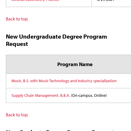
Back to top
New Undergraduate Degree Program
Request
Program Name
Music, B.S. with Music Technology and Industry specialization
Supply Chain Management, B.B.A.
(On-campus, Online)
Back to top