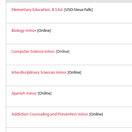
Elementary Education, B.S.Ed.
[USD-Sioux Falls]
Biology minor
[Online]
Computer Science minor
[Online]
Interdisciplinary Sciences minor
[Online]
Spanish minor
[Online]
Addiction Counseling and Prevention minor
[Online]