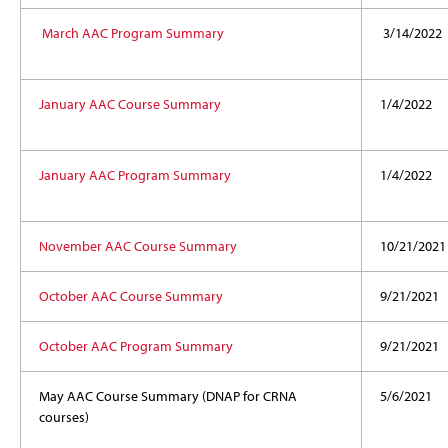
March AAC Program Summary
3/14/2022
January AAC Course Summary
1/4/2022
January AAC Program Summary
1/4/2022
November AAC Course Summary
10/21/2021
October AAC Course Summary
9/21/2021
October AAC Program Summary
9/21/2021
May AAC Course Summary (DNAP for CRNA
5/6/2021
courses)