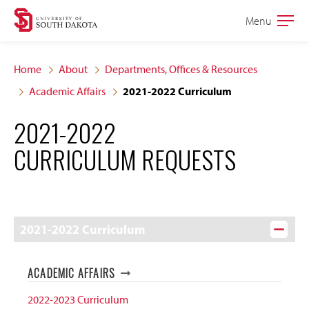
Skip
Skip
Menu
Open
to
to
the
main
main
main
Home
About
Departments, Offices & Resources
site
content
Academic Affairs
2021-2022 Curriculum
navigation
2021-2022
CURRICULUM REQUESTS
2021-2022 Curriculum
ACADEMIC AFFAIRS
2022-2023 Curriculum