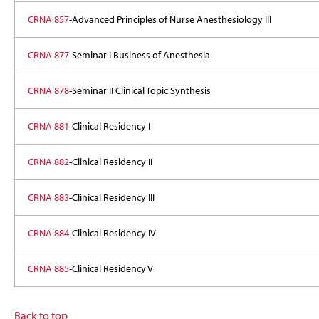
CRNA 857
-Advanced Principles of Nurse Anesthesiology III
CRNA 877
-Seminar I Business of Anesthesia
CRNA 878
-Seminar II Clinical Topic Synthesis
CRNA 881
-Clinical Residency I
CRNA 882
-Clinical Residency II
CRNA 883
-Clinical Residency III
CRNA 884
-Clinical Residency IV
CRNA 885
-Clinical Residency V
Back to top