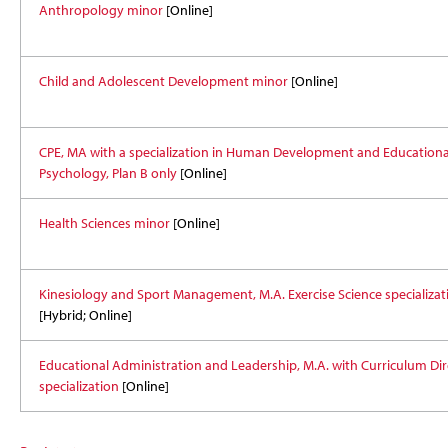
Anthropology minor
[Online]
Child and Adolescent Development minor
[Online]
CPE, MA with a specialization in Human Development and Educationa
Psychology, Plan B only
[Online]
Health Sciences minor
[Online]
Kinesiology and Sport Management, M.A. Exercise Science specializat
[Hybrid; Online]
Educational Administration and Leadership, M.A. with Curriculum Dir
specialization
[Online]