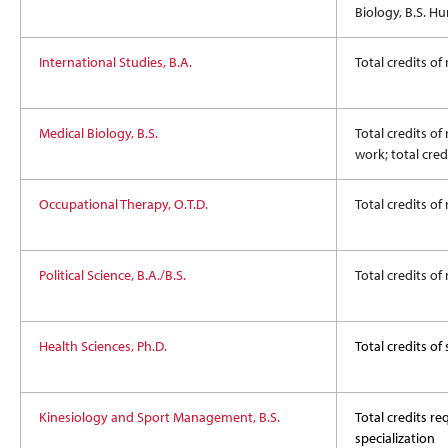
Biology, B.S. H
International Studies, B.A.
Total credits of
Medical Biology, B.S.
Total credits of
work; total cre
Occupational Therapy, O.T.D.
Total credits of
Political Science, B.A./B.S.
Total credits of
Health Sciences, Ph.D.
Total credits o
Kinesiology and Sport Management, B.S.
Total credits req
specialization