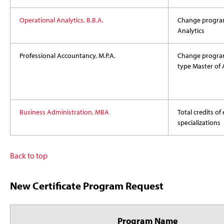
Operational Analytics, B.B.A.
Change program
Analytics
Professional Accountancy, M.P.A.
Change progra
type Master of
Business Administration, MBA
Total credits of
specializations
Back to top
New Certificate Program Request
Program Name