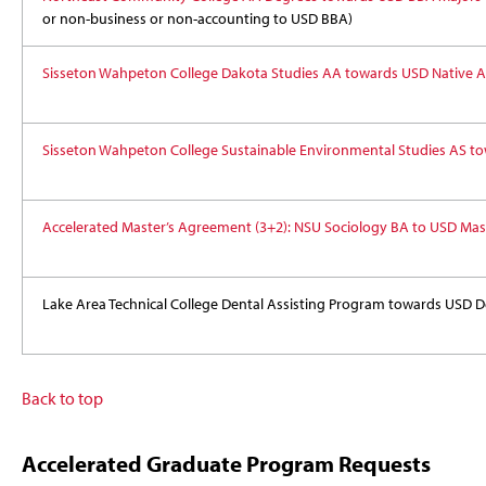
or non-business or non-accounting to USD BBA)
Sisseton Wahpeton College Dakota Studies AA towards USD Native A
Sisseton Wahpeton College Sustainable Environmental Studies AS to
Accelerated Master’s Agreement (3+2): NSU Sociology BA to USD Mas
Lake Area Technical College Dental Assisting Program towards USD D
Back to top
Accelerated Graduate Program Requests