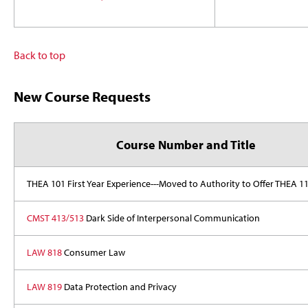
Back to top
New Course Requests
Course Number and Title
THEA 101 First Year Experience---Moved to Authority to Offer THEA 1
CMST 413/513
Dark Side of Interpersonal Communication
LAW 818
Consumer Law
LAW 819
Data Protection and Privacy