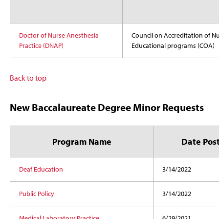
Doctor of Nurse Anesthesia
Council on Accreditation of N
Practice (DNAP)
Educational programs (COA)
Back to top
New Baccalaureate Degree Minor Requests
Program Name
Date Pos
Deaf Education
3/14/2022
Public Policy
3/14/2022
Medical Laboratory Practice
6/29/2021