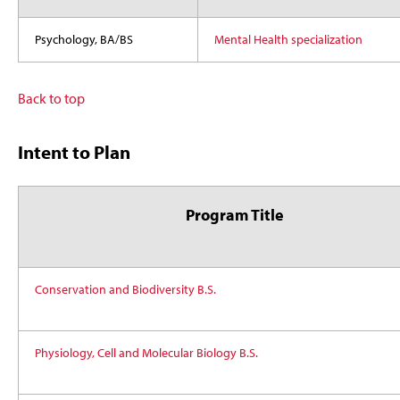
Psychology, BA/BS
Mental Health specialization
Back to top
Intent to Plan
Program Title
Conservation and Biodiversity B.S.
Physiology, Cell and Molecular Biology B.S.