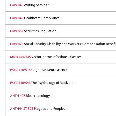
LAW 846
Writing Seminar
LAW 848
Healthcare Compliance
LAW 867
Securities Regulation
LAW 873
Social Security Disability and Workers’ Compensation Benefi
MICR 445/545
Vector-borne Infectious Diseases
PSYC 416/516
Cognitive Neuroscience
PSYC 448/548
The Psychology of Motivation
ANTH 407
Bioarchaeology
ANTH/HIST 325
Plagues and Peoples