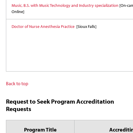
Music, B.S. with Music Technology and Industry specialization
[On-ca
Online]
Doctor of Nurse Anesthesia Practice
[Sioux Falls]
Back to top
Request to Seek Program Accreditation
Requests
Program Title
Accrediti