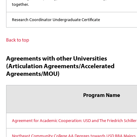
together.
Research Coordinator Undergraduate Certificate
Back to top
Agreements with other Universities
(Articulation Agreements/Accelerated
Agreements/MOU)
Program Name
Agreement for Academic Cooperation: USD and The Friedrich Schiller
Northeast Community College AA Degrees towards USD BBA Majors