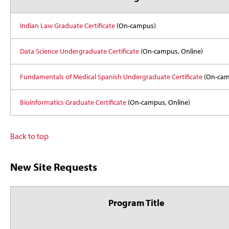
Indian Law Graduate Certificate
(On-campus)
Data Science Undergraduate Certificate
(On-campus, Online)
Fundamentals of Medical Spanish Undergraduate Certificate
(On-cam
Bioinformatics Graduate Certificate
(On-campus, Online)
Back to top
New Site Requests
Program Title