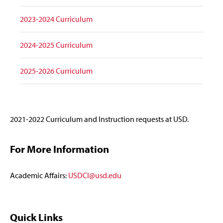
2023-2024 Curriculum
2024-2025 Curriculum
2025-2026 Curriculum
2021-2022 Curriculum and Instruction requests at USD.
For More Information
Academic Affairs:
USDCI@usd.edu
Quick Links