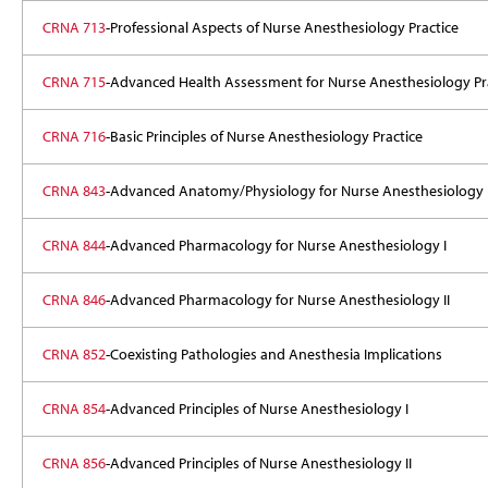
CRNA 713
-Professional Aspects of Nurse Anesthesiology Practice
CRNA 715
-Advanced Health Assessment for Nurse Anesthesiology Pr
CRNA 716
-Basic Principles of Nurse Anesthesiology Practice
CRNA 843
-Advanced Anatomy/Physiology for Nurse Anesthesiology
CRNA 844
-Advanced Pharmacology for Nurse Anesthesiology I
CRNA 846
-Advanced Pharmacology for Nurse Anesthesiology II
CRNA 852
-Coexisting Pathologies and Anesthesia Implications
CRNA 854
-Advanced Principles of Nurse Anesthesiology I
CRNA 856
-Advanced Principles of Nurse Anesthesiology II