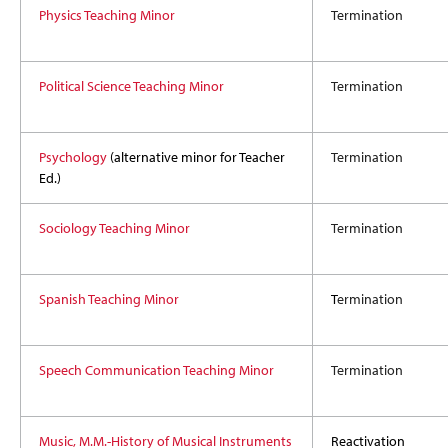
Physics Teaching Minor
Termination
Political Science Teaching Minor
Termination
Psychology
(alternative minor for Teacher
Termination
Ed.)
Sociology Teaching Minor
Termination
Spanish Teaching Minor
T
ermination
Speech Communication Teaching Minor
Termination
Music, M.M.-History of Musical Instruments
Reactivation