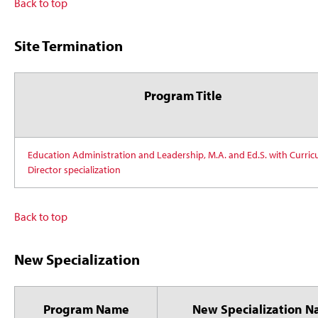
Back to top
Site Termination
Program Title
Education Administration and Leadership, M.A. and Ed.S. with Curri
Director specialization
Back to top
New Specialization
Program Name
New Specialization 