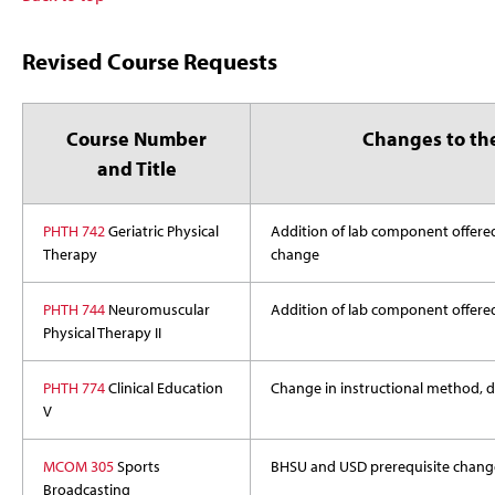
Revised Course Requests
Course Number
Changes to th
and Title
PHTH 742
Geriatric Physical
Addition of lab component offered
Therapy
change
PHTH 744
Neuromuscular
Addition of lab component offered 
Physical Therapy II
PHTH 774
Clinical Education
Change in instructional method, de
V
MCOM 305
Sports
BHSU and USD prerequisite chang
Broadcasting