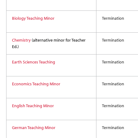
Biology Teaching Minor
Termination
Chemistry
(alternative minor for Teacher
Termination
Ed.)
Earth Sciences Teaching
Termination
Economics Teaching Minor
Termination
English Teaching Minor
Termination
German Teaching Minor
Termination