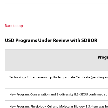
Back to top
USD Programs Under Review with SDBOR
Prog
Technology Entrepreneurship Undergraduate Certificate (pending
New Program: Conservation and Biodiversity B.S.-SDSU confirmed su
New Program: Physiology, Cell and Molecular Biology B.S.-Item was 