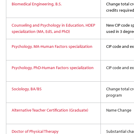
Biomedical Engineering, B.S.
Change total cre
credits require
Counseling and Psychology in Education, HDEP
New CIP code sp
specialization (MA, EdS, and PhD)
used in 3 degre
Psychology, MA-Human Factors specialization
CIP code and exi
Psychology, PhD-Human Factors specialization
CIP code and exi
Sociology, BA/BS
Change total cre
program
Alternative Teacher Certification (Graduate)
Name Change
Doctor of Physical Therapy
Substantial cha