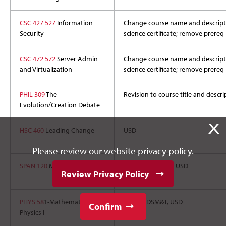
CSC 427 527
Information
Change course name and descriptio
Security
science certificate; remove prereq
CSC 472 572
Server Admin
Change course name and descriptio
and Virtualization
science certificate; remove prereq
PHIL 309
The
Revision to course title and descri
Evolution/Creation Debate
X
HSC 460
Leading Change
USD
Please review our website privacy policy.
SPAN 120
Medical Spanish I
BHSU, SDSU, and USD
Review Privacy Policy
PHYS 58
1-Mathematical
SDSU, SDSM&T, USD
Confirm
Physics I