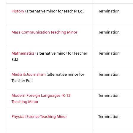
History
(alternative minor for Teacher Ed.)
Termination
Mass Communication Teaching Minor
Termination
Mathematics
(alternative minor for Teacher
Termination
Ed.)
Media & Journalism
(alternative minor for
Termination
Teacher Ed.)
Modern Foreign Languages (K-12)
Termination
Teaching Minor
Physical Science Teaching Minor
Termination