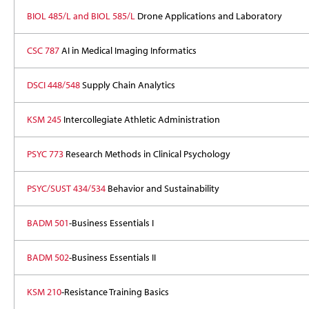
BIOL 485/L and BIOL 585/L
Drone Applications and Laboratory
CSC 787
AI in Medical Imaging Informatics
DSCI 448/548
Supply Chain Analytics
KSM 245
Intercollegiate Athletic Administration
PSYC 773
Research Methods in Clinical Psychology
PSYC/SUST 434/534
Behavior and Sustainability
BADM 501
-Business Essentials I
BADM 502
-Business Essentials II
KSM 210
-Resistance Training Basics