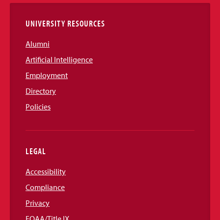
Links
UNIVERSITY RESOURCES
Alumni
Artificial Intelligence
Employment
Directory
Policies
LEGAL
Accessibility
Compliance
Privacy
EOAA/Title IX