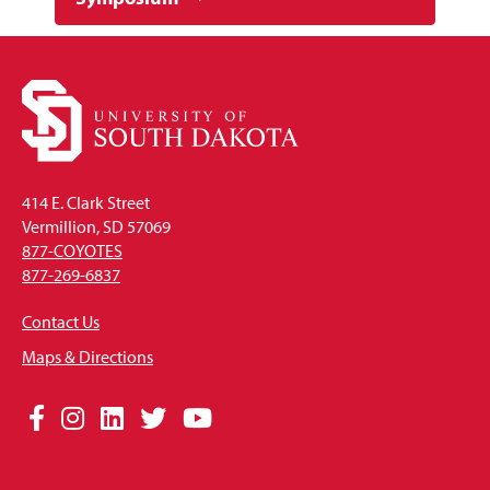
414 E. Clark Street
Vermillion, SD 57069
877-COYOTES
877-269-6837
Contact Us
Maps & Directions
Social
Facebook
Instagram
LinkedIn
Twitter
YouTube
Media