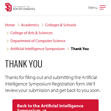
Skip
Skip
Menu
Open
to
to
the
main
main
main
Home
Academics
Colleges & Schools
site
content
College of Arts & Sciences
navigation
Department of Computer Science
Artificial Intelligence Symposium
Thank You
THANK YOU
Thanks for filling out and submitting the Artificial
Intelligence Symposium Registration form. We'll
review your submission and get back to you soon.
Back to the Artificial Intelligence
Symposium